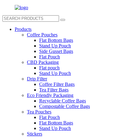
Products
Coffee Pouches
Flat Bottom Bags
Stand Up Pouch
Side Gusset Bags
Flat Pouch
CBD Packaging
Flat pouch
Stand Up Pouch
Drip Filter
Coffee Filter Bags
Tea Filter Bags
Eco Friendly Packaging
Recyclable Coffee Bags
Compostable Coffee Bags
Tea Pouches
Flat Pouch
Flat Bottom Bags
Stand Up Pouch
Stickers