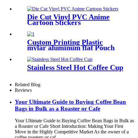
Sticker
Die Cut Vinyl PVC Anime
Cartoon Stickers
Custom Printing Plastic
mylar aluminum flat Pouch
bag for tea packaging
Stainless Steel Hot Coffee Cup
Related Blog
Reviews
Your Ultimate Guide to Buying Coffee Bean
Bags in Bulk as a Roaster or Cafe
Your Ultimate Guide to Buying Coffee Bean Bags in Bulk as
a Roaster or Cafe Short Introduction: Making Your First
Move in the Highly Competitive Market As the owner of a
coffee roastery or caf...