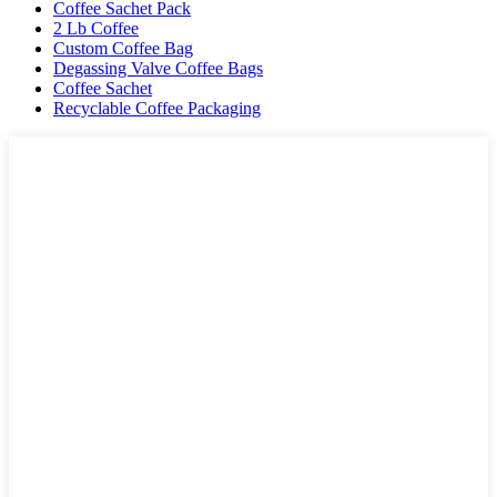
Coffee Sachet Pack
2 Lb Coffee
Custom Coffee Bag
Degassing Valve Coffee Bags
Coffee Sachet
Recyclable Coffee Packaging