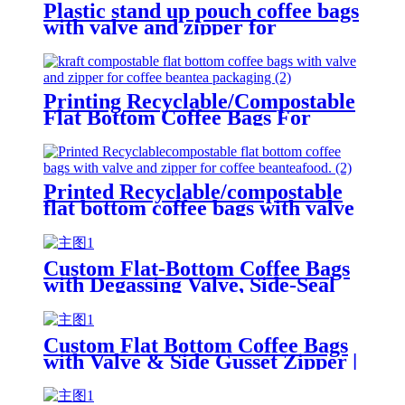
Plastic stand up pouch coffee bags
with valve and zipper for
coffee/tea/food
Printing Recyclable/Compostable
Flat Bottom Coffee Bags For
Coffee Bean/Tea/Food
Printed Recyclable/compostable
flat bottom coffee bags with valve
and zipper for coffee
bean/tea/food.
Custom Flat-Bottom Coffee Bags
with Degassing Valve, Side-Seal
Heat-Seal Zipper, and UV Finish
Custom Flat Bottom Coffee Bags
with Valve & Side Gusset Zipper |
Soft Touch Lamination Coffee
Packaging