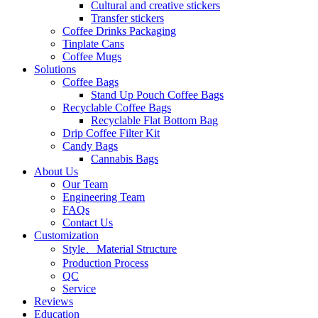
Cultural and creative stickers
Transfer stickers
Coffee Drinks Packaging
Tinplate Cans
Coffee Mugs
Solutions
Coffee Bags
Stand Up Pouch Coffee Bags
Recyclable Coffee Bags
Recyclable Flat Bottom Bag
Drip Coffee Filter Kit
Candy Bags
Cannabis Bags
About Us
Our Team
Engineering Team
FAQs
Contact Us
Customization
Style、Material Structure
Production Process
QC
Service
Reviews
Education