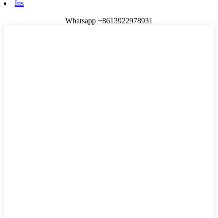
Ins
Whatsapp +8613922978931