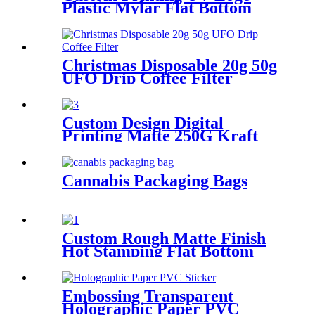
Plastic Mylar Flat Bottom
Bags Capsule Coffee
Packaging Pouch With Valve
Christmas Disposable 20g 50g
UFO Drip Coffee Filter
Custom Design Digital
Printing Matte 250G Kraft
Paper Uv Bag Coffee
Packaging With Slot/Pocket
Cannabis Packaging Bags
Custom Rough Matte Finish
Hot Stamping Flat Bottom
Coffee Bags With Window
Embossing Transparent
Holographic Paper PVC