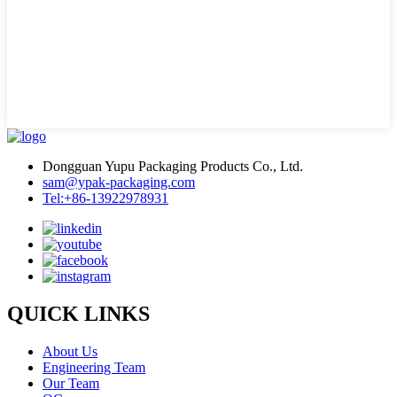
Dongguan Yupu Packaging Products Co., Ltd.
sam@ypak-packaging.com
Tel:+86-13922978931
QUICK LINKS
About Us
Engineering Team
Our Team