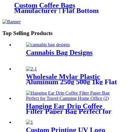
Custom Coffee Bags
Manufacturer | Flat Bottom
Coffee Pouches with Valve &
Zipper
Top Selling Products
Cannabis Bag Designs
Wholesale Mylar Plastic
Aluminum 250g 500g 1kg Flat
Bottom Bags Coffee
Packaging Pouch
Hanging Ear Drip Coffee
Filter Paper Bag Perfect for
Travel Camping Home Office
Custom Printing UV Logo