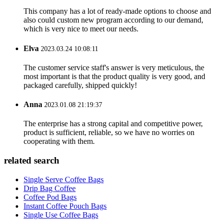
This company has a lot of ready-made options to choose and
also could custom new program according to our demand,
which is very nice to meet our needs.
Elva
2023.03.24 10:08:11
The customer service staff's answer is very meticulous, the
most important is that the product quality is very good, and
packaged carefully, shipped quickly!
Anna
2023.01.08 21:19:37
The enterprise has a strong capital and competitive power,
product is sufficient, reliable, so we have no worries on
cooperating with them.
related search
Single Serve Coffee Bags
Drip Bag Coffee
Coffee Pod Bags
Instant Coffee Pouch Bags
Single Use Coffee Bags