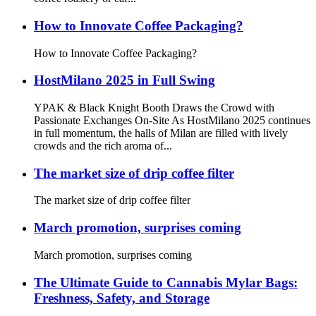
How to Innovate Coffee Packaging?
How to Innovate Coffee Packaging?
HostMilano 2025 in Full Swing
YPAK & Black Knight Booth Draws the Crowd with
Passionate Exchanges On-Site As HostMilano 2025 continues
in full momentum, the halls of Milan are filled with lively
crowds and the rich aroma of...
The market size of drip coffee filter
The market size of drip coffee filter
March promotion, surprises coming
March promotion, surprises coming
The Ultimate Guide to Cannabis Mylar Bags:
Freshness, Safety, and Storage