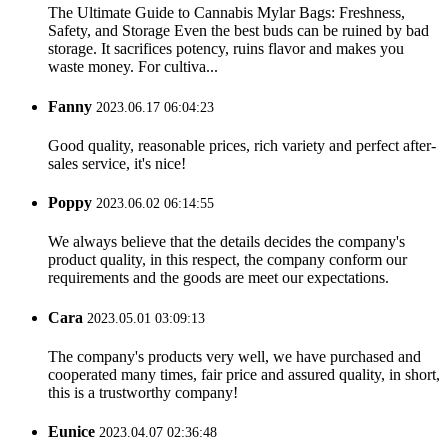
The Ultimate Guide to Cannabis Mylar Bags: Freshness,
Safety, and Storage Even the best buds can be ruined by bad
storage. It sacrifices potency, ruins flavor and makes you
waste money. For cultiva...
Fanny
2023.06.17 06:04:23
Good quality, reasonable prices, rich variety and perfect after-
sales service, it's nice!
Poppy
2023.06.02 06:14:55
We always believe that the details decides the company's
product quality, in this respect, the company conform our
requirements and the goods are meet our expectations.
Cara
2023.05.01 03:09:13
The company's products very well, we have purchased and
cooperated many times, fair price and assured quality, in short,
this is a trustworthy company!
Eunice
2023.04.07 02:36:48