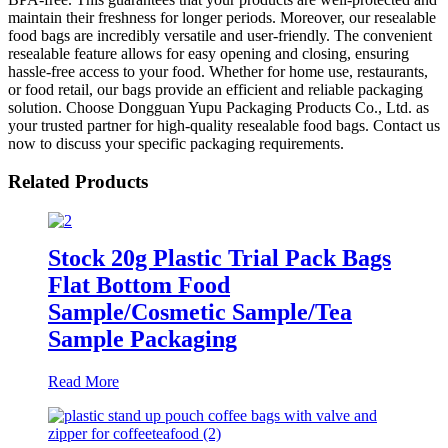
maintain their freshness for longer periods. Moreover, our resealable
food bags are incredibly versatile and user-friendly. The convenient
resealable feature allows for easy opening and closing, ensuring
hassle-free access to your food. Whether for home use, restaurants,
or food retail, our bags provide an efficient and reliable packaging
solution. Choose Dongguan Yupu Packaging Products Co., Ltd. as
your trusted partner for high-quality resealable food bags. Contact us
now to discuss your specific packaging requirements.
Related Products
Stock 20g Plastic Trial Pack Bags
Flat Bottom Food
Sample/Cosmetic Sample/Tea
Sample Packaging
Read More