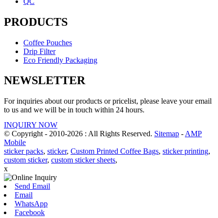
QC
PRODUCTS
Coffee Pouches
Drip Filter
Eco Friendly Packaging
NEWSLETTER
For inquiries about our products or pricelist, please leave your email
to us and we will be in touch within 24 hours.
INQUIRY NOW
© Copyright - 2010-2026 : All Rights Reserved.
Sitemap
-
AMP
Mobile
sticker packs
,
sticker
,
Custom Printed Coffee Bags
,
sticker printing
,
custom sticker
,
custom sticker sheets
,
x
Send Email
Email
WhatsApp
Facebook