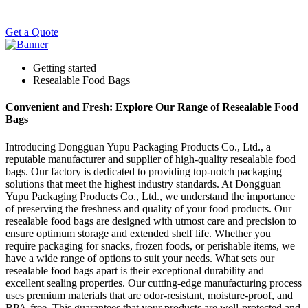
Get a Quote
Getting started
Resealable Food Bags
Convenient and Fresh: Explore Our Range of Resealable Food
Bags
Introducing Dongguan Yupu Packaging Products Co., Ltd., a
reputable manufacturer and supplier of high-quality resealable food
bags. Our factory is dedicated to providing top-notch packaging
solutions that meet the highest industry standards. At Dongguan
Yupu Packaging Products Co., Ltd., we understand the importance
of preserving the freshness and quality of your food products. Our
resealable food bags are designed with utmost care and precision to
ensure optimum storage and extended shelf life. Whether you
require packaging for snacks, frozen foods, or perishable items, we
have a wide range of options to suit your needs. What sets our
resealable food bags apart is their exceptional durability and
excellent sealing properties. Our cutting-edge manufacturing process
uses premium materials that are odor-resistant, moisture-proof, and
BPA-free. This guarantees that your products are well-protected and