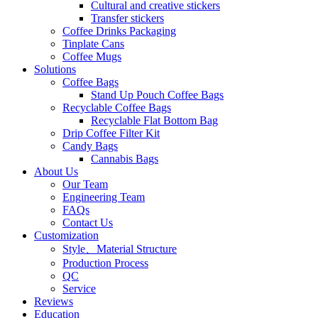
Cultural and creative stickers
Transfer stickers
Coffee Drinks Packaging
Tinplate Cans
Coffee Mugs
Solutions
Coffee Bags
Stand Up Pouch Coffee Bags
Recyclable Coffee Bags
Recyclable Flat Bottom Bag
Drip Coffee Filter Kit
Candy Bags
Cannabis Bags
About Us
Our Team
Engineering Team
FAQs
Contact Us
Customization
Style、Material Structure
Production Process
QC
Service
Reviews
Education