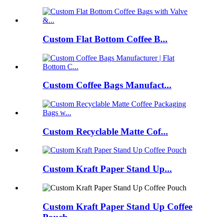
Custom Flat Bottom Coffee B...
Custom Coffee Bags Manufact...
Custom Recyclable Matte Cof...
Custom Kraft Paper Stand Up...
Custom Kraft Paper Stand Up Coffee