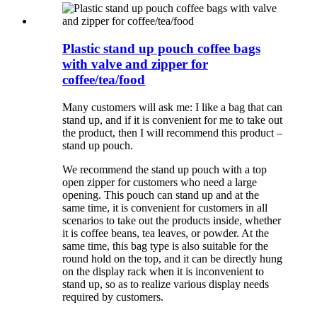
Plastic stand up pouch coffee bags
with valve and zipper for
coffee/tea/food
Many customers will ask me: I like a bag that can
stand up, and if it is convenient for me to take out
the product, then I will recommend this product –
stand up pouch.
We recommend the stand up pouch with a top
open zipper for customers who need a large
opening. This pouch can stand up and at the
same time, it is convenient for customers in all
scenarios to take out the products inside, whether
it is coffee beans, tea leaves, or powder. At the
same time, this bag type is also suitable for the
round hold on the top, and it can be directly hung
on the display rack when it is inconvenient to
stand up, so as to realize various display needs
required by customers.