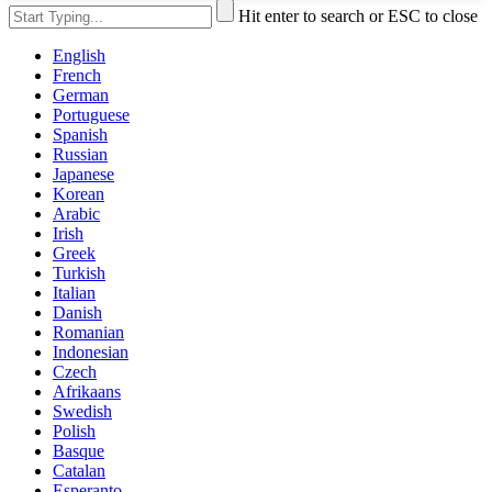
Hit enter to search or ESC to close
English
French
German
Portuguese
Spanish
Russian
Japanese
Korean
Arabic
Irish
Greek
Turkish
Italian
Danish
Romanian
Indonesian
Czech
Afrikaans
Swedish
Polish
Basque
Catalan
Esperanto