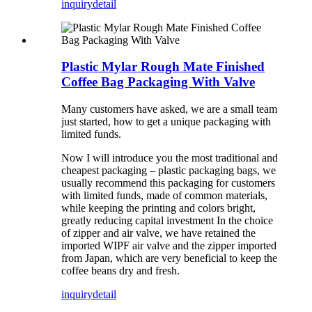
inquiry
detail
Plastic Mylar Rough Mate Finished
Coffee Bag Packaging With Valve
Many customers have asked, we are a small team
just started, how to get a unique packaging with
limited funds.
Now I will introduce you the most traditional and
cheapest packaging – plastic packaging bags, we
usually recommend this packaging for customers
with limited funds, made of common materials,
while keeping the printing and colors bright,
greatly reducing capital investment In the choice
of zipper and air valve, we have retained the
imported WIPF air valve and the zipper imported
from Japan, which are very beneficial to keep the
coffee beans dry and fresh.
inquiry
detail