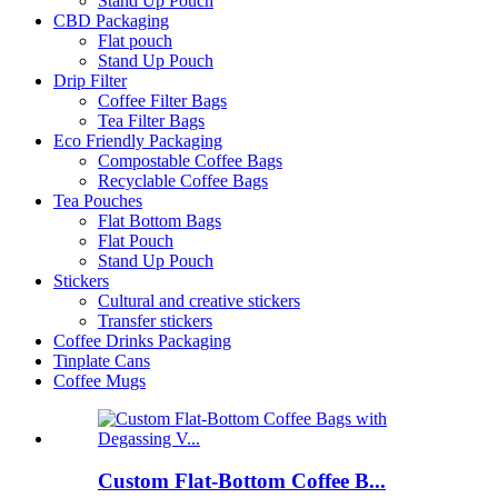
Stand Up Pouch
CBD Packaging
Flat pouch
Stand Up Pouch
Drip Filter
Coffee Filter Bags
Tea Filter Bags
Eco Friendly Packaging
Compostable Coffee Bags
Recyclable Coffee Bags
Tea Pouches
Flat Bottom Bags
Flat Pouch
Stand Up Pouch
Stickers
Cultural and creative stickers
Transfer stickers
Coffee Drinks Packaging
Tinplate Cans
Coffee Mugs
Custom Flat-Bottom Coffee B...