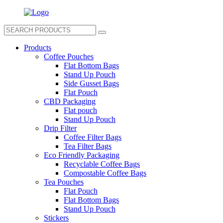
Products
Coffee Pouches
Flat Bottom Bags
Stand Up Pouch
Side Gusset Bags
Flat Pouch
CBD Packaging
Flat pouch
Stand Up Pouch
Drip Filter
Coffee Filter Bags
Tea Filter Bags
Eco Friendly Packaging
Recyclable Coffee Bags
Compostable Coffee Bags
Tea Pouches
Flat Pouch
Flat Bottom Bags
Stand Up Pouch
Stickers