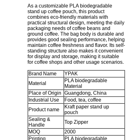
As a customizable PLA biodegradable
stand up coffee pouch, this product
combines eco-friendly materials with
practical structural design, meeting the daily
packaging needs of coffee beans and
ground coffee. The bag body is durable and
provides good sealing performance, helping
maintain coffee freshness and flavor. Its self-
standing structure also makes it convenient
for display and storage, making it suitable
for coffee shops and other usage scenarios.
Brand Name
YPAK
PLA biodegradable
Material
Material
Place of Origin
Guangdong, China
Industrial Use
Food, tea, coffee
Kraft paper stand up
Product name
pouch
Sealing &
Top Zipper
Handle
MOQ
2000
Printing
PLA biodegradable