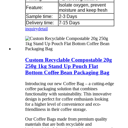
Isolate oxygen, prevent
Feature:
moisture and keep fresh
Sample time:
2-3 Days
Delivery time:
7-15 Days
inquiry
detail
Custom Recyclable Compostable 20g
250g 1kg Stand Up Pouch Flat
Bottom Coffee Bean Packaging Bag
Introducing our new Coffee Bag – a cutting-edge
coffee packaging solution that combines
functionality with sustainability. This innovative
design is perfect for coffee enthusiasts looking
for a higher level of convenience and eco-
friendliness in their coffee storage.
Our Coffee Bags made from premium quality
materials that are both recyclable and