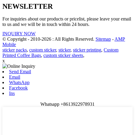
NEWSLETTER
For inquiries about our products or pricelist, please leave your email
to us and we will be in touch within 24 hours.
INQUIRY NOW
© Copyright - 2010-2026 : All Rights Reserved.
Sitemap
-
AMP
Mobile
sticker packs
,
custom sticker
,
sticker
,
sticker printing
,
Custom
Printed Coffee Bags
,
custom sticker sheets
,
x
Send Email
Email
WhatsApp
Facebook
Ins
Whatsapp +8613922978931