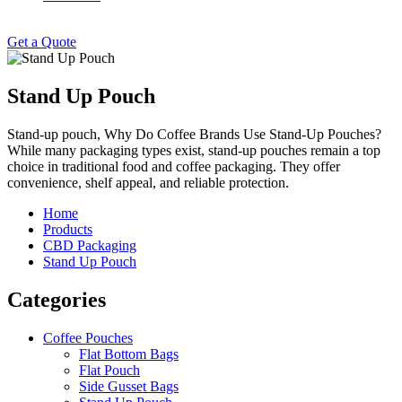
Get a Quote
Stand Up Pouch
Stand-up pouch, Why Do Coffee Brands Use Stand-Up Pouches?
While many packaging types exist, stand-up pouches remain a top
choice in traditional food and coffee packaging. They offer
convenience, shelf appeal, and reliable protection.
Home
Products
CBD Packaging
Stand Up Pouch
Categories
Coffee Pouches
Flat Bottom Bags
Flat Pouch
Side Gusset Bags