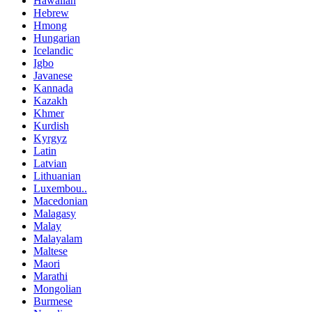
Hawaiian
Hebrew
Hmong
Hungarian
Icelandic
Igbo
Javanese
Kannada
Kazakh
Khmer
Kurdish
Kyrgyz
Latin
Latvian
Lithuanian
Luxembou..
Macedonian
Malagasy
Malay
Malayalam
Maltese
Maori
Marathi
Mongolian
Burmese