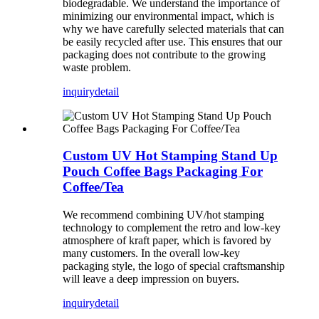
biodegradable. We understand the importance of
minimizing our environmental impact, which is
why we have carefully selected materials that can
be easily recycled after use. This ensures that our
packaging does not contribute to the growing
waste problem.
inquiry
detail
Custom UV Hot Stamping Stand Up
Pouch Coffee Bags Packaging For
Coffee/Tea
We recommend combining UV/hot stamping
technology to complement the retro and low-key
atmosphere of kraft paper, which is favored by
many customers. In the overall low-key
packaging style, the logo of special craftsmanship
will leave a deep impression on buyers.
inquiry
detail