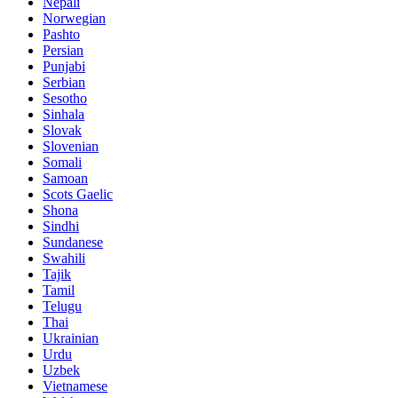
Nepali
Norwegian
Pashto
Persian
Punjabi
Serbian
Sesotho
Sinhala
Slovak
Slovenian
Somali
Samoan
Scots Gaelic
Shona
Sindhi
Sundanese
Swahili
Tajik
Tamil
Telugu
Thai
Ukrainian
Urdu
Uzbek
Vietnamese