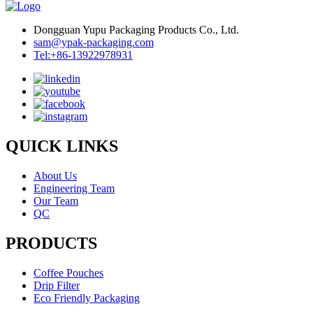
Dongguan Yupu Packaging Products Co., Ltd.
sam@ypak-packaging.com
Tel:+86-13922978931
QUICK LINKS
About Us
Engineering Team
Our Team
QC
PRODUCTS
Coffee Pouches
Drip Filter
Eco Friendly Packaging