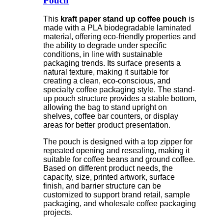
Pouch
This
kraft paper stand up coffee pouch
is
made with a PLA biodegradable laminated
material, offering eco-friendly properties and
the ability to degrade under specific
conditions, in line with sustainable
packaging trends. Its surface presents a
natural texture, making it suitable for
creating a clean, eco-conscious, and
specialty coffee packaging style. The stand-
up pouch structure provides a stable bottom,
allowing the bag to stand upright on
shelves, coffee bar counters, or display
areas for better product presentation.
The pouch is designed with a top zipper for
repeated opening and resealing, making it
suitable for coffee beans and ground coffee.
Based on different product needs, the
capacity, size, printed artwork, surface
finish, and barrier structure can be
customized to support brand retail, sample
packaging, and wholesale coffee packaging
projects.