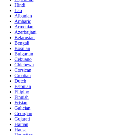
Hindi
Lao
Albanian
Amharic
Armenian
Azerbaijani
Belarusian
Bengali
Bosnian
Bulgarian
Cebuano
Chichewa
Corsican
Croatian
Dutch
Estonian
Filipino
Finnish
Frisian
Galician
Georgian
Gujarati
Haitian
Hausa