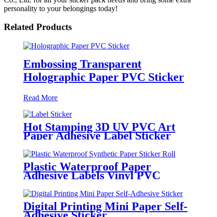
personality to your belongings today!
Related Products
Embossing Transparent
Holographic Paper PVC Sticker
Read More
Hot Stamping 3D UV PVC Art
Paper Adhesive Label Sticker
Plastic Waterproof Paper
Adhesive Labels Vinyl PVC
Circle Sticker Roll
Digital Printing Mini Paper Self-
Adhesive Sticker