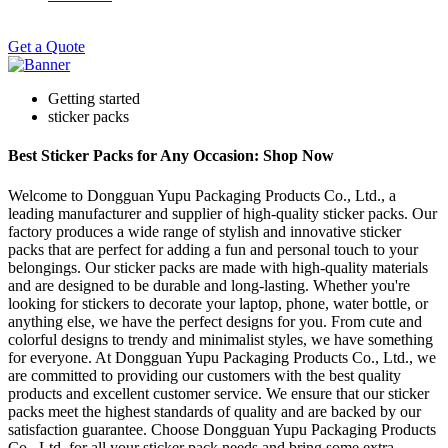
Get a Quote
Getting started
sticker packs
Best Sticker Packs for Any Occasion: Shop Now
Welcome to Dongguan Yupu Packaging Products Co., Ltd., a
leading manufacturer and supplier of high-quality sticker packs. Our
factory produces a wide range of stylish and innovative sticker
packs that are perfect for adding a fun and personal touch to your
belongings. Our sticker packs are made with high-quality materials
and are designed to be durable and long-lasting. Whether you're
looking for stickers to decorate your laptop, phone, water bottle, or
anything else, we have the perfect designs for you. From cute and
colorful designs to trendy and minimalist styles, we have something
for everyone. At Dongguan Yupu Packaging Products Co., Ltd., we
are committed to providing our customers with the best quality
products and excellent customer service. We ensure that our sticker
packs meet the highest standards of quality and are backed by our
satisfaction guarantee. Choose Dongguan Yupu Packaging Products
Co., Ltd. for all your sticker pack needs and bring some extra