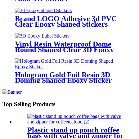
Brand LOGO Adhesive 3d PVC
Clear Epoxy Shaped Stickers
Vinyl Resin Waterproof Dome
Round Shaped Clear 3D Epoxy
Label Stickers
Hologram Gold Foil Resin 3D
Doming Shaped Epoxy Sticker
Top Selling Products
Plastic stand up pouch coffee
bags with valve and zipper for