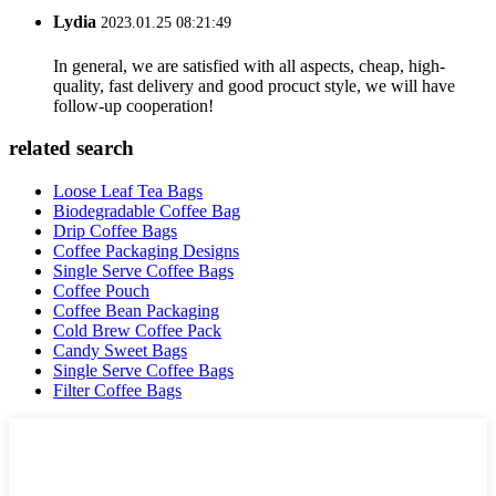
Lydia
2023.01.25 08:21:49
In general, we are satisfied with all aspects, cheap, high-
quality, fast delivery and good procuct style, we will have
follow-up cooperation!
related search
Loose Leaf Tea Bags
Biodegradable Coffee Bag
Drip Coffee Bags
Coffee Packaging Designs
Single Serve Coffee Bags
Coffee Pouch
Coffee Bean Packaging
Cold Brew Coffee Pack
Candy Sweet Bags
Single Serve Coffee Bags
Filter Coffee Bags