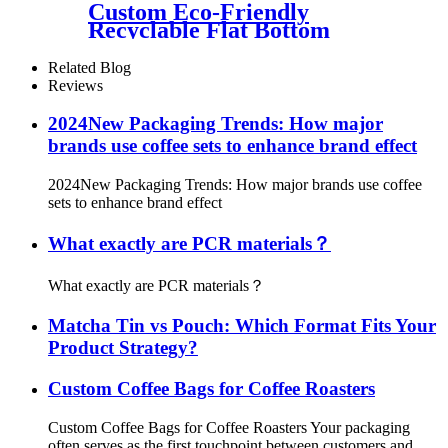
Custom Eco-Friendly
Recyclable Flat Bottom
Coffee Pouch Bags Coffee Box
Cups Packaging Kit
Related Blog
Reviews
2024New Packaging Trends: How major
brands use coffee sets to enhance brand effect
2024New Packaging Trends: How major brands use coffee
sets to enhance brand effect
What exactly are PCR materials？
What exactly are PCR materials？
Matcha Tin vs Pouch: Which Format Fits Your
Product Strategy?
Custom Coffee Bags for Coffee Roasters
Custom Coffee Bags for Coffee Roasters Your packaging
often serves as the first touchpoint between customers and