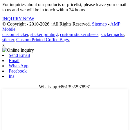
For inquiries about our products or pricelist, please leave your email
to us and we will be in touch within 24 hours.
INQUIRY NOW
© Copyright - 2010-2026 : All Rights Reserved.
Sitemap
-
AMP
Mobile
custom sticker
,
sticker printing
,
custom sticker sheets
,
sticker packs
,
sticker
,
Custom Printed Coffee Bags
,
x
Send Email
Email
WhatsApp
Facebook
Ins
Whatsapp +8613922978931