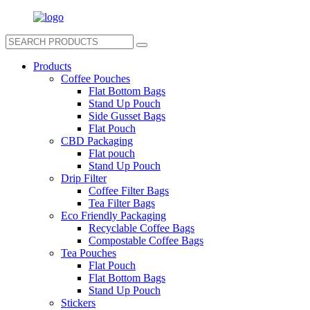
Products
Coffee Pouches
Flat Bottom Bags
Stand Up Pouch
Side Gusset Bags
Flat Pouch
CBD Packaging
Flat pouch
Stand Up Pouch
Drip Filter
Coffee Filter Bags
Tea Filter Bags
Eco Friendly Packaging
Recyclable Coffee Bags
Compostable Coffee Bags
Tea Pouches
Flat Pouch
Flat Bottom Bags
Stand Up Pouch
Stickers