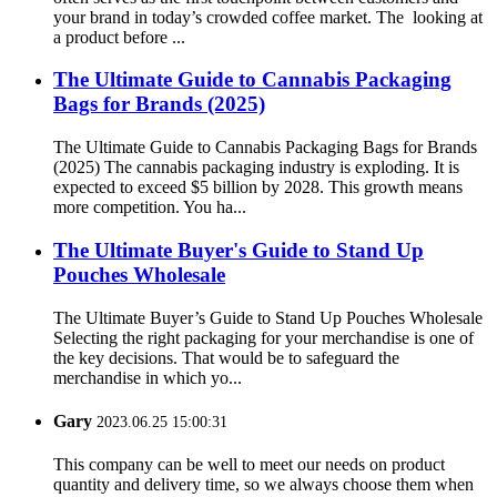
your brand in today’s crowded coffee market. The looking at
a product before ...
The Ultimate Guide to Cannabis Packaging
Bags for Brands (2025)
The Ultimate Guide to Cannabis Packaging Bags for Brands
(2025) The cannabis packaging industry is exploding. It is
expected to exceed $5 billion by 2028. This growth means
more competition. You ha...
The Ultimate Buyer's Guide to Stand Up
Pouches Wholesale
The Ultimate Buyer’s Guide to Stand Up Pouches Wholesale
Selecting the right packaging for your merchandise is one of
the key decisions. That would be to safeguard the
merchandise in which yo...
Gary
2023.06.25 15:00:31
This company can be well to meet our needs on product
quantity and delivery time, so we always choose them when