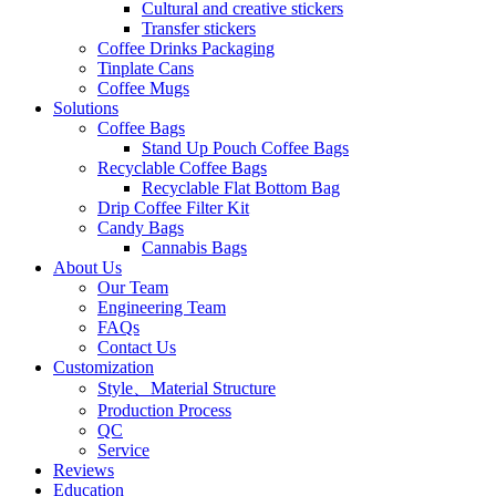
Cultural and creative stickers
Transfer stickers
Coffee Drinks Packaging
Tinplate Cans
Coffee Mugs
Solutions
Coffee Bags
Stand Up Pouch Coffee Bags
Recyclable Coffee Bags
Recyclable Flat Bottom Bag
Drip Coffee Filter Kit
Candy Bags
Cannabis Bags
About Us
Our Team
Engineering Team
FAQs
Contact Us
Customization
Style、Material Structure
Production Process
QC
Service
Reviews
Education