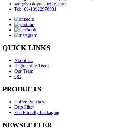
sam@ypak-packaging.com
Tel:+86-13922978931
QUICK LINKS
About Us
Engineering Team
Our Team
QC
PRODUCTS
Coffee Pouches
Drip Filter
Eco Friendly Packaging
NEWSLETTER