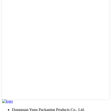
Dongguan Yupu Packaging Products Co., Ltd.