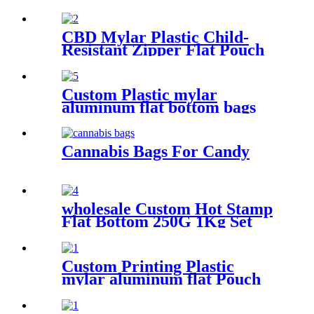
coffee/tea/food
CBD Mylar Plastic Child-
Resistant Zipper Flat Pouch
Bag For Candy/Gummy
Custom Plastic mylar
aluminum flat bottom bags
tea packaging pouch
Cannabis Bags For Candy
wholesale Custom Hot Stamp
Flat Bottom 250G 1Kg Set
For Coffee Bean Packaging
Bags
Custom Printing Plastic
mylar aluminum flat Pouch
bag for tea packaging