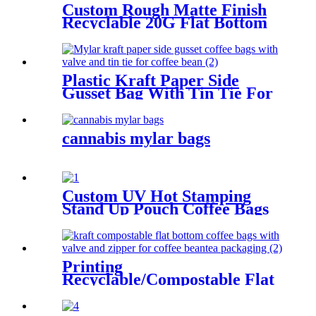
Custom Rough Matte Finish
Recyclable 20G Flat Bottom
Coffee Packaging Bag For
Coffee Bean
Plastic Kraft Paper Side
Gusset Bag With Tin Tie For
Coffee Bean
cannabis mylar bags
Custom UV Hot Stamping
Stand Up Pouch Coffee Bags
Packaging For Coffee/Tea
Printing
Recyclable/Compostable Flat
Bottom Coffee Bags For
Coffee Bean/Tea/Food