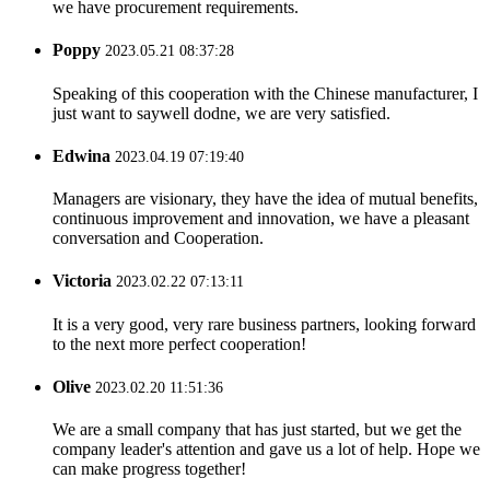
we have procurement requirements.
Poppy
2023.05.21 08:37:28
Speaking of this cooperation with the Chinese manufacturer, I
just want to saywell dodne, we are very satisfied.
Edwina
2023.04.19 07:19:40
Managers are visionary, they have the idea of mutual benefits,
continuous improvement and innovation, we have a pleasant
conversation and Cooperation.
Victoria
2023.02.22 07:13:11
It is a very good, very rare business partners, looking forward
to the next more perfect cooperation!
Olive
2023.02.20 11:51:36
We are a small company that has just started, but we get the
company leader's attention and gave us a lot of help. Hope we
can make progress together!