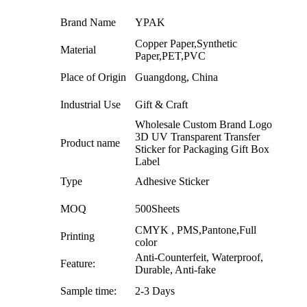
Brand Name
YPAK
Copper Paper,Synthetic
Material
Paper,PET,PVC
Place of Origin
Guangdong, China
Industrial Use
Gift & Craft
Wholesale Custom Brand Logo
3D UV Transparent Transfer
Product name
Sticker for Packaging Gift Box
Label
Type
Adhesive Sticker
MOQ
500Sheets
CMYK , PMS,Pantone,Full
Printing
color
Anti-Counterfeit, Waterproof,
Feature:
Durable, Anti-fake
Sample time:
2-3 Days