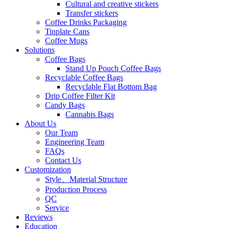
Cultural and creative stickers
Transfer stickers
Coffee Drinks Packaging
Tinplate Cans
Coffee Mugs
Solutions
Coffee Bags
Stand Up Pouch Coffee Bags
Recyclable Coffee Bags
Recyclable Flat Bottom Bag
Drip Coffee Filter Kit
Candy Bags
Cannabis Bags
About Us
Our Team
Engineering Team
FAQs
Contact Us
Customization
Style、Material Structure
Production Process
QC
Service
Reviews
Education