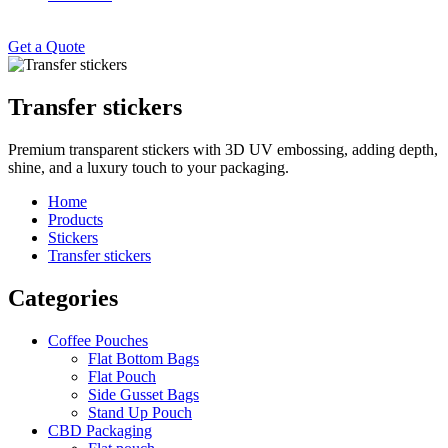
Get a Quote
Transfer stickers
Premium transparent stickers with 3D UV embossing, adding depth,
shine, and a luxury touch to your packaging.
Home
Products
Stickers
Transfer stickers
Categories
Coffee Pouches
Flat Bottom Bags
Flat Pouch
Side Gusset Bags
Stand Up Pouch
CBD Packaging