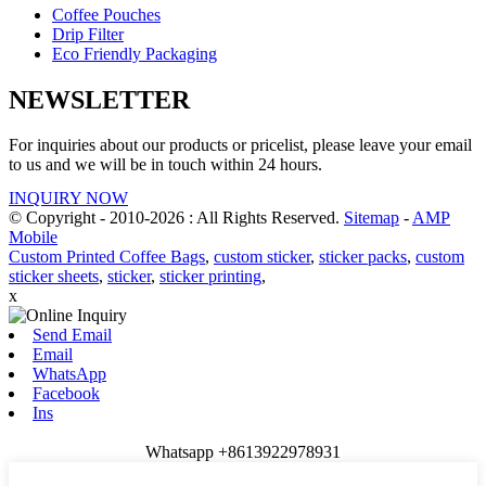
Coffee Pouches
Drip Filter
Eco Friendly Packaging
NEWSLETTER
For inquiries about our products or pricelist, please leave your email
to us and we will be in touch within 24 hours.
INQUIRY NOW
© Copyright - 2010-2026 : All Rights Reserved.
Sitemap
-
AMP
Mobile
Custom Printed Coffee Bags
,
custom sticker
,
sticker packs
,
custom
sticker sheets
,
sticker
,
sticker printing
,
x
Send Email
Email
WhatsApp
Facebook
Ins
Whatsapp +8613922978931