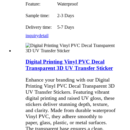
Feature:
Waterproof
Sample time:
2-3 Days
Delivery time:
5-7 Days
inquiry
detail
Digital Printing Vinyl PVC Decal
Transparent 3D UV Transfer Sticker
Enhance your branding with our Digital
Printing Vinyl PVC Decal Transparent 3D
UV Transfer Stickers. Featuring vibrant
digital printing and raised UV gloss, these
stickers deliver stunning depth, texture,
and clarity. Made from durable waterproof
Vinyl PVC, they adhere smoothly to
paper, glass, plastic, or metal surfaces.
The transparent base ensures a clean,