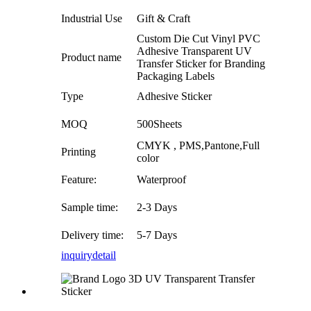
Industrial Use
Gift & Craft
Custom Die Cut Vinyl PVC
Adhesive Transparent UV
Product name
Transfer Sticker for Branding
Packaging Labels
Type
Adhesive Sticker
MOQ
500Sheets
CMYK , PMS,Pantone,Full
Printing
color
Feature:
Waterproof
Sample time:
2-3 Days
Delivery time:
5-7 Days
inquiry
detail