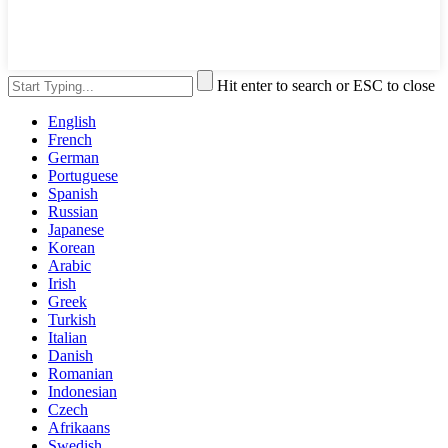
Hit enter to search or ESC to close
English
French
German
Portuguese
Spanish
Russian
Japanese
Korean
Arabic
Irish
Greek
Turkish
Italian
Danish
Romanian
Indonesian
Czech
Afrikaans
Swedish