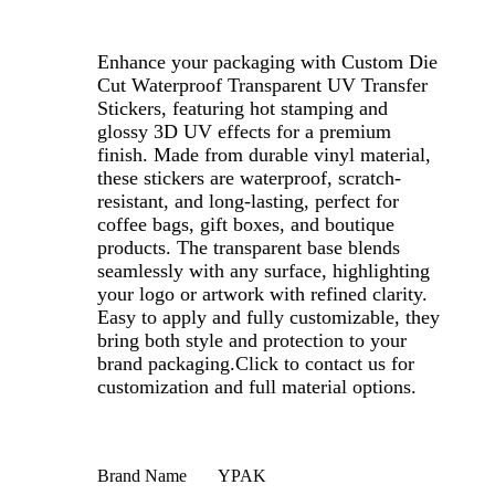
Enhance your packaging with Custom Die
Cut Waterproof Transparent UV Transfer
Stickers, featuring hot stamping and
glossy 3D UV effects for a premium
finish. Made from durable vinyl material,
these stickers are waterproof, scratch-
resistant, and long-lasting, perfect for
coffee bags, gift boxes, and boutique
products. The transparent base blends
seamlessly with any surface, highlighting
your logo or artwork with refined clarity.
Easy to apply and fully customizable, they
bring both style and protection to your
brand packaging.
Click to contact us for
customization and full material options.
Brand Name
YPAK