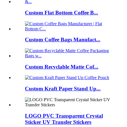
Custom Flat Bottom Coffee B...
Custom Coffee Bags Manufact...
Custom Recyclable Matte Cof...
Custom Kraft Paper Stand Up...
LOGO PVC Transparent Crystal
Sticker UV Transfer Stickers