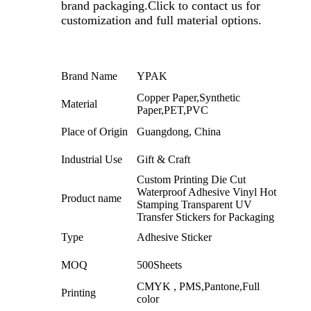
brand packaging.
Click to contact us for
customization and full material options.
Brand Name
YPAK
Copper Paper,Synthetic
Material
Paper,PET,PVC
Place of Origin
Guangdong, China
Industrial Use
Gift & Craft
Custom Printing Die Cut
Waterproof Adhesive Vinyl Hot
Product name
Stamping Transparent UV
Transfer Stickers for Packaging
Type
Adhesive Sticker
MOQ
500Sheets
CMYK , PMS,Pantone,Full
Printing
color