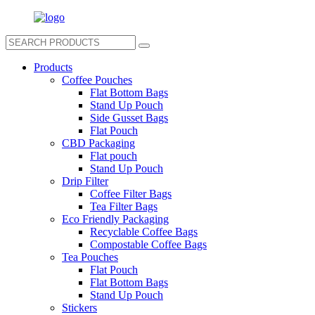
Products
Coffee Pouches
Flat Bottom Bags
Stand Up Pouch
Side Gusset Bags
Flat Pouch
CBD Packaging
Flat pouch
Stand Up Pouch
Drip Filter
Coffee Filter Bags
Tea Filter Bags
Eco Friendly Packaging
Recyclable Coffee Bags
Compostable Coffee Bags
Tea Pouches
Flat Pouch
Flat Bottom Bags
Stand Up Pouch
Stickers