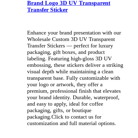
Brand Logo 3D UV Transparent
Transfer Sticker
Enhance your brand presentation with our
Wholesale Custom 3D UV Transparent
Transfer Stickers — perfect for luxury
packaging, gift boxes, and product
labeling. Featuring high-gloss 3D UV
embossing, these stickers deliver a striking
visual depth while maintaining a clean
transparent base. Fully customizable with
your logo or artwork, they offer a
premium, professional finish that elevates
your brand identity. Durable, waterproof,
and easy to apply, ideal for coffee
packaging, gifts, or boutique
packaging.
Click to contact us for
customization and full material options.