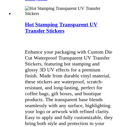
Hot Stamping Transparent UV
Transfer Stickers
Enhance your packaging with Custom Die
Cut Waterproof Transparent UV Transfer
Stickers, featuring hot stamping and
glossy 3D UV effects for a premium
finish. Made from durable vinyl material,
these stickers are waterproof, scratch-
resistant, and long-lasting, perfect for
coffee bags, gift boxes, and boutique
products. The transparent base blends
seamlessly with any surface, highlighting
your logo or artwork with refined clarity.
Easy to apply and fully customizable, they
bring both style and protection to your