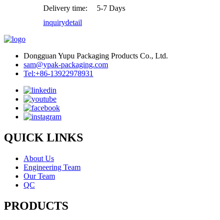
Delivery time:
5-7 Days
inquiry
detail
Dongguan Yupu Packaging Products Co., Ltd.
sam@ypak-packaging.com
Tel:+86-13922978931
QUICK LINKS
About Us
Engineering Team
Our Team
QC
PRODUCTS