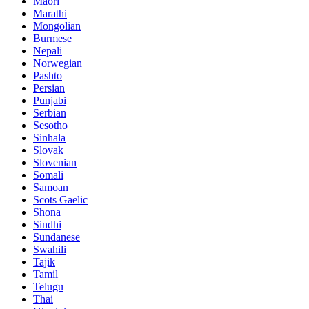
Maori
Marathi
Mongolian
Burmese
Nepali
Norwegian
Pashto
Persian
Punjabi
Serbian
Sesotho
Sinhala
Slovak
Slovenian
Somali
Samoan
Scots Gaelic
Shona
Sindhi
Sundanese
Swahili
Tajik
Tamil
Telugu
Thai