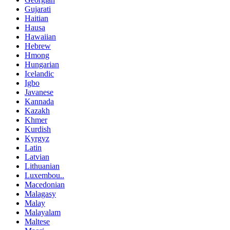
Gujarati
Haitian
Hausa
Hawaiian
Hebrew
Hmong
Hungarian
Icelandic
Igbo
Javanese
Kannada
Kazakh
Khmer
Kurdish
Kyrgyz
Latin
Latvian
Lithuanian
Luxembou..
Macedonian
Malagasy
Malay
Malayalam
Maltese