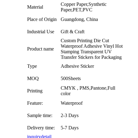
Copper Paper,Synthetic
Material
Paper,PET,PVC
Place of Origin
Guangdong, China
Industrial Use
Gift & Craft
Custom Printing Die Cut
Waterproof Adhesive Vinyl Hot
Product name
Stamping Transparent UV
Transfer Stickers for Packaging
Type
Adhesive Sticker
MOQ
500Sheets
CMYK , PMS,Pantone,Full
Printing
color
Feature:
Waterproof
Sample time:
2-3 Days
Delivery time:
5-7 Days
inquiry
detail