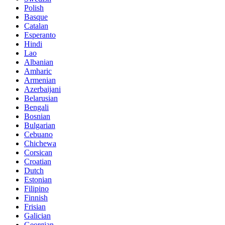
Polish
Basque
Catalan
Esperanto
Hindi
Lao
Albanian
Amharic
Armenian
Azerbaijani
Belarusian
Bengali
Bosnian
Bulgarian
Cebuano
Chichewa
Corsican
Croatian
Dutch
Estonian
Filipino
Finnish
Frisian
Galician
Georgian