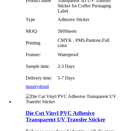
Product name
Transparent 3D UV Transfer
Sticker for Coffee Packaging
Label
Type
Adhesive Sticker
MOQ
500Sheets
CMYK , PMS,Pantone,Full
Printing
color
Feature:
Waterproof
Sample time:
2-3 Days
Delivery time:
5-7 Days
inquiry
detail
Die Cut Vinyl PVC Adhesive
Transparent UV Transfer Sticker