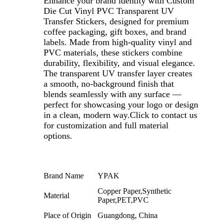
Enhance your brand identity with Custom
Die Cut Vinyl PVC Transparent UV
Transfer Stickers, designed for premium
coffee packaging, gift boxes, and brand
labels. Made from high-quality vinyl and
PVC materials, these stickers combine
durability, flexibility, and visual elegance.
The transparent UV transfer layer creates
a smooth, no-background finish that
blends seamlessly with any surface —
perfect for showcasing your logo or design
in a clean, modern way.Click to contact us
for customization and full material
options.
Brand Name
YPAK
Copper Paper,Synthetic
Material
Paper,PET,PVC
Place of Origin
Guangdong, China