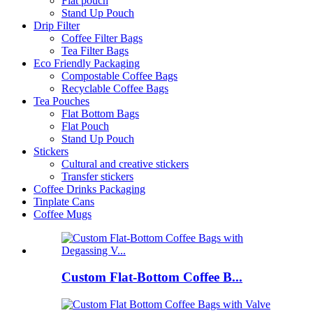
Flat pouch
Stand Up Pouch
Drip Filter
Coffee Filter Bags
Tea Filter Bags
Eco Friendly Packaging
Compostable Coffee Bags
Recyclable Coffee Bags
Tea Pouches
Flat Bottom Bags
Flat Pouch
Stand Up Pouch
Stickers
Cultural and creative stickers
Transfer stickers
Coffee Drinks Packaging
Tinplate Cans
Coffee Mugs
Custom Flat-Bottom Coffee B...