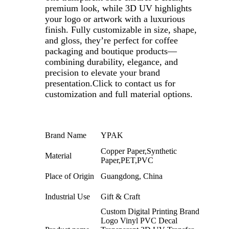
premium look, while 3D UV highlights
your logo or artwork with a luxurious
finish. Fully customizable in size, shape,
and gloss, they’re perfect for coffee
packaging and boutique products—
combining durability, elegance, and
precision to elevate your brand
presentation.Click to contact us for
customization and full material options.
Brand Name
YPAK
Copper Paper,Synthetic
Material
Paper,PET,PVC
Place of Origin
Guangdong, China
Industrial Use
Gift & Craft
Custom Digital Printing Brand
Logo Vinyl PVC Decal