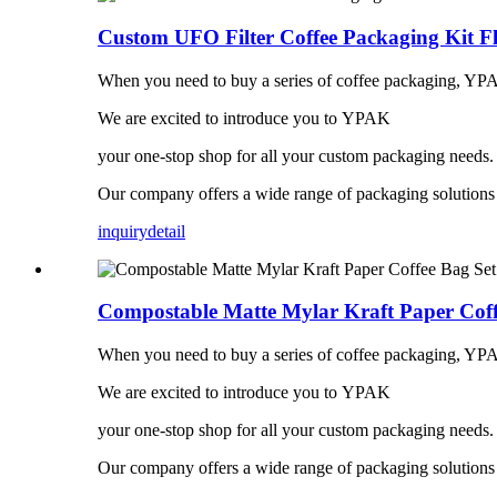
Custom UFO Filter Coffee Packaging Kit Fl
When you need to buy a series of coffee packaging, YPA
We are excited to introduce you to YPAK
your one-stop shop for all your custom packaging needs.
Our company offers a wide range of packaging solutions t
inquiry
detail
Compostable Matte Mylar Kraft Paper Coff
When you need to buy a series of coffee packaging, YPA
We are excited to introduce you to YPAK
your one-stop shop for all your custom packaging needs.
Our company offers a wide range of packaging solutions t