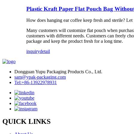
Plastic Kraft Paper Flat Pouch Bag Withou
How does hanging ear coffee keep fresh and sterile? Let 
Many customers will customize flat pouch when purchasin
customers with different needs. Customers can freely choo
package and keep the product fresh for a long time.
inquiry
detail
Dongguan Yupu Packaging Products Co., Ltd.
sam@ypak-packaging.com
Tel:+86-13922978931
QUICK LINKS