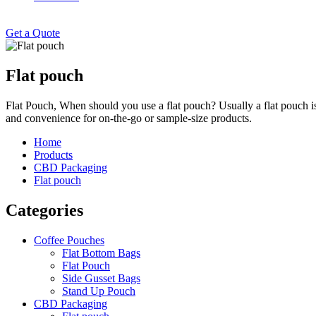
Get a Quote
Flat pouch
Flat Pouch, When should you use a flat pouch? Usually a flat pouch is u
and convenience for on-the-go or sample-size products.
Home
Products
CBD Packaging
Flat pouch
Categories
Coffee Pouches
Flat Bottom Bags
Flat Pouch
Side Gusset Bags
Stand Up Pouch
CBD Packaging