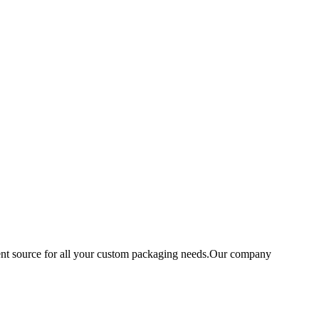
ent source for all your custom packaging needs.Our company