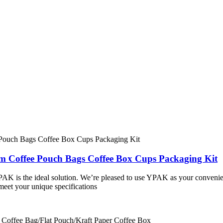
om Coffee Pouch Bags Coffee Box Cups Packaging Kit
PAK is the ideal solution. We’re pleased to use YPAK as your conveni
meet your unique specifications