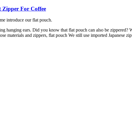
t Zipper For Coffee
me introduce our flat pouch.
g hanging ears. Did you know that flat pouch can also be zippered? W
se materials and zippers, flat pouch We still use imported Japanese zipp