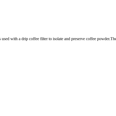
sed with a drip coffee filter to isolate and preserve coffee powder.They