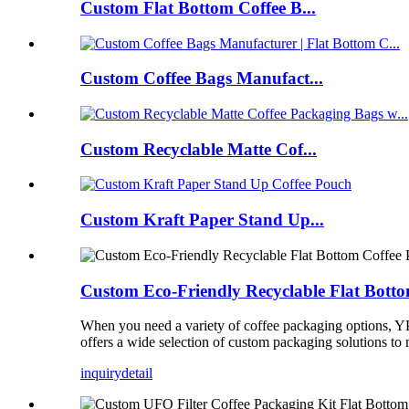
Custom Flat Bottom Coffee B...
Custom Coffee Bags Manufact...
Custom Recyclable Matte Cof...
Custom Kraft Paper Stand Up...
Custom Eco-Friendly Recyclable Flat Bott
When you need a variety of coffee packaging options, Y
offers a wide selection of custom packaging solutions to 
inquiry
detail