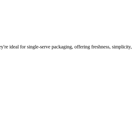
're ideal for single-serve packaging, offering freshness, simplicity,