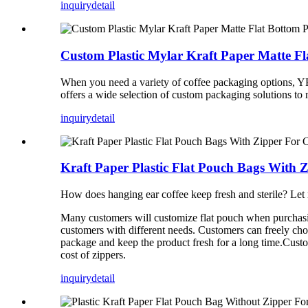
inquiry
detail
Custom Plastic Mylar Kraft Paper Matte F
When you need a variety of coffee packaging options, Y
offers a wide selection of custom packaging solutions to 
inquiry
detail
Kraft Paper Plastic Flat Pouch Bags With Z
How does hanging ear coffee keep fresh and sterile? Let 
Many customers will customize flat pouch when purchasin
customers with different needs. Customers can freely choo
package and keep the product fresh for a long time.Custo
cost of zippers.
inquiry
detail