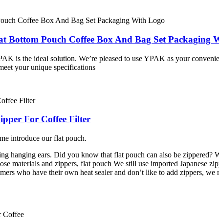
lat Bottom Pouch Coffee Box And Bag Set Packaging 
PAK is the ideal solution. We’re pleased to use YPAK as your conveni
meet your unique specifications
ipper For Coffee Filter
me introduce our flat pouch.
g hanging ears. Did you know that flat pouch can also be zippered? W
se materials and zippers, flat pouch We still use imported Japanese zipp
mers who have their own heat sealer and don’t like to add zippers, we