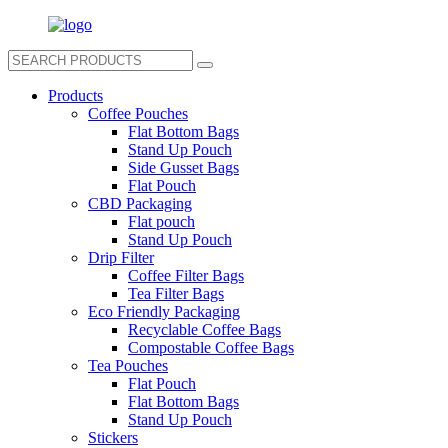
Products
Coffee Pouches
Flat Bottom Bags
Stand Up Pouch
Side Gusset Bags
Flat Pouch
CBD Packaging
Flat pouch
Stand Up Pouch
Drip Filter
Coffee Filter Bags
Tea Filter Bags
Eco Friendly Packaging
Recyclable Coffee Bags
Compostable Coffee Bags
Tea Pouches
Flat Pouch
Flat Bottom Bags
Stand Up Pouch
Stickers