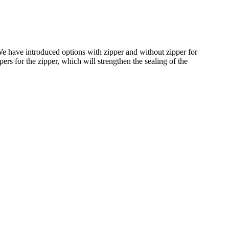
e have introduced options with zipper and without zipper for
ers for the zipper, which will strengthen the sealing of the