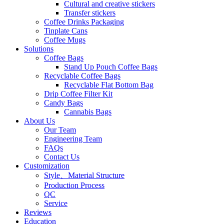
Cultural and creative stickers
Transfer stickers
Coffee Drinks Packaging
Tinplate Cans
Coffee Mugs
Solutions
Coffee Bags
Stand Up Pouch Coffee Bags
Recyclable Coffee Bags
Recyclable Flat Bottom Bag
Drip Coffee Filter Kit
Candy Bags
Cannabis Bags
About Us
Our Team
Engineering Team
FAQs
Contact Us
Customization
Style、Material Structure
Production Process
QC
Service
Reviews
Education