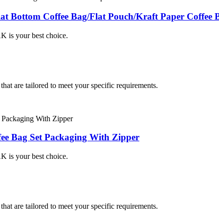
at Bottom Coffee Bag/Flat Pouch/Kraft Paper Coffee 
K is your best choice.
hat are tailored to meet your specific requirements.
ee Bag Set Packaging With Zipper
K is your best choice.
hat are tailored to meet your specific requirements.