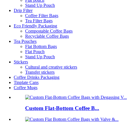
Flat pouch
Stand Up Pouch
Drip Filter
Coffee Filter Bags
Tea Filter Bags
Eco Friendly Packaging
Compostable Coffee Bags
Recyclable Coffee Bags
Tea Pouches
Flat Bottom Bags
Flat Pouch
Stand Up Pouch
Stickers
Cultural and creative stickers
Transfer stickers
Coffee Drinks Packaging
Tinplate Cans
Coffee Mugs
Custom Flat-Bottom Coffee B...