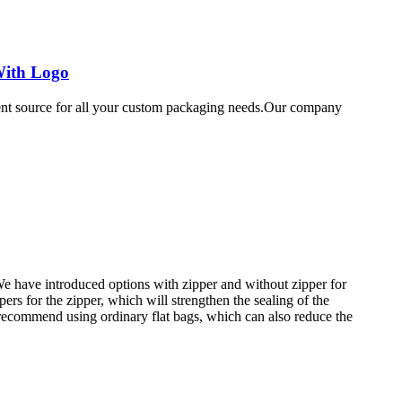
With Logo
ent source for all your custom packaging needs.Our company
e have introduced options with zipper and without zipper for
ers for the zipper, which will strengthen the sealing of the
 recommend using ordinary flat bags, which can also reduce the