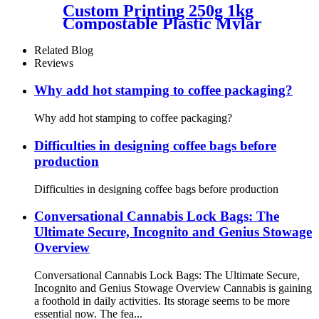
Custom Printing 250g 1kg
Compostable Plastic Mylar
Flat Bottom Coffee Bags
Packaging With Valve For
Related Blog
The Russian Market
Reviews
Why add hot stamping to coffee packaging?
Why add hot stamping to coffee packaging?
Difficulties in designing coffee bags before
production
Difficulties in designing coffee bags before production
Conversational Cannabis Lock Bags: The
Ultimate Secure, Incognito and Genius Stowage
Overview
Conversational Cannabis Lock Bags: The Ultimate Secure,
Incognito and Genius Stowage Overview Cannabis is gaining
a foothold in daily activities. Its storage seems to be more
essential now. The fea...