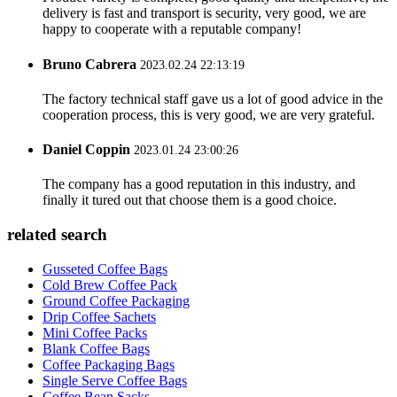
delivery is fast and transport is security, very good, we are
happy to cooperate with a reputable company!
Bruno Cabrera
2023.02.24 22:13:19
The factory technical staff gave us a lot of good advice in the
cooperation process, this is very good, we are very grateful.
Daniel Coppin
2023.01.24 23:00:26
The company has a good reputation in this industry, and
finally it tured out that choose them is a good choice.
related search
Gusseted Coffee Bags
Cold Brew Coffee Pack
Ground Coffee Packaging
Drip Coffee Sachets
Mini Coffee Packs
Blank Coffee Bags
Coffee Packaging Bags
Single Serve Coffee Bags
Coffee Bean Sacks