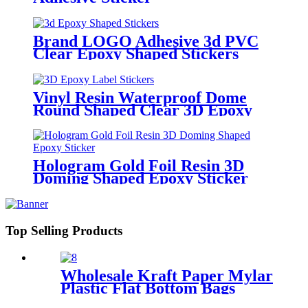
Brand LOGO Adhesive 3d PVC
Clear Epoxy Shaped Stickers
Vinyl Resin Waterproof Dome
Round Shaped Clear 3D Epoxy
Label Stickers
Hologram Gold Foil Resin 3D
Doming Shaped Epoxy Sticker
Top Selling Products
Wholesale Kraft Paper Mylar
Plastic Flat Bottom Bags
Coffee Set Packaging With