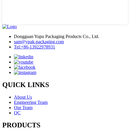
Dongguan Yupu Packaging Products Co., Ltd.
sam@ypak-packaging.com
Tel:+86-13922978931
QUICK LINKS
About Us
Engineering Team
Our Team
QC
PRODUCTS