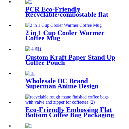
PCR Eco-Friendly
Recyclable/compostable flat
bottom coffee bags
2 in 1 Cup Cooler Warmer
Coffee Mug
Custom Kraft Paper Stand Up
Coffee Pouch
Wholesale DC Brand
Superman Anime Design
Plastic Flat Bottom Coffee
Bags
Eco-Friendly Embossing Flat
Bottom Coffee Bag Packaging
With Valve For Coffee/Tea