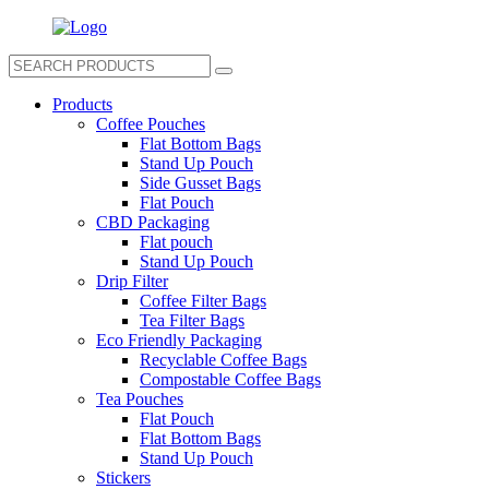
Products
Coffee Pouches
Flat Bottom Bags
Stand Up Pouch
Side Gusset Bags
Flat Pouch
CBD Packaging
Flat pouch
Stand Up Pouch
Drip Filter
Coffee Filter Bags
Tea Filter Bags
Eco Friendly Packaging
Recyclable Coffee Bags
Compostable Coffee Bags
Tea Pouches
Flat Pouch
Flat Bottom Bags
Stand Up Pouch
Stickers