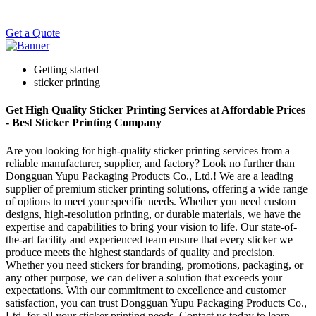
Get a Quote
Getting started
sticker printing
Get High Quality Sticker Printing Services at Affordable Prices
- Best Sticker Printing Company
Are you looking for high-quality sticker printing services from a
reliable manufacturer, supplier, and factory? Look no further than
Dongguan Yupu Packaging Products Co., Ltd.! We are a leading
supplier of premium sticker printing solutions, offering a wide range
of options to meet your specific needs. Whether you need custom
designs, high-resolution printing, or durable materials, we have the
expertise and capabilities to bring your vision to life. Our state-of-
the-art facility and experienced team ensure that every sticker we
produce meets the highest standards of quality and precision.
Whether you need stickers for branding, promotions, packaging, or
any other purpose, we can deliver a solution that exceeds your
expectations. With our commitment to excellence and customer
satisfaction, you can trust Dongguan Yupu Packaging Products Co.,
Ltd. for all your sticker printing needs. Contact us today to learn