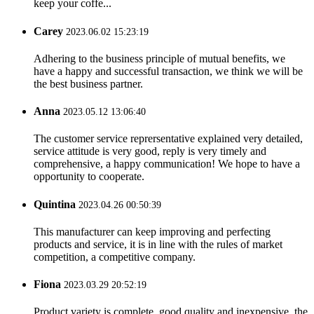
keep your coffe...
Carey
2023.06.02 15:23:19
Adhering to the business principle of mutual benefits, we
have a happy and successful transaction, we think we will be
the best business partner.
Anna
2023.05.12 13:06:40
The customer service reprersentative explained very detailed,
service attitude is very good, reply is very timely and
comprehensive, a happy communication! We hope to have a
opportunity to cooperate.
Quintina
2023.04.26 00:50:39
This manufacturer can keep improving and perfecting
products and service, it is in line with the rules of market
competition, a competitive company.
Fiona
2023.03.29 20:52:19
Product variety is complete, good quality and inexpensive, the