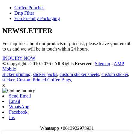
Coffee Pouches
Drip Filter
Eco Friendly Packaging
NEWSLETTER
For inquiries about our products or pricelist, please leave your email
to us and we will be in touch within 24 hours.
INQUIRY NOW
© Copyright - 2010-2026 : All Rights Reserved.
Sitemap
-
AMP
Mobile
sticker printing
,
sticker packs
,
custom sticker sheets
,
custom sticker
,
sticker
,
Custom Printed Coffee Bags
,
x
Send Email
Email
WhatsApp
Facebook
Ins
Whatsapp +8613922978931