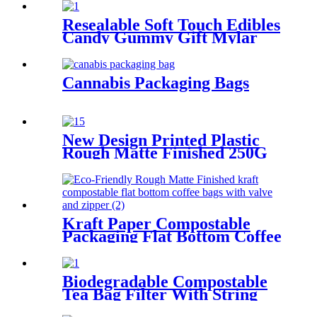
Bags Box Cups
Resealable Soft Touch Edibles
Candy Gummy Gift Mylar
Pouch Bags Packaging
Cannabis Packaging Bags
New Design Printed Plastic
Rough Matte Finished 250G
1Kg Flat Bottom Tea Coffee
Bean Packaging Bags
Kraft Paper Compostable
Packaging Flat Bottom Coffee
Bags With Valve
Biodegradable Compostable
Tea Bag Filter With String
Paper Tag For Tea Packaging