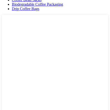
Biodegradable Coffee Packaging
Drip Coffee Bags