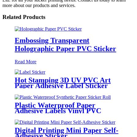
more about our products and services.
Related Products
Embossing Transparent
Holographic Paper PVC Sticker
Read More
Hot Stamping 3D UV PVC Art
Paper Adhesive Label Sticker
Plastic Waterproof Paper
Adhesive Labels Vinyl PVC
Circle Sticker Roll
Digital Printing Mini Paper Self-
Adhesive Sticker