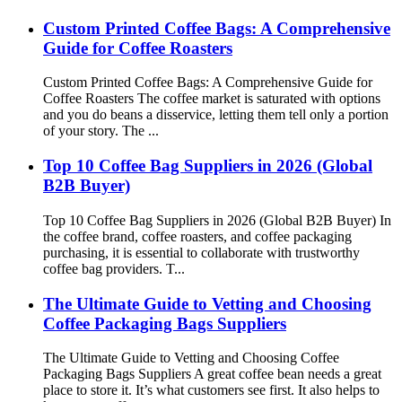
Custom Printed Coffee Bags: A Comprehensive
Guide for Coffee Roasters
Custom Printed Coffee Bags: A Comprehensive Guide for
Coffee Roasters The coffee market is saturated with options
and you do beans a disservice, letting them tell only a portion
of your story. The ...
Top 10 Coffee Bag Suppliers in 2026 (Global
B2B Buyer)
Top 10 Coffee Bag Suppliers in 2026 (Global B2B Buyer) In
the coffee brand, coffee roasters, and coffee packaging
purchasing, it is essential to collaborate with trustworthy
coffee bag providers. T...
The Ultimate Guide to Vetting and Choosing
Coffee Packaging Bags Suppliers
The Ultimate Guide to Vetting and Choosing Coffee
Packaging Bags Suppliers A great coffee bean needs a great
place to store it. It’s what customers see first. It also helps to