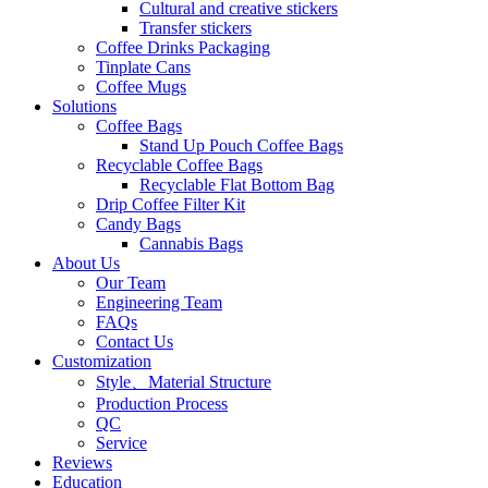
Cultural and creative stickers
Transfer stickers
Coffee Drinks Packaging
Tinplate Cans
Coffee Mugs
Solutions
Coffee Bags
Stand Up Pouch Coffee Bags
Recyclable Coffee Bags
Recyclable Flat Bottom Bag
Drip Coffee Filter Kit
Candy Bags
Cannabis Bags
About Us
Our Team
Engineering Team
FAQs
Contact Us
Customization
Style、Material Structure
Production Process
QC
Service
Reviews
Education