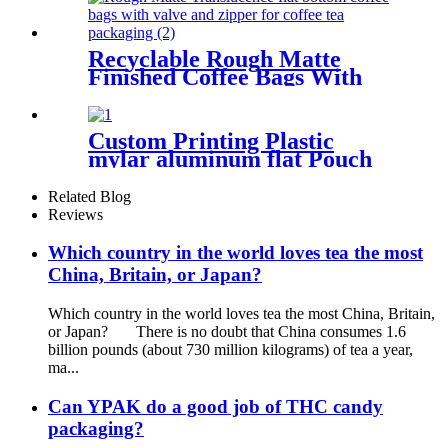
Recyclable Rough Matte
Finished Coffee Bags With
Zipper For Coffee/Tea
Custom Printing Plastic
mylar aluminum flat Pouch
bag for tea packaging
Related Blog
Reviews
Which country in the world loves tea the most
China, Britain, or Japan?
Which country in the world loves tea the most China, Britain,
or Japan? There is no doubt that China consumes 1.6
billion pounds (about 730 million kilograms) of tea a year,
ma...
Can YPAK do a good job of THC candy
packaging?