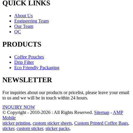
QUICK LINKS
About Us
Engineering Team
Our Team
QC
PRODUCTS
Coffee Pouches
Drip Filter
Eco Friendly Packaging
NEWSLETTER
For inquiries about our products or pricelist, please leave your email
to us and we will be in touch within 24 hours.
INQUIRY NOW
© Copyright - 2010-2026 : All Rights Reserved.
Sitemap
-
AMP
Mobile
sticker printing
,
custom sticker sheets
,
Custom Printed Coffee Bags
,
sticker
,
custom sticker
,
sticker packs
,