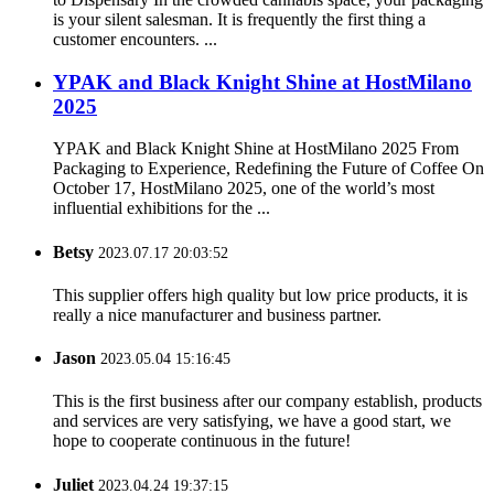
is your silent salesman. It is frequently the first thing a
customer encounters. ...
YPAK and Black Knight Shine at HostMilano
2025
YPAK and Black Knight Shine at HostMilano 2025 From
Packaging to Experience, Redefining the Future of Coffee On
October 17, HostMilano 2025, one of the world’s most
influential exhibitions for the ...
Betsy
2023.07.17 20:03:52
This supplier offers high quality but low price products, it is
really a nice manufacturer and business partner.
Jason
2023.05.04 15:16:45
This is the first business after our company establish, products
and services are very satisfying, we have a good start, we
hope to cooperate continuous in the future!
Juliet
2023.04.24 19:37:15