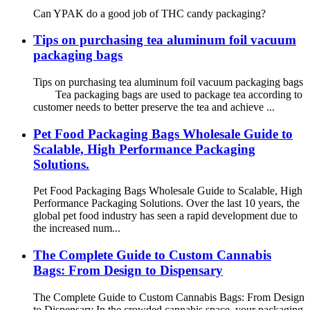
Can YPAK do a good job of THC candy packaging?
Tips on purchasing tea aluminum foil vacuum
packaging bags
Tips on purchasing tea aluminum foil vacuum packaging bags
Tea packaging bags are used to package tea according to
customer needs to better preserve the tea and achieve ...
Pet Food Packaging Bags Wholesale Guide to
Scalable, High Performance Packaging
Solutions.
Pet Food Packaging Bags Wholesale Guide to Scalable, High
Performance Packaging Solutions. Over the last 10 years, the
global pet food industry has seen a rapid development due to
the increased num...
The Complete Guide to Custom Cannabis
Bags: From Design to Dispensary
The Complete Guide to Custom Cannabis Bags: From Design
to Dispensary In the crowded cannabis space, your packaging