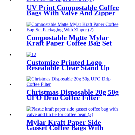
UV Print Compostable Coffee
Bags With Valve And Zipper
For Coffee/Tea Packaging
Compostable Matte Mylar
Kraft Paper Coffee Bag Set
Packaging With Zipper
Customize Printed Logo
Resealable Clear Stand Up
Coffee Pouch Bags With
Window For Coffee
Packaging
Christmas Disposable 20g 50g
UFO Drip Coffee Filter
Mylar Kraft Paper Side
Gusset Coffee Bags With
Valve And Tin Tie