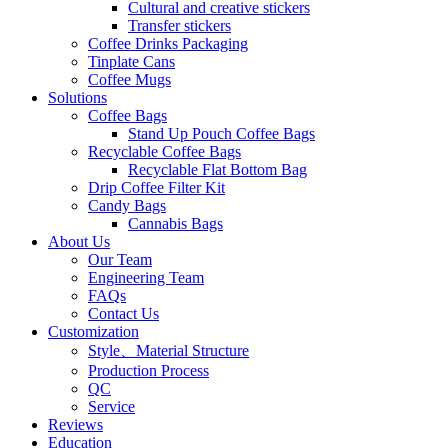
Cultural and creative stickers
Transfer stickers
Coffee Drinks Packaging
Tinplate Cans
Coffee Mugs
Solutions
Coffee Bags
Stand Up Pouch Coffee Bags
Recyclable Coffee Bags
Recyclable Flat Bottom Bag
Drip Coffee Filter Kit
Candy Bags
Cannabis Bags
About Us
Our Team
Engineering Team
FAQs
Contact Us
Customization
Style、Material Structure
Production Process
QC
Service
Reviews
Education