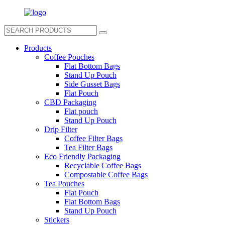
Products
Coffee Pouches
Flat Bottom Bags
Stand Up Pouch
Side Gusset Bags
Flat Pouch
CBD Packaging
Flat pouch
Stand Up Pouch
Drip Filter
Coffee Filter Bags
Tea Filter Bags
Eco Friendly Packaging
Recyclable Coffee Bags
Compostable Coffee Bags
Tea Pouches
Flat Pouch
Flat Bottom Bags
Stand Up Pouch
Stickers