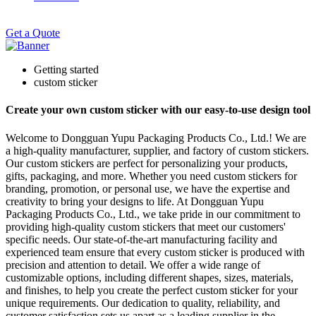
Get a Quote
Getting started
custom sticker
Create your own custom sticker with our easy-to-use design tool
Welcome to Dongguan Yupu Packaging Products Co., Ltd.! We are
a high-quality manufacturer, supplier, and factory of custom stickers.
Our custom stickers are perfect for personalizing your products,
gifts, packaging, and more. Whether you need custom stickers for
branding, promotion, or personal use, we have the expertise and
creativity to bring your designs to life. At Dongguan Yupu
Packaging Products Co., Ltd., we take pride in our commitment to
providing high-quality custom stickers that meet our customers'
specific needs. Our state-of-the-art manufacturing facility and
experienced team ensure that every custom sticker is produced with
precision and attention to detail. We offer a wide range of
customizable options, including different shapes, sizes, materials,
and finishes, to help you create the perfect custom sticker for your
unique requirements. Our dedication to quality, reliability, and
customer satisfaction sets us apart as a leading supplier in the