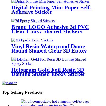
Digital Printing Mini Paper Self-
Adhesive Sticker
Brand LOGO Adhesive 3d PVC
Clear Epoxy Shaped Stickers
Vinyl Resin Waterproof Dome
Round Shaped Clear 3D Epoxy
Label Stickers
Hologram Gold Foil Resin 3D
Doming Shaped Epoxy Sticker
Top Selling Products