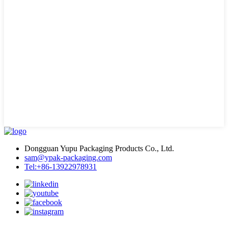
Dongguan Yupu Packaging Products Co., Ltd.
sam@ypak-packaging.com
Tel:+86-13922978931