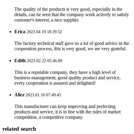
The quality of the products is very good, especially in the
details, can be seen that the company work actively to satisfy
customer's interest, a nice supplier.
Erica
2023.04.19 18:29:32
The factory technical staff gave us a lot of good advice in the
cooperation process, this is very good, we are very grateful.
Edith
2023.02.22 05:46:09
This is a reputable company, they have a high level of
business management, good quality product and service,
every cooperation is assured and delighted!
Alice
2023.01.10 07:49:45
This manufacturer can keep improving and perfecting
products and service, it is in line with the rules of market
competition, a competitive company.
related search