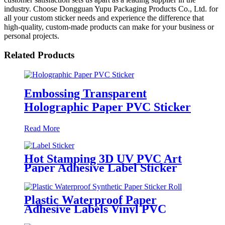
industry. Choose Dongguan Yupu Packaging Products Co., Ltd. for
all your custom sticker needs and experience the difference that
high-quality, custom-made products can make for your business or
personal projects.
Related Products
Embossing Transparent
Holographic Paper PVC Sticker
Read More
Hot Stamping 3D UV PVC Art
Paper Adhesive Label Sticker
Plastic Waterproof Paper
Adhesive Labels Vinyl PVC
Circle Sticker Roll