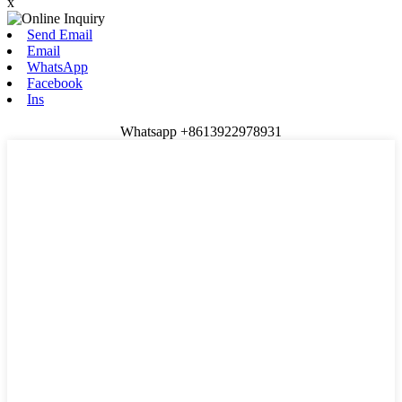
x
Send Email
Email
WhatsApp
Facebook
Ins
Whatsapp +8613922978931