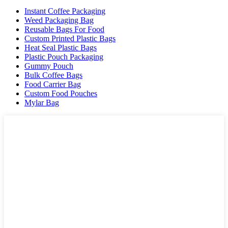
Instant Coffee Packaging
Weed Packaging Bag
Reusable Bags For Food
Custom Printed Plastic Bags
Heat Seal Plastic Bags
Plastic Pouch Packaging
Gummy Pouch
Bulk Coffee Bags
Food Carrier Bag
Custom Food Pouches
Mylar Bag