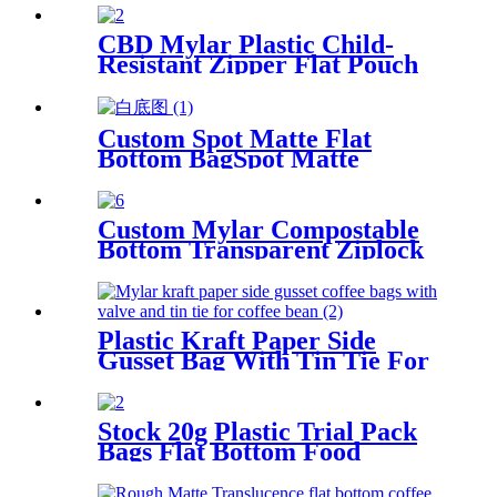
CBD Mylar Plastic Child-
Resistant Zipper Flat Pouch
Bag For Candy/Gummy
Custom Spot Matte Flat
Bottom BagSpot Matte
Varnish
Custom Mylar Compostable
Bottom Transparent Ziplock
Coffee Bean Packaging Bag
With Window
Plastic Kraft Paper Side
Gusset Bag With Tin Tie For
Coffee Bean
Stock 20g Plastic Trial Pack
Bags Flat Bottom Food
Sample/Cosmetic Sample/Tea
Sample Packaging