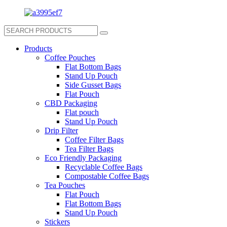
Products
Coffee Pouches
Flat Bottom Bags
Stand Up Pouch
Side Gusset Bags
Flat Pouch
CBD Packaging
Flat pouch
Stand Up Pouch
Drip Filter
Coffee Filter Bags
Tea Filter Bags
Eco Friendly Packaging
Recyclable Coffee Bags
Compostable Coffee Bags
Tea Pouches
Flat Pouch
Flat Bottom Bags
Stand Up Pouch
Stickers