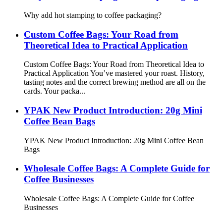
Why add hot stamping to coffee packaging?
Custom Coffee Bags: Your Road from
Theoretical Idea to Practical Application
Custom Coffee Bags: Your Road from Theoretical Idea to
Practical Application You’ve mastered your roast. History,
tasting notes and the correct brewing method are all on the
cards. Your packa...
YPAK New Product Introduction: 20g Mini
Coffee Bean Bags
YPAK New Product Introduction: 20g Mini Coffee Bean
Bags
Wholesale Coffee Bags: A Complete Guide for
Coffee Businesses
Wholesale Coffee Bags: A Complete Guide for Coffee
Businesses