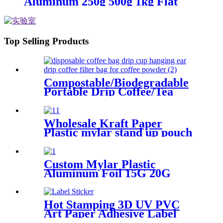
Aluminum 250g 500g 1kg Flat
Bottom Bags Coffee Packaging
Pouch
Top Selling Products
Compostable/Biodegradable
Portable Drip Coffee/Tea
Filter Bags
Wholesale Kraft Paper
Plastic mylar stand up pouch
tea packaging bags with
window
Custom Mylar Plastic
Aluminum Foil 15G 20G
125G 250G 1KG Flat Bottom
Coffee Bag
Hot Stamping 3D UV PVC
Art Paper Adhesive Label
Sticker