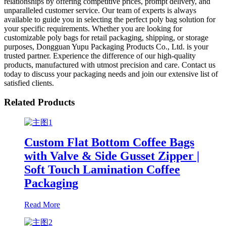
relationships by offering competitive prices, prompt delivery, and
unparalleled customer service. Our team of experts is always
available to guide you in selecting the perfect poly bag solution for
your specific requirements. Whether you are looking for
customizable poly bags for retail packaging, shipping, or storage
purposes, Dongguan Yupu Packaging Products Co., Ltd. is your
trusted partner. Experience the difference of our high-quality
products, manufactured with utmost precision and care. Contact us
today to discuss your packaging needs and join our extensive list of
satisfied clients.
Related Products
Custom Flat Bottom Coffee Bags
with Valve & Side Gusset Zipper |
Soft Touch Lamination Coffee
Packaging
Read More