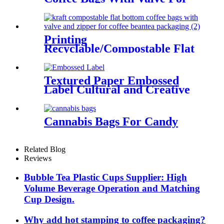
Coffee/Tea Packaging
Printing
Recyclable/Compostable Flat
Bottom Coffee Bags For
Coffee Bean/Tea/Food
Textured Paper Embossed
Label Cultural and Creative
Stickers
Cannabis Bags For Candy
Related Blog
Reviews
Bubble Tea Plastic Cups Supplier: High
Volume Beverage Operation and Matching
Cup Design.
Why add hot stamping to coffee packaging?