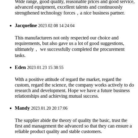
Wide range, good quality, reasonable prices and good service,
advanced equipment, excellent talents and continuously
strengthened technology forces，a nice business partner.
Jacqueline
2023.02.08 14:24:04
This manufacturers not only respected our choice and
requirements, but also gave us a lot of good suggestions,
ultimately， we successfully completed the procurement
tasks.
Eden
2023.01.23 15:38:55
With a positive attitude of regard the market, regard the
custom, regard the science, the company works actively to do
research and development. Hope we have a future business
relationships and achieving mutual success.
Mandy
2023.01.20 20:17:06
The supplier abide the theory of quality the basic, trust the
first and management the advanced so that they can ensure a
reliable product quality and stable customers.