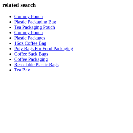
related search
Gummy Pouch
Plastic Packaging Bag
Tea Packaging Pouch
Gummy Pouch
Plastic Packages
16oz Coffee Bag
Poly Bags For Food Packaging
Coffee Sack Bags
Coffee Packaging
Resealable Plastic Bags
Tea Bag