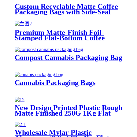
Custom Recyclable Matte Coffee
Packaging Bags with Side-Seal
Zipper and One-Way Degassing
Valve
Premium Matte-Finish Foil-
Stamped Flat-Bottom Coffee
Packaging Bag | Crafting a
Specialty Coffee Brand Image
Compost Cannabis Packaging Bag
Cannabis Packaging Bags
New Design Printed Plastic Rough
Matte Finished 250G 1Kg Flat
Bottom Tea Coffee Bean
Packaging Bags
Wholesale Mylar Plastic