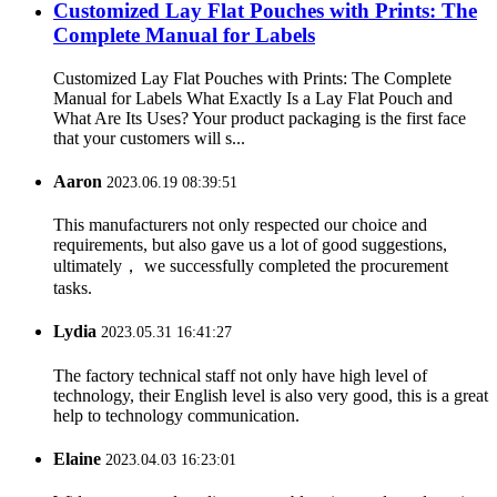
Customized Lay Flat Pouches with Prints: The
Complete Manual for Labels
Customized Lay Flat Pouches with Prints: The Complete
Manual for Labels What Exactly Is a Lay Flat Pouch and
What Are Its Uses? Your product packaging is the first face
that your customers will s...
Aaron
2023.06.19 08:39:51
This manufacturers not only respected our choice and
requirements, but also gave us a lot of good suggestions,
ultimately， we successfully completed the procurement
tasks.
Lydia
2023.05.31 16:41:27
The factory technical staff not only have high level of
technology, their English level is also very good, this is a great
help to technology communication.
Elaine
2023.04.03 16:23:01