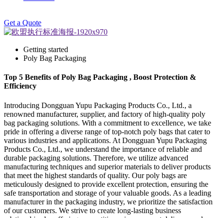
Get a Quote
Getting started
Poly Bag Packaging
Top 5 Benefits of Poly Bag Packaging , Boost Protection &
Efficiency
Introducing Dongguan Yupu Packaging Products Co., Ltd., a
renowned manufacturer, supplier, and factory of high-quality poly
bag packaging solutions. With a commitment to excellence, we take
pride in offering a diverse range of top-notch poly bags that cater to
various industries and applications. At Dongguan Yupu Packaging
Products Co., Ltd., we understand the importance of reliable and
durable packaging solutions. Therefore, we utilize advanced
manufacturing techniques and superior materials to deliver products
that meet the highest standards of quality. Our poly bags are
meticulously designed to provide excellent protection, ensuring the
safe transportation and storage of your valuable goods. As a leading
manufacturer in the packaging industry, we prioritize the satisfaction
of our customers. We strive to create long-lasting business