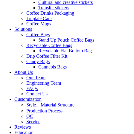
Cultural and creative stickers
Transfer stickers
Coffee Drinks Packaging
Tinplate Cans
Coffee Mugs
Solutions
Coffee Bags
Stand Up Pouch Coffee Bags
Recyclable Coffee Bags
Recyclable Flat Bottom Bag
Drip Coffee Filter Kit
Candy Bags
Cannabis Bags
About Us
Our Team
Engineering Team
FAQs
Contact Us
Customization
Style、Material Structure
Production Process
QC
Service
Reviews
Education