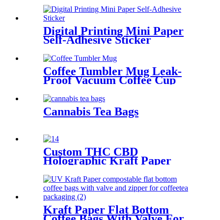
Digital Printing Mini Paper
Self-Adhesive Sticker
Coffee Tumbler Mug Leak-
Proof Vacuum Coffee Cup
Cannabis Tea Bags
Custom THC CBD
Holographic Kraft Paper
Mylar Plastic Candy/Gummy
Bag And Box Kit
Kraft Paper Flat Bottom
Coffee Bags With Valve For