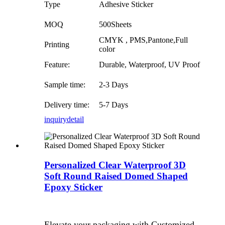
Type
Adhesive Sticker
MOQ
500Sheets
CMYK , PMS,Pantone,Full
Printing
color
Feature:
Durable, Waterproof, UV Proof
Sample time:
2-3 Days
Delivery time:
5-7 Days
inquiry
detail
Personalized Clear Waterproof 3D
Soft Round Raised Domed Shaped
Epoxy Sticker
Elevate your packaging with Customized