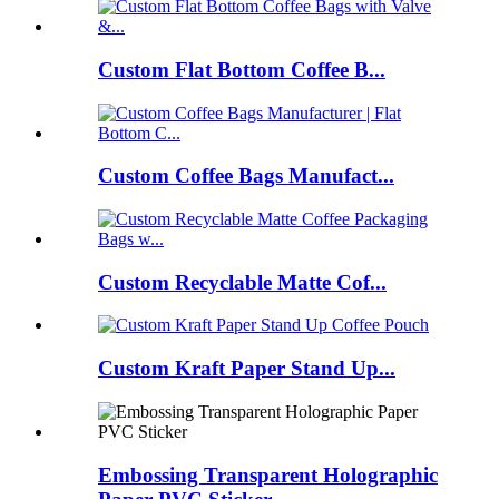
Custom Flat Bottom Coffee B...
Custom Coffee Bags Manufact...
Custom Recyclable Matte Cof...
Custom Kraft Paper Stand Up...
Embossing Transparent Holographic