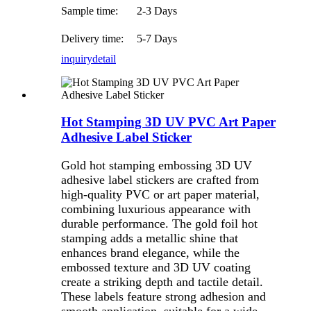
Sample time:
2-3 Days
Delivery time:
5-7 Days
inquiry
detail
Hot Stamping 3D UV PVC Art Paper
Adhesive Label Sticker
Gold hot stamping embossing 3D UV
adhesive label stickers are crafted from
high-quality PVC or art paper material,
combining luxurious appearance with
durable performance. The gold foil hot
stamping adds a metallic shine that
enhances brand elegance, while the
embossed texture and 3D UV coating
create a striking depth and tactile detail.
These labels feature strong adhesion and
smooth application, suitable for a wide