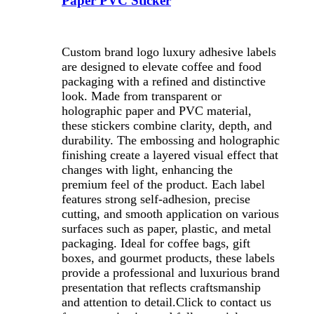
Paper PVC Sticker
Custom brand logo luxury adhesive labels
are designed to elevate coffee and food
packaging with a refined and distinctive
look. Made from transparent or
holographic paper and PVC material,
these stickers combine clarity, depth, and
durability. The embossing and holographic
finishing create a layered visual effect that
changes with light, enhancing the
premium feel of the product. Each label
features strong self-adhesion, precise
cutting, and smooth application on various
surfaces such as paper, plastic, and metal
packaging. Ideal for coffee bags, gift
boxes, and gourmet products, these labels
provide a professional and luxurious brand
presentation that reflects craftsmanship
and attention to detail.
Click to contact us