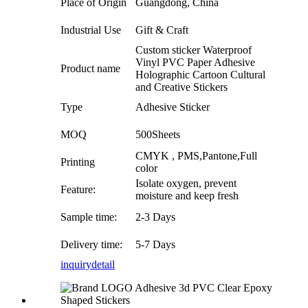
Place of Origin
Guangdong, China
Industrial Use
Gift & Craft
Custom sticker Waterproof
Vinyl PVC Paper Adhesive
Product name
Holographic Cartoon Cultural
and Creative Stickers
Type
Adhesive Sticker
MOQ
500Sheets
CMYK , PMS,Pantone,Full
Printing
color
Isolate oxygen, prevent
Feature:
moisture and keep fresh
Sample time:
2-3 Days
Delivery time:
5-7 Days
inquiry
detail