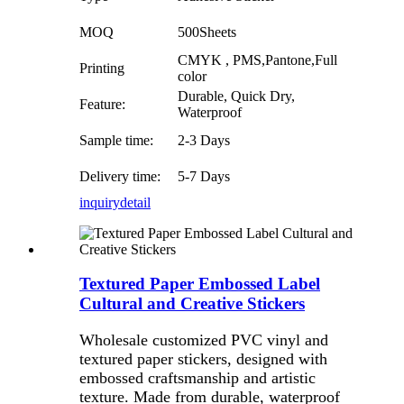
MOQ
500Sheets
CMYK , PMS,Pantone,Full
Printing
color
Durable, Quick Dry,
Feature:
Waterproof
Sample time:
2-3 Days
Delivery time:
5-7 Days
inquiry
detail
Textured Paper Embossed Label
Cultural and Creative Stickers
Wholesale customized PVC vinyl and
textured paper stickers, designed with
embossed craftsmanship and artistic
texture. Made from durable, waterproof