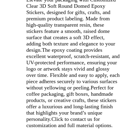
Clear 3D Soft Round Domed Epoxy
Stickers, designed for gifts, crafts, and
premium product labeling. Made from
high-quality transparent resin, these
stickers feature a smooth, raised dome
surface that creates a soft 3D effect,
adding both texture and elegance to your
design.The epoxy coating provides
excellent waterproof, scratch-resistant, and
UV-protected performance, ensuring your
logo or artwork stays vivid and glossy
over time. Flexible and easy to apply, each
piece adheres securely to various surfaces
without yellowing or peeling.Perfect for
coffee packaging, gift boxes, handmade
products, or creative crafts, these stickers
offer a luxurious and long-lasting finish
that highlights your brand’s unique
personality.
Click to contact us for
customization and full material options.