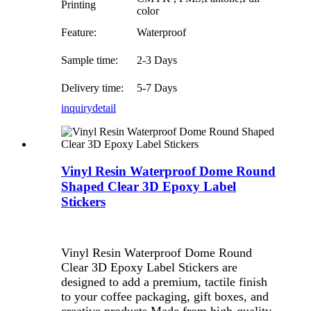
Printing
color
Feature:
Waterproof
Sample time:
2-3 Days
Delivery time:
5-7 Days
inquiry
detail
Vinyl Resin Waterproof Dome Round
Shaped Clear 3D Epoxy Label
Stickers
Vinyl Resin Waterproof Dome Round
Clear 3D Epoxy Label Stickers are
designed to add a premium, tactile finish
to your coffee packaging, gift boxes, and