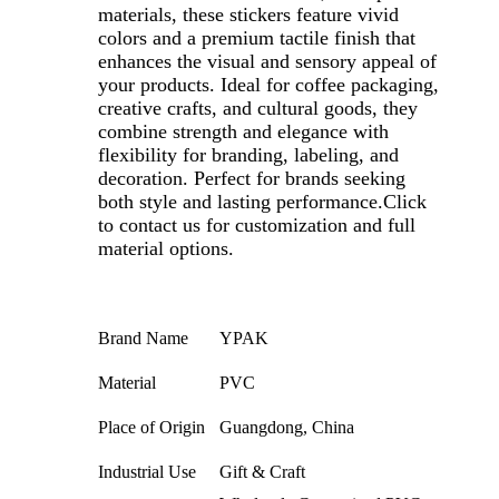
materials, these stickers feature vivid
colors and a premium tactile finish that
enhances the visual and sensory appeal of
your products. Ideal for coffee packaging,
creative crafts, and cultural goods, they
combine strength and elegance with
flexibility for branding, labeling, and
decoration. Perfect for brands seeking
both style and lasting performance.
Click
to contact us for customization and full
material options.
Brand Name
YPAK
Material
PVC
Place of Origin
Guangdong, China
Industrial Use
Gift & Craft