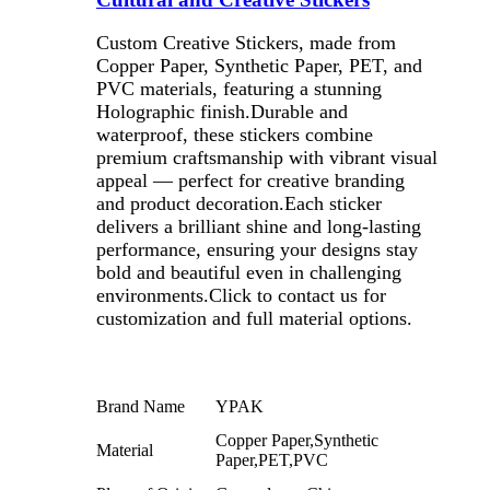
Custom Creative Stickers, made from
Copper Paper, Synthetic Paper, PET, and
PVC materials, featuring a stunning
Holographic finish.Durable and
waterproof, these stickers combine
premium craftsmanship with vibrant visual
appeal — perfect for creative branding
and product decoration.Each sticker
delivers a brilliant shine and long-lasting
performance, ensuring your designs stay
bold and beautiful even in challenging
environments.Click to contact us for
customization and full material options.
Brand Name
YPAK
Copper Paper,Synthetic
Material
Paper,PET,PVC