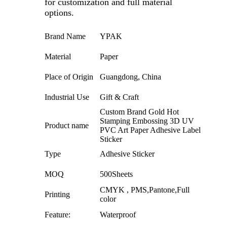
for customization and full material
options.
Brand Name
YPAK
Material
Paper
Place of Origin
Guangdong, China
Industrial Use
Gift & Craft
Custom Brand Gold Hot
Stamping Embossing 3D UV
Product name
PVC Art Paper Adhesive Label
Sticker
Type
Adhesive Sticker
MOQ
500Sheets
CMYK , PMS,Pantone,Full
Printing
color
Feature:
Waterproof