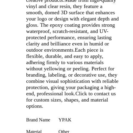
creative products.Made from high-quality
vinyl and clear resin, they feature a
smooth, domed 3D surface that enhances
your logo or design with elegant depth and
gloss. The epoxy coating provides strong
waterproof, scratch-resistant, and UV-
protected performance, ensuring lasting
clarity and brilliance even in humid or
outdoor environments.Each piece is
flexible, durable, and easy to apply,
adhering firmly to various materials
without yellowing or peeling. Perfect for
branding, labeling, or decorative use, they
combine visual sophistication with reliable
protection, giving your packaging a high-
end, professional look.
Click to contact us
for custom sizes, shapes, and material
options.
Brand Name
YPAK
Material
Other