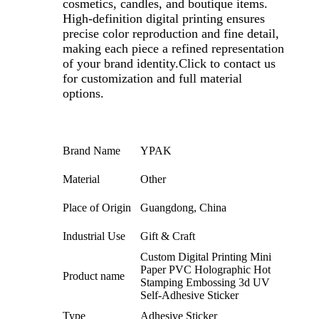
cosmetics, candles, and boutique items.
High-definition digital printing ensures
precise color reproduction and fine detail,
making each piece a refined representation
of your brand identity.Click to contact us
for customization and full material
options.
Brand Name
YPAK
Material
Other
Place of Origin
Guangdong, China
Industrial Use
Gift & Craft
Custom Digital Printing Mini
Paper PVC Holographic Hot
Product name
Stamping Embossing 3d UV
Self-Adhesive Sticker
Type
Adhesive Sticker