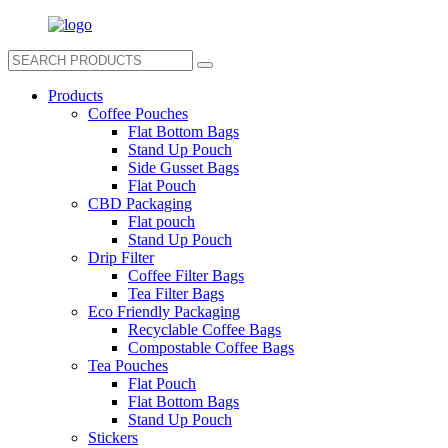
Products
Coffee Pouches
Flat Bottom Bags
Stand Up Pouch
Side Gusset Bags
Flat Pouch
CBD Packaging
Flat pouch
Stand Up Pouch
Drip Filter
Coffee Filter Bags
Tea Filter Bags
Eco Friendly Packaging
Recyclable Coffee Bags
Compostable Coffee Bags
Tea Pouches
Flat Pouch
Flat Bottom Bags
Stand Up Pouch
Stickers