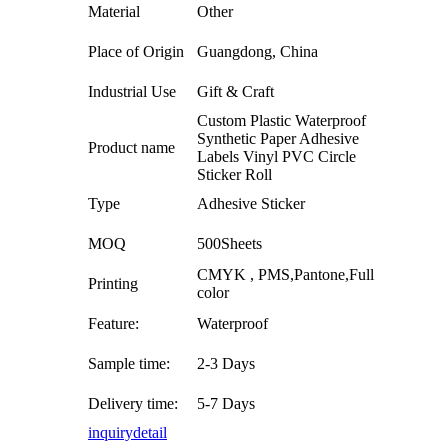
Material
Other
Place of Origin
Guangdong, China
Industrial Use
Gift & Craft
Custom Plastic Waterproof
Synthetic Paper Adhesive
Product name
Labels Vinyl PVC Circle
Sticker Roll
Type
Adhesive Sticker
MOQ
500Sheets
CMYK , PMS,Pantone,Full
Printing
color
Feature:
Waterproof
Sample time:
2-3 Days
Delivery time:
5-7 Days
inquiry
detail