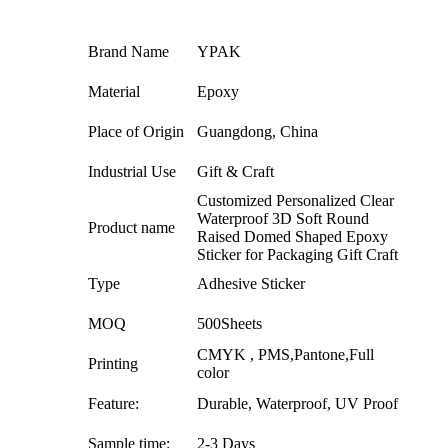
Brand Name
YPAK
Material
Epoxy
Place of Origin
Guangdong, China
Industrial Use
Gift & Craft
Customized Personalized Clear
Waterproof 3D Soft Round
Product name
Raised Domed Shaped Epoxy
Sticker for Packaging Gift Craft
Type
Adhesive Sticker
MOQ
500Sheets
CMYK , PMS,Pantone,Full
Printing
color
Feature:
Durable, Waterproof, UV Proof
Sample time:
2-3 Days