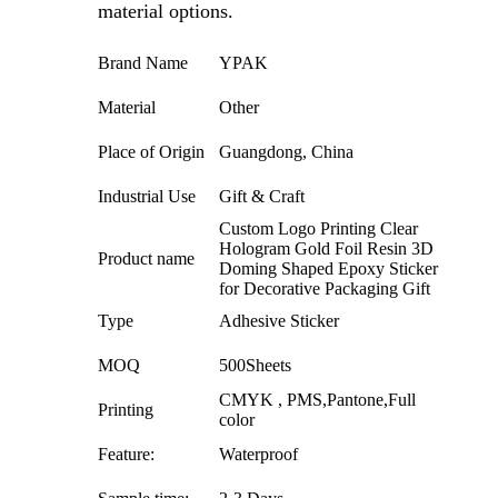
material options.
Brand Name
YPAK
Material
Other
Place of Origin
Guangdong, China
Industrial Use
Gift & Craft
Custom Logo Printing Clear
Hologram Gold Foil Resin 3D
Product name
Doming Shaped Epoxy Sticker
for Decorative Packaging Gift
Type
Adhesive Sticker
MOQ
500Sheets
CMYK , PMS,Pantone,Full
Printing
color
Feature:
Waterproof