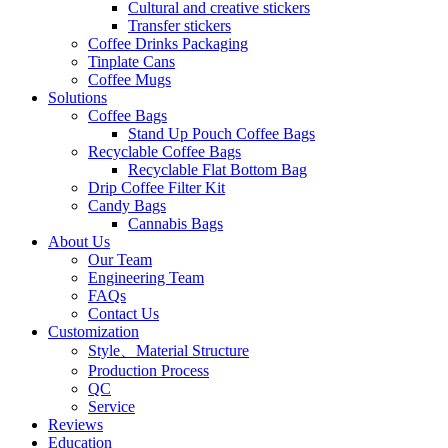
Cultural and creative stickers
Transfer stickers
Coffee Drinks Packaging
Tinplate Cans
Coffee Mugs
Solutions
Coffee Bags
Stand Up Pouch Coffee Bags
Recyclable Coffee Bags
Recyclable Flat Bottom Bag
Drip Coffee Filter Kit
Candy Bags
Cannabis Bags
About Us
Our Team
Engineering Team
FAQs
Contact Us
Customization
Style、Material Structure
Production Process
QC
Service
Reviews
Education