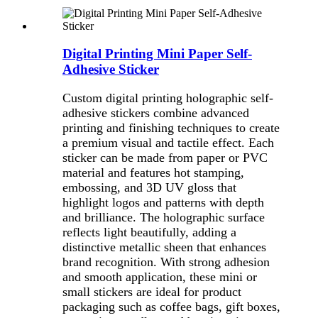
Digital Printing Mini Paper Self-
Adhesive Sticker
Custom digital printing holographic self-
adhesive stickers combine advanced
printing and finishing techniques to create
a premium visual and tactile effect. Each
sticker can be made from paper or PVC
material and features hot stamping,
embossing, and 3D UV gloss that
highlight logos and patterns with depth
and brilliance. The holographic surface
reflects light beautifully, adding a
distinctive metallic sheen that enhances
brand recognition. With strong adhesion
and smooth application, these mini or
small stickers are ideal for product
packaging such as coffee bags, gift boxes,