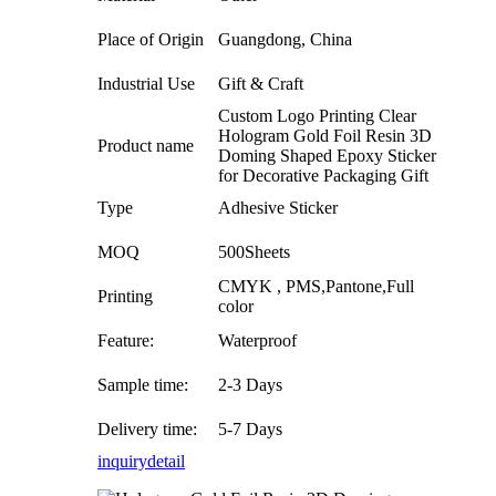
Place of Origin
Guangdong, China
Industrial Use
Gift & Craft
Custom Logo Printing Clear
Hologram Gold Foil Resin 3D
Product name
Doming Shaped Epoxy Sticker
for Decorative Packaging Gift
Type
Adhesive Sticker
MOQ
500Sheets
CMYK , PMS,Pantone,Full
Printing
color
Feature:
Waterproof
Sample time:
2-3 Days
Delivery time:
5-7 Days
inquiry
detail