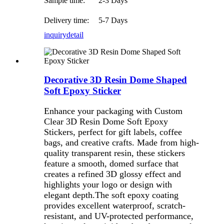
Sample time:
2-3 Days
Delivery time:
5-7 Days
inquiry
detail
Decorative 3D Resin Dome Shaped
Soft Epoxy Sticker
Enhance your packaging with Custom
Clear 3D Resin Dome Soft Epoxy
Stickers, perfect for gift labels, coffee
bags, and creative crafts. Made from high-
quality transparent resin, these stickers
feature a smooth, domed surface that
creates a refined 3D glossy effect and
highlights your logo or design with
elegant depth
.The soft epoxy coating
provides excellent waterproof, scratch-
resistant, and UV-protected performance,