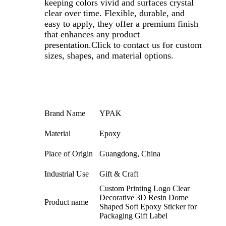
keeping colors vivid and surfaces crystal
clear over time. Flexible, durable, and
easy to apply, they offer a premium finish
that enhances any product
presentation.Click to contact us for custom
sizes, shapes, and material options.
Brand Name
YPAK
Material
Epoxy
Place of Origin
Guangdong, China
Industrial Use
Gift & Craft
Custom Printing Logo Clear
Decorative 3D Resin Dome
Product name
Shaped Soft Epoxy Sticker for
Packaging Gift Label