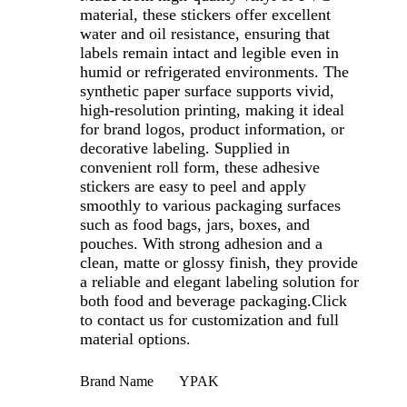
material, these stickers offer excellent
water and oil resistance, ensuring that
labels remain intact and legible even in
humid or refrigerated environments. The
synthetic paper surface supports vivid,
high-resolution printing, making it ideal
for brand logos, product information, or
decorative labeling. Supplied in
convenient roll form, these adhesive
stickers are easy to peel and apply
smoothly to various packaging surfaces
such as food bags, jars, boxes, and
pouches. With strong adhesion and a
clean, matte or glossy finish, they provide
a reliable and elegant labeling solution for
both food and beverage packaging.Click
to contact us for customization and full
material options.
Brand Name
YPAK