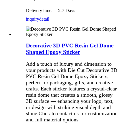
Delivery time:
5-7 Days
inquiry
detail
Decorative 3D PVC Resin Gel Dome
Shaped Epoxy Sticker
Add a touch of luxury and dimension to
your products with Die Cut Decorative 3D
PVC Resin Gel Dome Epoxy Stickers,
perfect for packaging, gifts, and creative
crafts. Each sticker features a crystal-clear
resin dome that creates a smooth, glossy
3D surface — enhancing your logo, text,
or design with striking visual depth and
shine.Click to contact us for customization
and full material options.