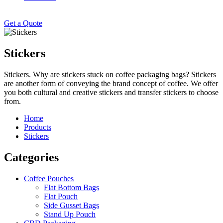
Get a Quote
Stickers
Stickers. Why are stickers stuck on coffee packaging bags? Stickers
are another form of conveying the brand concept of coffee. We offer
you both cultural and creative stickers and transfer stickers to choose
from.
Home
Products
Stickers
Categories
Coffee Pouches
Flat Bottom Bags
Flat Pouch
Side Gusset Bags
Stand Up Pouch