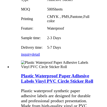
MOQ
500Sheets
CMYK , PMS,Pantone,Full
Printing
color
Feature:
Waterproof
Sample time:
2-3 Days
Delivery time:
5-7 Days
inquiry
detail
Plastic Waterproof Paper Adhesive
Labels Vinyl PVC Circle Sticker Roll
Plastic waterproof synthetic paper
adhesive labels are designed for durable
and professional product presentation.
Made from high-quality vinyl or PVC