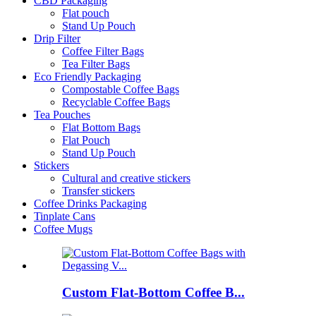
CBD Packaging
Flat pouch
Stand Up Pouch
Drip Filter
Coffee Filter Bags
Tea Filter Bags
Eco Friendly Packaging
Compostable Coffee Bags
Recyclable Coffee Bags
Tea Pouches
Flat Bottom Bags
Flat Pouch
Stand Up Pouch
Stickers
Cultural and creative stickers
Transfer stickers
Coffee Drinks Packaging
Tinplate Cans
Coffee Mugs
Custom Flat-Bottom Coffee B...