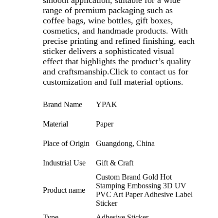
range of premium packaging such as
coffee bags, wine bottles, gift boxes,
cosmetics, and handmade products. With
precise printing and refined finishing, each
sticker delivers a sophisticated visual
effect that highlights the product’s quality
and craftsmanship.Click to contact us for
customization and full material options.
Brand Name
YPAK
Material
Paper
Place of Origin
Guangdong, China
Industrial Use
Gift & Craft
Custom Brand Gold Hot
Stamping Embossing 3D UV
Product name
PVC Art Paper Adhesive Label
Sticker
Type
Adhesive Sticker