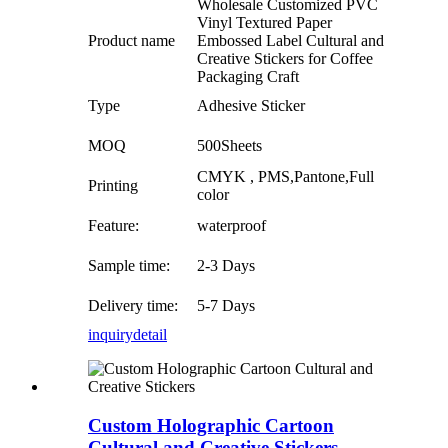
Wholesale Customized PVC
Vinyl Textured Paper
Product name
Embossed Label Cultural and
Creative Stickers for Coffee
Packaging Craft
Type
Adhesive Sticker
MOQ
500Sheets
CMYK , PMS,Pantone,Full
Printing
color
Feature:
waterproof
Sample time:
2-3 Days
Delivery time:
5-7 Days
inquiry
detail
Custom Holographic Cartoon
Cultural and Creative Stickers