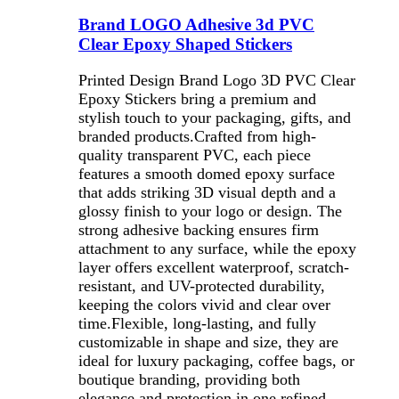
Brand LOGO Adhesive 3d PVC
Clear Epoxy Shaped Stickers
Printed Design Brand Logo 3D PVC Clear
Epoxy Stickers bring a premium and
stylish touch to your packaging, gifts, and
branded products.Crafted from high-
quality transparent PVC, each piece
features a smooth domed epoxy surface
that adds striking 3D visual depth and a
glossy finish to your logo or design. The
strong adhesive backing ensures firm
attachment to any surface, while the epoxy
layer offers excellent waterproof, scratch-
resistant, and UV-protected durability,
keeping the colors vivid and clear over
time.Flexible, long-lasting, and fully
customizable in shape and size, they are
ideal for luxury packaging, coffee bags, or
boutique branding, providing both
elegance and protection in one refined