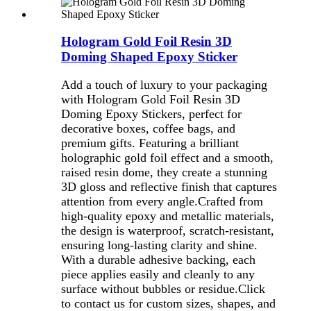
Hologram Gold Foil Resin 3D
Doming Shaped Epoxy Sticker
Add a touch of luxury to your packaging
with Hologram Gold Foil Resin 3D
Doming Epoxy Stickers, perfect for
decorative boxes, coffee bags, and
premium gifts. Featuring a brilliant
holographic gold foil effect and a smooth,
raised resin dome, they create a stunning
3D gloss and reflective finish that captures
attention from every angle.Crafted from
high-quality epoxy and metallic materials,
the design is waterproof, scratch-resistant,
ensuring long-lasting clarity and shine.
With a durable adhesive backing, each
piece applies easily and cleanly to any
surface without bubbles or residue.
Click
to contact us for custom sizes, shapes, and