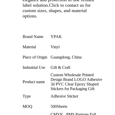
label solution.
Click to contact us for
custom sizes, shapes, and material
options.
Brand Name
YPAK
Material
Vinyl
Place of Origin
Guangdong, China
Industrial Use
Gift & Craft
Custom Wholesale Printed
Design Brand LOGO Adhesive
Product name
3d PVC Clear Epoxy Shaped
Stickers for Packaging Gift
Type
Adhesive Sticker
MOQ
500Sheets
CMYK , PMS,Pantone,Full