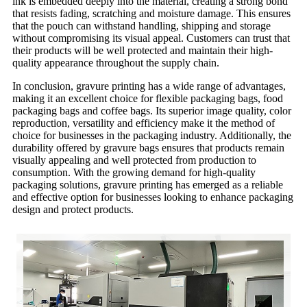
ink is embedded deeply into the material, creating a strong bond
that resists fading, scratching and moisture damage. This ensures
that the pouch can withstand handling, shipping and storage
without compromising its visual appeal. Customers can trust that
their products will be well protected and maintain their high-
quality appearance throughout the supply chain.
In conclusion, gravure printing has a wide range of advantages,
making it an excellent choice for flexible packaging bags, food
packaging bags and coffee bags. Its superior image quality, color
reproduction, versatility and efficiency make it the method of
choice for businesses in the packaging industry. Additionally, the
durability offered by gravure bags ensures that products remain
visually appealing and well protected from production to
consumption. With the growing demand for high-quality
packaging solutions, gravure printing has emerged as a reliable
and effective option for businesses looking to enhance packaging
design and protect products.