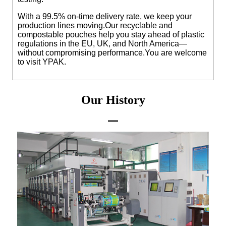
With a 99.5% on-time delivery rate, we keep your
production lines moving.Our recyclable and
compostable pouches help you stay ahead of plastic
regulations in the EU, UK, and North America—
without compromising performance.
You are welcome
to visit YPAK.
Our History