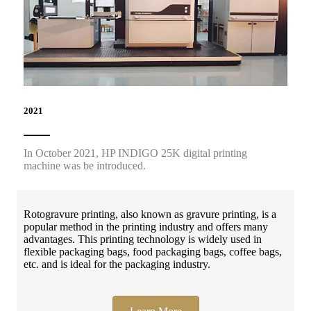
2021
In October 2021, HP INDIGO 25K digital printing
machine was be introduced.
Rotogravure printing, also known as gravure printing, is a
popular method in the printing industry and offers many
advantages. This printing technology is widely used in
flexible packaging bags, food packaging bags, coffee bags,
etc. and is ideal for the packaging industry.