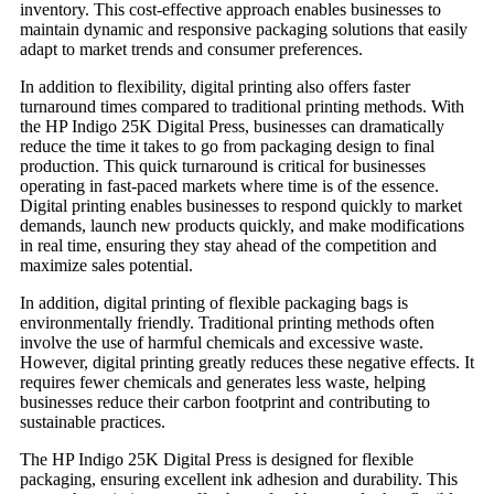
inventory. This cost-effective approach enables businesses to
maintain dynamic and responsive packaging solutions that easily
adapt to market trends and consumer preferences.
In addition to flexibility, digital printing also offers faster
turnaround times compared to traditional printing methods. With
the HP Indigo 25K Digital Press, businesses can dramatically
reduce the time it takes to go from packaging design to final
production. This quick turnaround is critical for businesses
operating in fast-paced markets where time is of the essence.
Digital printing enables businesses to respond quickly to market
demands, launch new products quickly, and make modifications
in real time, ensuring they stay ahead of the competition and
maximize sales potential.
In addition, digital printing of flexible packaging bags is
environmentally friendly. Traditional printing methods often
involve the use of harmful chemicals and excessive waste.
However, digital printing greatly reduces these negative effects. It
requires fewer chemicals and generates less waste, helping
businesses reduce their carbon footprint and contributing to
sustainable practices.
The HP Indigo 25K Digital Press is designed for flexible
packaging, ensuring excellent ink adhesion and durability. This