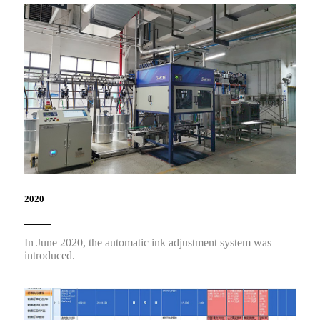
2020
In June 2020, the automatic ink adjustment system was
introduced.