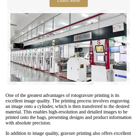
Learn More
One of the greatest advantages of rotogravure printing is its
excellent image quality. The printing process involves engraving
an image onto a cylinder, which is then transferred to the desired
material. This enables high-resolution and detailed images to be
printed onto the bags, presenting designs and product information
with absolute precision.
In addition to image quality, gravure printing also offers excellent