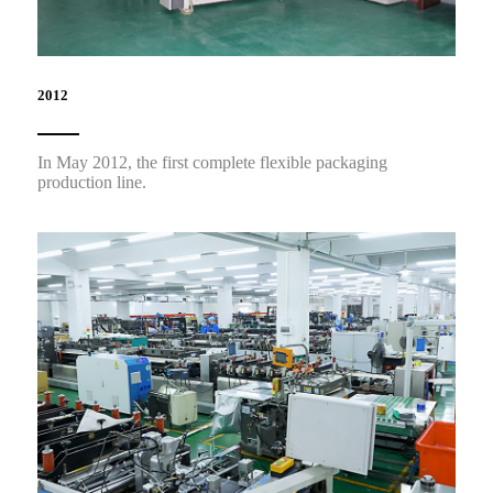
2012
In May 2012, the first complete flexible packaging
production line.