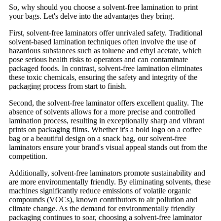
So, why should you choose a solvent-free lamination to print
your bags. Let's delve into the advantages they bring.
First, solvent-free laminators offer unrivaled safety. Traditional
solvent-based lamination techniques often involve the use of
hazardous substances such as toluene and ethyl acetate, which
pose serious health risks to operators and can contaminate
packaged foods. In contrast, solvent-free lamination eliminates
these toxic chemicals, ensuring the safety and integrity of the
packaging process from start to finish.
Second, the solvent-free laminator offers excellent quality. The
absence of solvents allows for a more precise and controlled
lamination process, resulting in exceptionally sharp and vibrant
prints on packaging films. Whether it's a bold logo on a coffee
bag or a beautiful design on a snack bag, our solvent-free
laminators ensure your brand's visual appeal stands out from the
competition.
Additionally, solvent-free laminators promote sustainability and
are more environmentally friendly. By eliminating solvents, these
machines significantly reduce emissions of volatile organic
compounds (VOCs), known contributors to air pollution and
climate change. As the demand for environmentally friendly
packaging continues to soar, choosing a solvent-free laminator