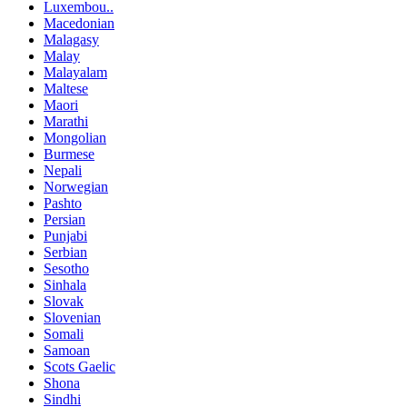
Luxembou..
Macedonian
Malagasy
Malay
Malayalam
Maltese
Maori
Marathi
Mongolian
Burmese
Nepali
Norwegian
Pashto
Persian
Punjabi
Serbian
Sesotho
Sinhala
Slovak
Slovenian
Somali
Samoan
Scots Gaelic
Shona
Sindhi