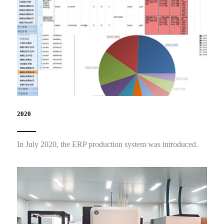
2020
In July 2020, the ERP production system was introduced.