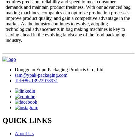
requires precision, reliability and speed to meet consumer
demands and maintain product freshness. With our advanced bag
making machines, companies can optimize production processes,
improve product quality, and gain a competitive advantage in the
market. As the industry continues to evolve, adopting
technological advancements in bag making machines is key to
staying ahead in the evolving landscape of the food packaging
industry.
Dongguan Yupu Packaging Products Co., Ltd.
sam@ypak-packaging.com
Tel:+86-13922978931
QUICK LINKS
About Us