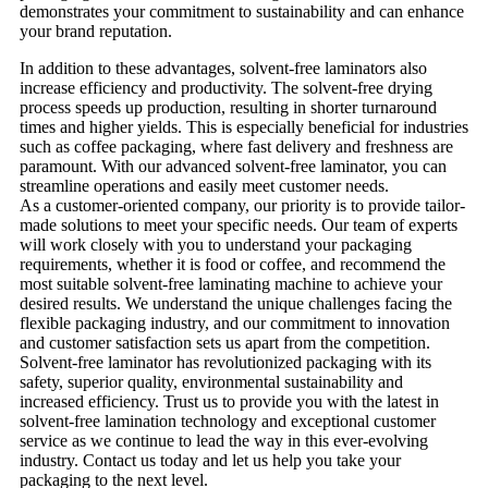
demonstrates your commitment to sustainability and can enhance
your brand reputation.
In addition to these advantages, solvent-free laminators also
increase efficiency and productivity. The solvent-free drying
process speeds up production, resulting in shorter turnaround
times and higher yields. This is especially beneficial for industries
such as coffee packaging, where fast delivery and freshness are
paramount. With our advanced solvent-free laminator, you can
streamline operations and easily meet customer needs.
As a customer-oriented company, our priority is to provide tailor-
made solutions to meet your specific needs. Our team of experts
will work closely with you to understand your packaging
requirements, whether it is food or coffee, and recommend the
most suitable solvent-free laminating machine to achieve your
desired results. We understand the unique challenges facing the
flexible packaging industry, and our commitment to innovation
and customer satisfaction sets us apart from the competition.
Solvent-free laminator has revolutionized packaging with its
safety, superior quality, environmental sustainability and
increased efficiency. Trust us to provide you with the latest in
solvent-free lamination technology and exceptional customer
service as we continue to lead the way in this ever-evolving
industry. Contact us today and let us help you take your
packaging to the next level.