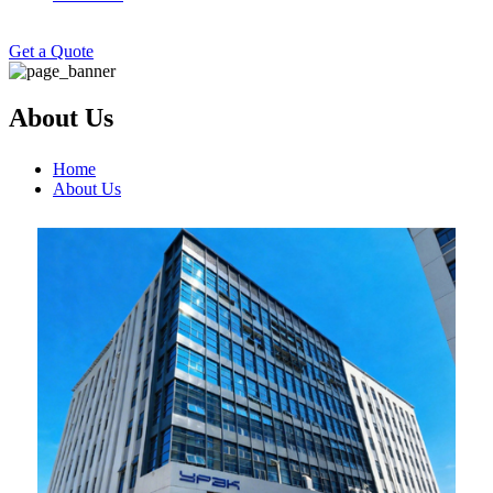
Get a Quote
About Us
Home
About Us