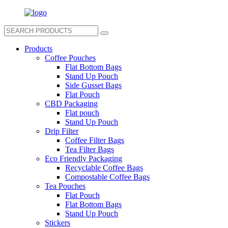
Products
Coffee Pouches
Flat Bottom Bags
Stand Up Pouch
Side Gusset Bags
Flat Pouch
CBD Packaging
Flat pouch
Stand Up Pouch
Drip Filter
Coffee Filter Bags
Tea Filter Bags
Eco Friendly Packaging
Recyclable Coffee Bags
Compostable Coffee Bags
Tea Pouches
Flat Pouch
Flat Bottom Bags
Stand Up Pouch
Stickers