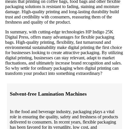
means that printing on coffee bags, food bags and other flexible
packaging solutions is resistant to fading, staining and moisture
damage. High-quality printing and long-lasting durability build
trust and credibility with consumers, reassuring them of the
freshness and quality of the product.
In summary, with cutting-edge technologies HP Indigo 25K
Digital Press, offers many advantages for flexible packaging
bags. High-quality printing, flexibility, fast turnaround and
environmental sustainability make digital printing the first choice
for businesses looking to create attractive packaging. By utilizing
digital printing, businesses can stay relevant, adapt to market
fluctuations, and ultimately increase brand recognition and sales.
So why settle for ordinary packaging when digital printing can
transform your product into something extraordinary?
Solvent-free Lamination Machines
In the food and beverage industry, packaging plays a vital
role in ensuring the quality, safety and freshness of products
delivered to consumers. In recent years, flexible packaging
has been favored for its versatility, low cost, and