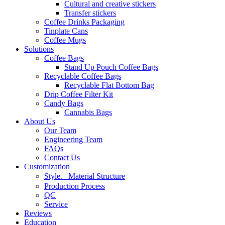
Cultural and creative stickers
Transfer stickers
Coffee Drinks Packaging
Tinplate Cans
Coffee Mugs
Solutions
Coffee Bags
Stand Up Pouch Coffee Bags
Recyclable Coffee Bags
Recyclable Flat Bottom Bag
Drip Coffee Filter Kit
Candy Bags
Cannabis Bags
About Us
Our Team
Engineering Team
FAQs
Contact Us
Customization
Style、Material Structure
Production Process
QC
Service
Reviews
Education