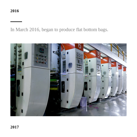
2016
In March 2016, began to produce flat bottom bags.
2017