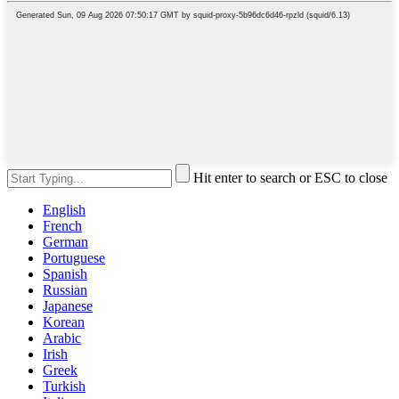
Hit enter to search or ESC to close
English
French
German
Portuguese
Spanish
Russian
Japanese
Korean
Arabic
Irish
Greek
Turkish