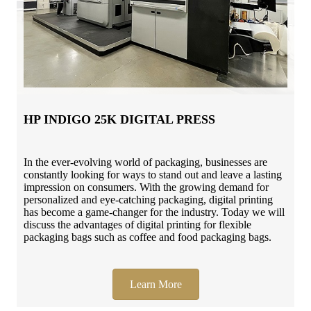
HP INDIGO 25K DIGITAL PRESS
In the ever-evolving world of packaging, businesses are
constantly looking for ways to stand out and leave a lasting
impression on consumers. With the growing demand for
personalized and eye-catching packaging, digital printing
has become a game-changer for the industry. Today we will
discuss the advantages of digital printing for flexible
packaging bags such as coffee and food packaging bags.
Learn More