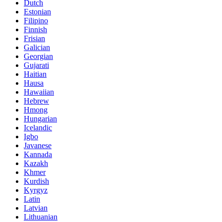
Dutch
Estonian
Filipino
Finnish
Frisian
Galician
Georgian
Gujarati
Haitian
Hausa
Hawaiian
Hebrew
Hmong
Hungarian
Icelandic
Igbo
Javanese
Kannada
Kazakh
Khmer
Kurdish
Kyrgyz
Latin
Latvian
Lithuanian