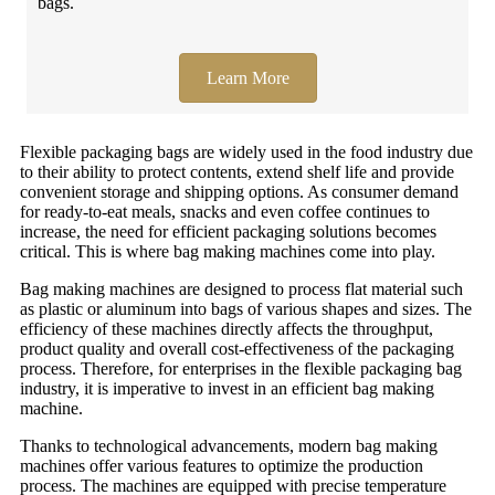
bags.
Learn More
Flexible packaging bags are widely used in the food industry due
to their ability to protect contents, extend shelf life and provide
convenient storage and shipping options. As consumer demand
for ready-to-eat meals, snacks and even coffee continues to
increase, the need for efficient packaging solutions becomes
critical. This is where bag making machines come into play.
Bag making machines are designed to process flat material such
as plastic or aluminum into bags of various shapes and sizes. The
efficiency of these machines directly affects the throughput,
product quality and overall cost-effectiveness of the packaging
process. Therefore, for enterprises in the flexible packaging bag
industry, it is imperative to invest in an efficient bag making
machine.
Thanks to technological advancements, modern bag making
machines offer various features to optimize the production
process. The machines are equipped with precise temperature