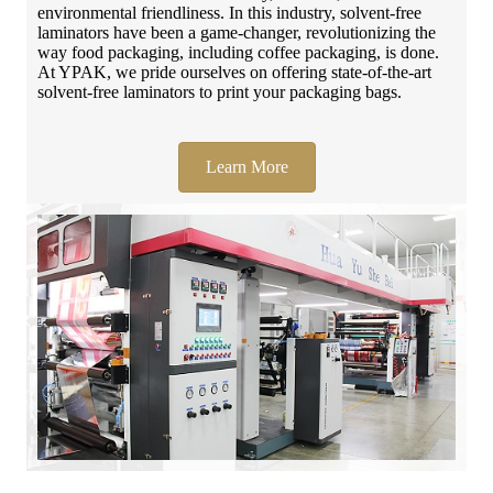
environmental friendliness. In this industry, solvent-free
laminators have been a game-changer, revolutionizing the
way food packaging, including coffee packaging, is done.
At YPAK, we pride ourselves on offering state-of-the-art
solvent-free laminators to print your packaging bags.
Learn More