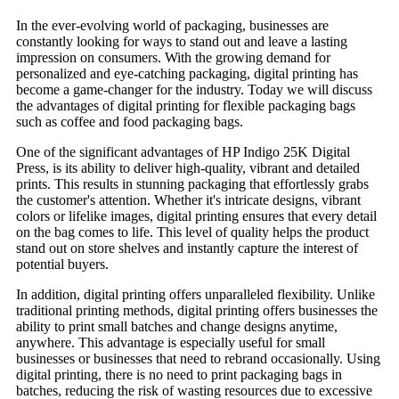
In the ever-evolving world of packaging, businesses are
constantly looking for ways to stand out and leave a lasting
impression on consumers. With the growing demand for
personalized and eye-catching packaging, digital printing has
become a game-changer for the industry. Today we will discuss
the advantages of digital printing for flexible packaging bags
such as coffee and food packaging bags.
One of the significant advantages of HP Indigo 25K Digital
Press, is its ability to deliver high-quality, vibrant and detailed
prints. This results in stunning packaging that effortlessly grabs
the customer's attention. Whether it's intricate designs, vibrant
colors or lifelike images, digital printing ensures that every detail
on the bag comes to life. This level of quality helps the product
stand out on store shelves and instantly capture the interest of
potential buyers.
In addition, digital printing offers unparalleled flexibility. Unlike
traditional printing methods, digital printing offers businesses the
ability to print small batches and change designs anytime,
anywhere. This advantage is especially useful for small
businesses or businesses that need to rebrand occasionally. Using
digital printing, there is no need to print packaging bags in
batches, reducing the risk of wasting resources due to excessive