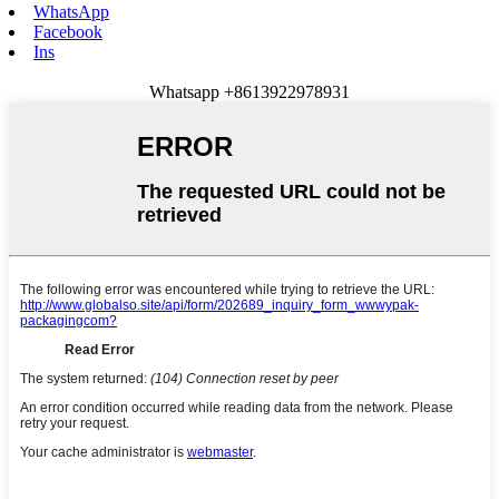
WhatsApp
Facebook
Ins
Whatsapp +8613922978931