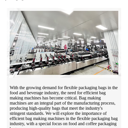
With the growing demand for flexible packaging bags in the
food and beverage industry, the need for efficient bag
making machines has become critical. Bag making
machines are an integral part of the manufacturing process,
producing high-quality bags that meet the industry's
stringent standards. We will explore the importance of
efficient bag making machines in the flexible packaging bag
industry, with a special focus on food and coffee packaging