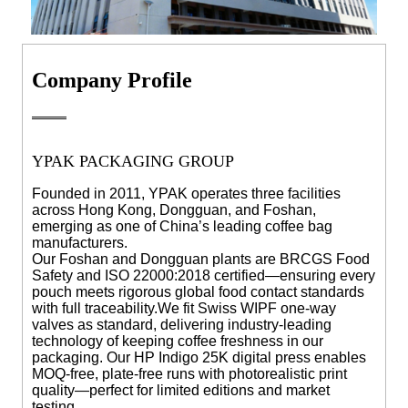
Company Profile
YPAK PACKAGING GROUP
Founded in 2011, YPAK operates three facilities
across Hong Kong, Dongguan, and Foshan,
emerging as one of China’s leading coffee bag
manufacturers.
Our Foshan and Dongguan plants are BRCGS Food
Safety and ISO 22000:2018 certified—ensuring every
pouch meets rigorous global food contact standards
with full traceability.
We fit Swiss WIPF one-way
valves as standard, delivering industry-leading
technology of keeping coffee freshness in our
packaging. Our HP Indigo 25K digital press enables
MOQ-free, plate-free runs with photorealistic print
quality—perfect for limited editions and market
testing.