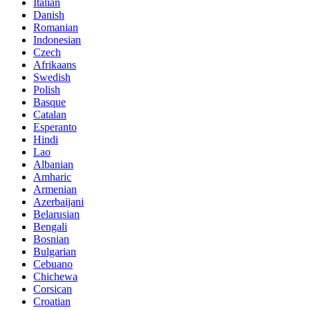
Italian
Danish
Romanian
Indonesian
Czech
Afrikaans
Swedish
Polish
Basque
Catalan
Esperanto
Hindi
Lao
Albanian
Amharic
Armenian
Azerbaijani
Belarusian
Bengali
Bosnian
Bulgarian
Cebuano
Chichewa
Corsican
Croatian