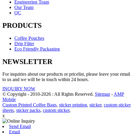
Engineering Team
Our Team
QC
PRODUCTS
Coffee Pouches
Drip Filter
Eco Friendly Packaging
NEWSLETTER
For inquiries about our products or pricelist, please leave your email
to us and we will be in touch within 24 hours.
INQUIRY NOW
© Copyright - 2010-2026 : All Rights Reserved.
Sitemap
-
AMP
Mobile
Custom Printed Coffee Bags
,
sticker printing
,
sticker
,
custom sticker
sheets
,
sticker packs
,
custom sticker
,
x
Send Email
Email