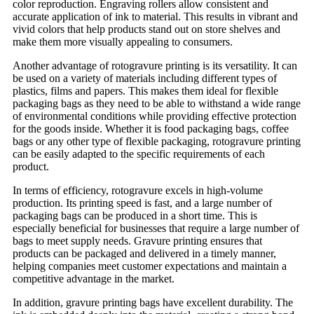
color reproduction. Engraving rollers allow consistent and
accurate application of ink to material. This results in vibrant and
vivid colors that help products stand out on store shelves and
make them more visually appealing to consumers.
Another advantage of rotogravure printing is its versatility. It can
be used on a variety of materials including different types of
plastics, films and papers. This makes them ideal for flexible
packaging bags as they need to be able to withstand a wide range
of environmental conditions while providing effective protection
for the goods inside. Whether it is food packaging bags, coffee
bags or any other type of flexible packaging, rotogravure printing
can be easily adapted to the specific requirements of each
product.
In terms of efficiency, rotogravure excels in high-volume
production. Its printing speed is fast, and a large number of
packaging bags can be produced in a short time. This is
especially beneficial for businesses that require a large number of
bags to meet supply needs. Gravure printing ensures that
products can be packaged and delivered in a timely manner,
helping companies meet customer expectations and maintain a
competitive advantage in the market.
In addition, gravure printing bags have excellent durability. The