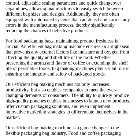
control, adjustable sealing parameters and quick changeover
capabilities, allowing manufacturers to easily switch between
different bag sizes and designs. Additionally, they are often
equipped with automated systems that can detect and correct any
errors in the manufacturing process, thereby significantly
reducing the chances of defective products.
For food packaging bags, maintaining product freshness is
crucial. An efficient bag making machine ensures an airtight seal
that prevents any external factors like moisture and oxygen from
affecting the quality and shelf life of the food. Whether
preserving the aroma and flavor of coffee or extending the shelf
life of perishable foods, bag making machines play a vital role in
ensuring the integrity and safety of packaged goods.
Our efficient bag making machines not only increases
productivity, but also enables companies to meet the ever-
changing demands of consumers. The ability to quickly produce
high-quality pouches enables businesses to launch new products,
offer custom packaging solutions, and even implement
innovative marketing strategies to differentiate themselves in the
market.
Our efficient bag making machine is a game changer in the
flexible packaging bag industry. Food and coffee packaging