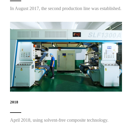
In August 2017, the second production line was established.
2018
April 2018, using solvent-free composite technology.