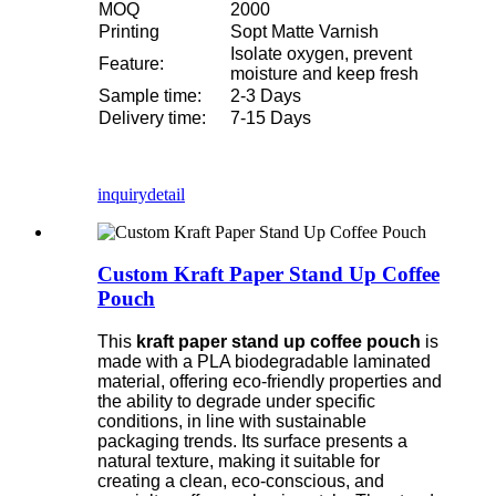
MOQ
2000
Printing
Sopt Matte Varnish
Isolate oxygen, prevent
Feature:
moisture and keep fresh
Sample time:
2-3 Days
Delivery time:
7-15 Days
inquiry
detail
Custom Kraft Paper Stand Up Coffee
Pouch
This
kraft paper stand up coffee pouch
is
made with a PLA biodegradable laminated
material, offering eco-friendly properties and
the ability to degrade under specific
conditions, in line with sustainable
packaging trends. Its surface presents a
natural texture, making it suitable for
creating a clean, eco-conscious, and