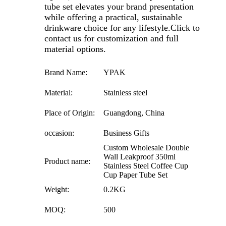
tube set elevates your brand presentation
while offering a practical, sustainable
drinkware choice for any lifestyle.
Click to
contact us for customization and full
material options.
Brand Name:
YPAK
Material:
Stainless steel
Place of Origin:
Guangdong, China
occasion:
Business Gifts
Custom Wholesale Double
Wall Leakproof 350ml
Product name:
Stainless Steel Coffee Cup
Cup Paper Tube Set
Weight:
0.2KG
MOQ:
500