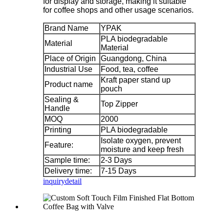
for display and storage, making it suitable
for coffee shops and other usage scenarios.
Brand Name
YPAK
PLA biodegradable
Material
Material
Place of Origin
Guangdong, China
Industrial Use
Food, tea, coffee
Kraft paper stand up
Product name
pouch
Sealing &
Top Zipper
Handle
MOQ
2000
Printing
PLA biodegradable
Isolate oxygen, prevent
Feature:
moisture and keep fresh
Sample time:
2-3 Days
Delivery time:
7-15 Days
inquiry
detail