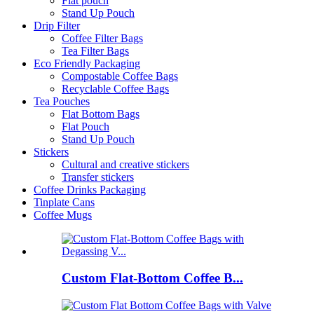
Flat pouch
Stand Up Pouch
Drip Filter
Coffee Filter Bags
Tea Filter Bags
Eco Friendly Packaging
Compostable Coffee Bags
Recyclable Coffee Bags
Tea Pouches
Flat Bottom Bags
Flat Pouch
Stand Up Pouch
Stickers
Cultural and creative stickers
Transfer stickers
Coffee Drinks Packaging
Tinplate Cans
Coffee Mugs
Custom Flat-Bottom Coffee B...