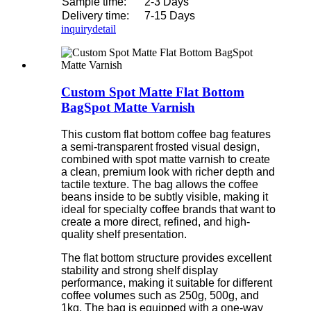
Sample time:
2-3 Days
Delivery time:
7-15 Days
inquiry
detail
Custom Spot Matte Flat Bottom
BagSpot Matte Varnish
This custom flat bottom coffee bag features
a semi-transparent frosted visual design,
combined with spot matte varnish to create
a clean, premium look with richer depth and
tactile texture. The bag allows the coffee
beans inside to be subtly visible, making it
ideal for specialty coffee brands that want to
create a more direct, refined, and high-
quality shelf presentation.
The flat bottom structure provides excellent
stability and strong shelf display
performance, making it suitable for different
coffee volumes such as 250g, 500g, and
1kg. The bag is equipped with a one-way