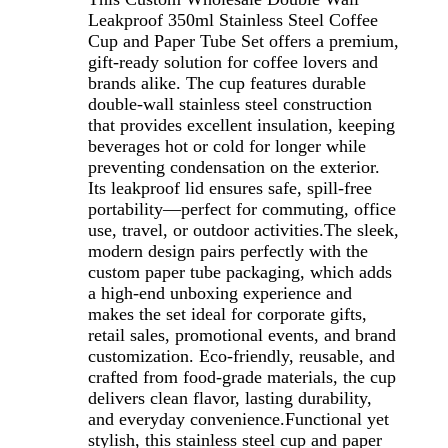
Leakproof 350ml Stainless Steel Coffee
Cup and Paper Tube Set offers a premium,
gift-ready solution for coffee lovers and
brands alike. The cup features durable
double-wall stainless steel construction
that provides excellent insulation, keeping
beverages hot or cold for longer while
preventing condensation on the exterior.
Its leakproof lid ensures safe, spill-free
portability—perfect for commuting, office
use, travel, or outdoor activities.The sleek,
modern design pairs perfectly with the
custom paper tube packaging, which adds
a high-end unboxing experience and
makes the set ideal for corporate gifts,
retail sales, promotional events, and brand
customization. Eco-friendly, reusable, and
crafted from food-grade materials, the cup
delivers clean flavor, lasting durability,
and everyday convenience.Functional yet
stylish, this stainless steel cup and paper