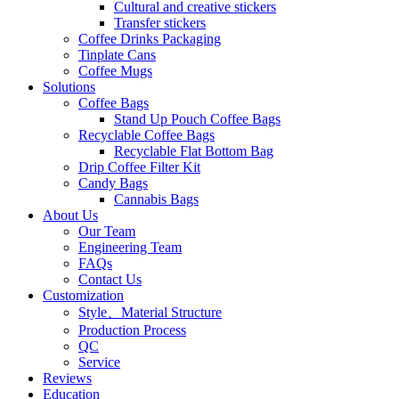
Cultural and creative stickers
Transfer stickers
Coffee Drinks Packaging
Tinplate Cans
Coffee Mugs
Solutions
Coffee Bags
Stand Up Pouch Coffee Bags
Recyclable Coffee Bags
Recyclable Flat Bottom Bag
Drip Coffee Filter Kit
Candy Bags
Cannabis Bags
About Us
Our Team
Engineering Team
FAQs
Contact Us
Customization
Style、Material Structure
Production Process
QC
Service
Reviews
Education