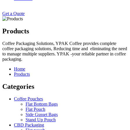
Get a Quote
Products
Coffee Packaging Solutions, YPAK Coffee provides complete
coffee packaging solutions, Reducing time and eliminating the need
to manage multiple suppliers. YPAK -your reliable partner in coffee
packaging.
Home
Products
Categories
Coffee Pouches
Flat Bottom Bags
Flat Pouch
Side Gusset Bags
Stand Up Pouch
CBD Packaging