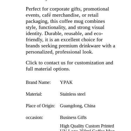
Perfect for corporate gifts, promotional
events, café merchandise, or retail
packaging, this coffee mug combines
style, functionality, and strong visual
identity. Durable, reusable, and eco-
friendly, it is an excellent choice for
brands seeking premium drinkware with a
personalized, professional look.
Click to contact us for customization and
full material options.
Brand Name:
YPAK
Material:
Stainless steel
Place of Origin:
Guangdong, China
occasion:
Business Gifts
High Quality Custom Printed