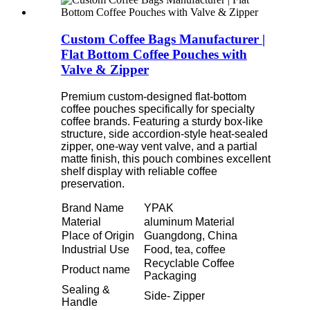
Custom Coffee Bags Manufacturer |
Flat Bottom Coffee Pouches with
Valve & Zipper
Premium custom-designed flat-bottom
coffee pouches specifically for specialty
coffee brands. Featuring a sturdy box-like
structure, side accordion-style heat-sealed
zipper, one-way vent valve, and a partial
matte finish, this pouch combines excellent
shelf display with reliable coffee
preservation.
Brand Name
YPAK
Material
aluminum Material
Place of Origin
Guangdong, China
Industrial Use
Food, tea, coffee
Recyclable Coffee
Product name
Packaging
Sealing &
Side- Zipper
Handle