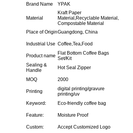
Brand Name
YPAK
Kraft Paper
Material
Material,Recyclable Material,
Compostable Material
Place of Origin
Guangdong, China
Industrial Use
Coffee,Tea,Food
Flat Bottom Coffee Bags
Product name
Set/Kit
Sealing &
Hot Seal Zipper
Handle
MOQ
2000
digital printing/gravure
Printing
printing/uv
Keyword:
Eco-friendly coffee bag
Feature:
Moisture Proof
Custom:
Accept Customized Logo