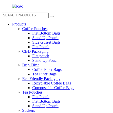
Products
Coffee Pouches
Flat Bottom Bags
Stand Up Pouch
Side Gusset Bags
Flat Pouch
CBD Packaging
Flat pouch
Stand Up Pouch
Drip Filter
Coffee Filter Bags
Tea Filter Bags
Eco Friendly Packaging
Recyclable Coffee Bags
Compostable Coffee Bags
Tea Pouches
Flat Pouch
Flat Bottom Bags
Stand Up Pouch
Stickers