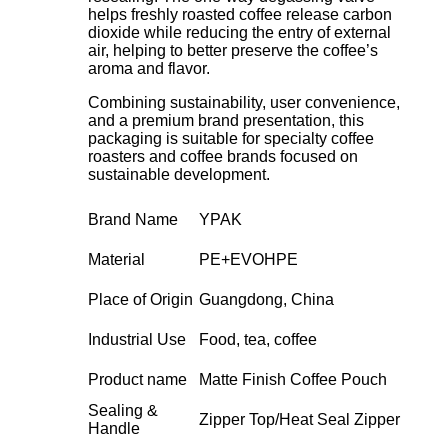
helps freshly roasted coffee release carbon
dioxide while reducing the entry of external
air, helping to better preserve the coffee’s
aroma and flavor.
Combining sustainability, user convenience,
and a premium brand presentation, this
packaging is suitable for specialty coffee
roasters and coffee brands focused on
sustainable development.
Brand Name
YPAK
Material
PE+EVOHPE
Place of Origin
Guangdong, China
Industrial Use
Food, tea, coffee
Product name
Matte Finish Coffee Pouch
Sealing &
Zipper Top/Heat Seal Zipper
Handle