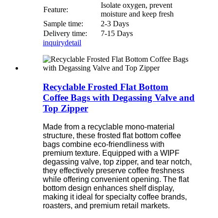
Isolate oxygen, prevent
Feature:
moisture and keep fresh
Sample time:
2-3 Days
Delivery time:
7-15 Days
inquiry
detail
Recyclable Frosted Flat Bottom
Coffee Bags with Degassing Valve and
Top Zipper
Made from a recyclable mono-material
structure, these frosted flat bottom coffee
bags combine eco-friendliness with
premium texture. Equipped with a WIPF
degassing valve, top zipper, and tear notch,
they effectively preserve coffee freshness
while offering convenient opening. The flat
bottom design enhances shelf display,
making it ideal for specialty coffee brands,
roasters, and premium retail markets.