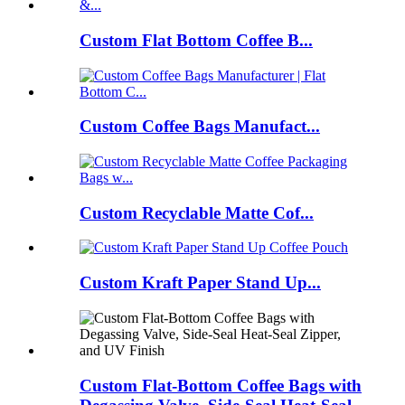
Custom Flat Bottom Coffee B...
Custom Coffee Bags Manufact...
Custom Recyclable Matte Cof...
Custom Kraft Paper Stand Up...
Custom Flat-Bottom Coffee Bags with