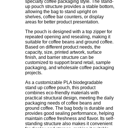
specialty coffee packaging style. The stand-
up pouch structure provides a stable bottom,
allowing the bag to stand upright on
shelves, coffee bar counters, or display
areas for better product presentation.
The pouch is designed with a top zipper for
repeated opening and resealing, making it
suitable for coffee beans and ground coffee.
Based on different product needs, the
capacity, size, printed artwork, surface
finish, and barrier structure can be
customized to support brand retail, sample
packaging, and wholesale coffee packaging
projects.
As a customizable PLA biodegradable
stand up coffee pouch, this product
combines eco-friendly materials with
practical structural design, meeting the daily
packaging needs of coffee beans and
ground coffee. The bag body is durable and
provides good sealing performance, helping
maintain coffee freshness and flavor. Its self-
standing structure also makes it convenient