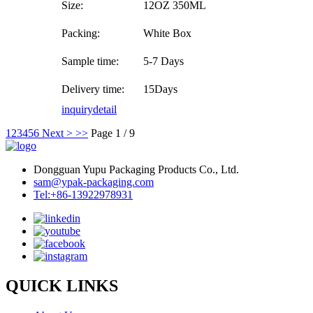
Size:
12OZ 350ML
Packing:
White Box
Sample time:
5-7 Days
Delivery time:
15Days
inquiry
detail
1
2
3
4
5
6
Next >
>>
Page 1 / 9
Dongguan Yupu Packaging Products Co., Ltd.
sam@ypak-packaging.com
Tel:+86-13922978931
QUICK LINKS