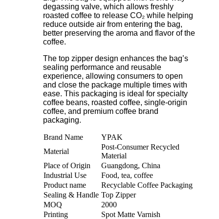
degassing valve, which allows freshly
roasted coffee to release CO₂ while helping
reduce outside air from entering the bag,
better preserving the aroma and flavor of the
coffee.
The top zipper design enhances the bag’s
sealing performance and reusable
experience, allowing consumers to open
and close the package multiple times with
ease. This packaging is ideal for specialty
coffee beans, roasted coffee, single-origin
coffee, and premium coffee brand
packaging.
Brand Name
YPAK
Post-Consumer Recycled
Material
Material
Place of Origin
Guangdong, China
Industrial Use
Food, tea, coffee
Product name
Recyclable Coffee Packaging
Sealing & Handle
Top Zipper
MOQ
2000
Printing
Spot Matte Varnish