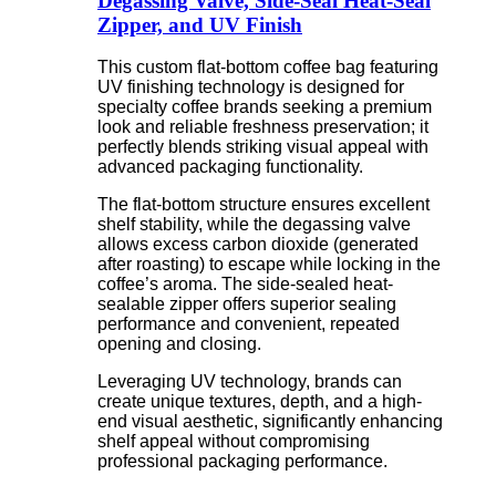
Degassing Valve, Side-Seal Heat-Seal
Zipper, and UV Finish
This custom flat-bottom coffee bag featuring
UV finishing technology is designed for
specialty coffee brands seeking a premium
look and reliable freshness preservation; it
perfectly blends striking visual appeal with
advanced packaging functionality.
The flat-bottom structure ensures excellent
shelf stability, while the degassing valve
allows excess carbon dioxide (generated
after roasting) to escape while locking in the
coffee’s aroma. The side-sealed heat-
sealable zipper offers superior sealing
performance and convenient, repeated
opening and closing.
Leveraging UV technology, brands can
create unique textures, depth, and a high-
end visual aesthetic, significantly enhancing
shelf appeal without compromising
professional packaging performance.