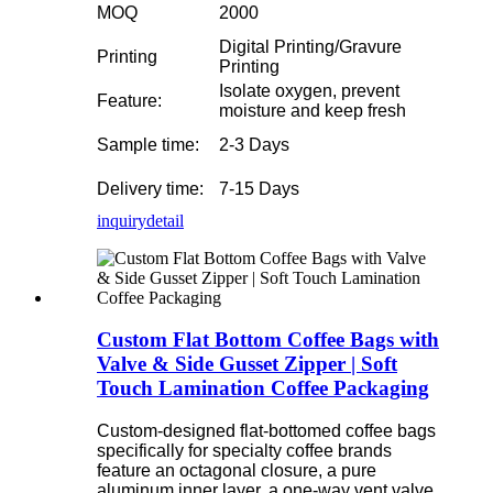
MOQ
2000
Digital Printing/Gravure
Printing
Printing
Isolate oxygen, prevent
Feature:
moisture and keep fresh
Sample time:
2-3 Days
Delivery time:
7-15 Days
inquiry
detail
Custom Flat Bottom Coffee Bags with
Valve & Side Gusset Zipper | Soft
Touch Lamination Coffee Packaging
Custom-designed flat-bottomed coffee bags
specifically for specialty coffee brands
feature an octagonal closure, a pure
aluminum inner layer, a one-way vent valve,