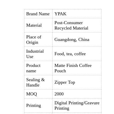
Brand Name
YPAK
Post-Consumer
Material
Recycled Material
Place of
Guangdong, China
Origin
Industrial
Food, tea, coffee
Use
Product
Matte Finish Coffee
name
Pouch
Sealing &
Zipper Top
Handle
MOQ
2000
Digital Printing/Gravure
Printing
Printing