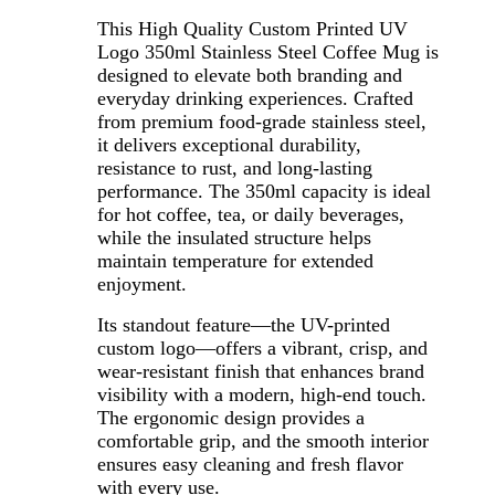
This High Quality Custom Printed UV
Logo 350ml Stainless Steel Coffee Mug is
designed to elevate both branding and
everyday drinking experiences. Crafted
from premium food-grade stainless steel,
it delivers exceptional durability,
resistance to rust, and long-lasting
performance. The 350ml capacity is ideal
for hot coffee, tea, or daily beverages,
while the insulated structure helps
maintain temperature for extended
enjoyment.
Its standout feature—the UV-printed
custom logo—offers a vibrant, crisp, and
wear-resistant finish that enhances brand
visibility with a modern, high-end touch.
The ergonomic design provides a
comfortable grip, and the smooth interior
ensures easy cleaning and fresh flavor
with every use.