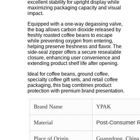
excellent stability for upright display while
maximizing packaging capacity and visual
impact.
Equipped with a one-way degassing valve,
the bag allows carbon dioxide released by
freshly roasted coffee beans to escape
while preventing oxygen from entering,
helping preserve freshness and flavor. The
side-seal zipper offers a secure resealable
closure, enhancing user convenience and
extending product shelf life after opening.
Ideal for coffee beans, ground coffee,
specialty coffee gift sets, and retail coffee
packaging, this bag combines product
protection with premium brand presentation.
Brand Name
YPAK
Material
Post-Consumer R
Place of Origin
Guangdong, China