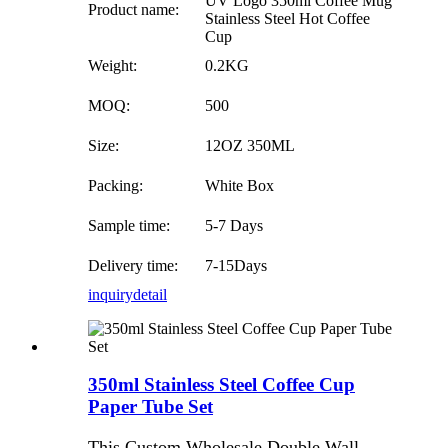
UV Logo 350ml Coffee Mug
Product name:
Stainless Steel Hot Coffee
Cup
Weight:
0.2KG
MOQ:
500
Size:
12OZ 350ML
Packing:
White Box
Sample time:
5-7 Days
Delivery time:
7-15Days
inquiry
detail
350ml Stainless Steel Coffee Cup
Paper Tube Set
This Custom Wholesale Double Wall