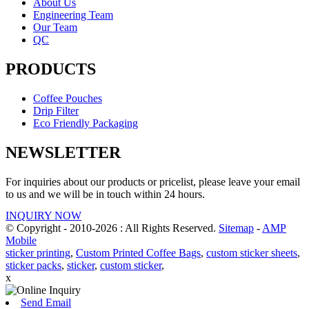
About Us
Engineering Team
Our Team
QC
PRODUCTS
Coffee Pouches
Drip Filter
Eco Friendly Packaging
NEWSLETTER
For inquiries about our products or pricelist, please leave your email
to us and we will be in touch within 24 hours.
INQUIRY NOW
© Copyright - 2010-2026 : All Rights Reserved.
Sitemap
-
AMP
Mobile
sticker printing
,
Custom Printed Coffee Bags
,
custom sticker sheets
,
sticker packs
,
sticker
,
custom sticker
,
x
Send Email