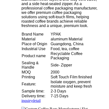
and a side heat-sealed zipper. As a
professional coffee packaging manufacturer,
we offer premium coffee packaging
solutions using soft-touch films, helping
roasted coffee brands achieve reliable
freshness and a unique, premium look.
Brand Name
YPAK
Material
aluminum Material
Place of Origin
Guangdong, China
Industrial Use
Food, tea, coffee
Recyclable Coffee
Product name
Packaging
Sealing &
Side- Zipper
Handle
MOQ
2000
Printing
Soft Touch Film finished
Isolate oxygen, prevent
Feature:
moisture and keep fresh
Sample time:
2-3 Days
Delivery time:
7-15 Days
inquiry
detail