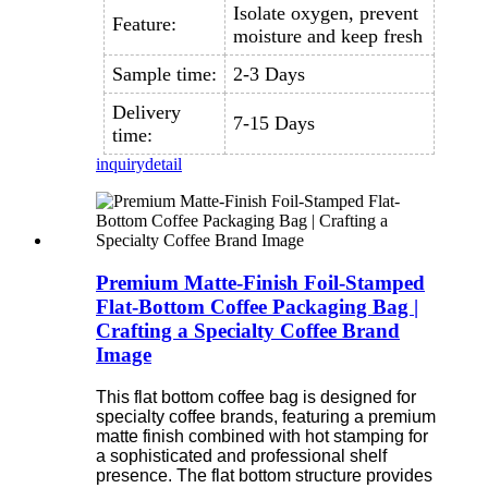
Isolate oxygen, prevent
Feature:
moisture and keep fresh
Sample time:
2-3 Days
Delivery
7-15 Days
time:
inquiry
detail
Premium Matte-Finish Foil-Stamped
Flat-Bottom Coffee Packaging Bag |
Crafting a Specialty Coffee Brand
Image
This flat bottom coffee bag is designed for
specialty coffee brands, featuring a premium
matte finish combined with hot stamping for
a sophisticated and professional shelf
presence. The flat bottom structure provides