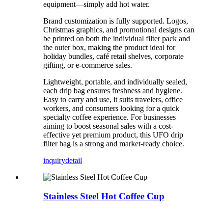
equipment—simply add hot water.
Brand customization is fully supported. Logos,
Christmas graphics, and promotional designs can
be printed on both the individual filter pack and
the outer box, making the product ideal for
holiday bundles, café retail shelves, corporate
gifting, or e-commerce sales.
Lightweight, portable, and individually sealed,
each drip bag ensures freshness and hygiene.
Easy to carry and use, it suits travelers, office
workers, and consumers looking for a quick
specialty coffee experience. For businesses
aiming to boost seasonal sales with a cost-
effective yet premium product, this UFO drip
filter bag is a strong and market-ready choice.
inquiry
detail
Stainless Steel Hot Coffee Cup