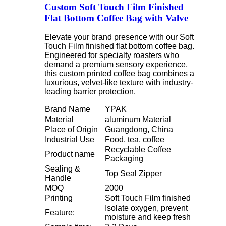
Custom Soft Touch Film Finished
Flat Bottom Coffee Bag with Valve
Elevate your brand presence with our Soft
Touch Film finished flat bottom coffee bag.
Engineered for specialty roasters who
demand a premium sensory experience,
this custom printed coffee bag combines a
luxurious, velvet-like texture with industry-
leading barrier protection.
Brand Name
YPAK
Material
aluminum Material
Place of Origin
Guangdong, China
Industrial Use
Food, tea, coffee
Recyclable Coffee
Product name
Packaging
Sealing &
Top Seal Zipper
Handle
MOQ
2000
Printing
Soft Touch Film finished
Isolate oxygen, prevent
Feature:
moisture and keep fresh