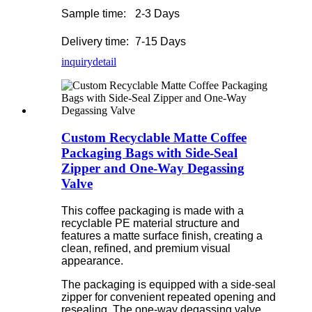
Sample time:
2-3 Days
Delivery time:
7-15 Days
inquiry
detail
Custom Recyclable Matte Coffee
Packaging Bags with Side-Seal
Zipper and One-Way Degassing
Valve
This coffee packaging is made with a
recyclable PE material structure and
features a matte surface finish, creating a
clean, refined, and premium visual
appearance.
The packaging is equipped with a side-seal
zipper for convenient repeated opening and
resealing. The one-way degassing valve