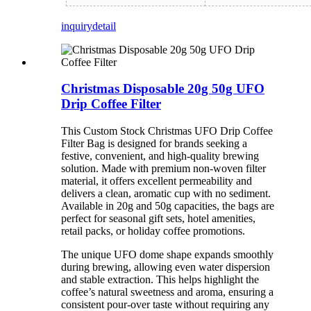
inquiry
detail
Christmas Disposable 20g 50g UFO
Drip Coffee Filter
This Custom Stock Christmas UFO Drip Coffee
Filter Bag is designed for brands seeking a
festive, convenient, and high-quality brewing
solution. Made with premium non-woven filter
material, it offers excellent permeability and
delivers a clean, aromatic cup with no sediment.
Available in 20g and 50g capacities, the bags are
perfect for seasonal gift sets, hotel amenities,
retail packs, or holiday coffee promotions.
The unique UFO dome shape expands smoothly
during brewing, allowing even water dispersion
and stable extraction. This helps highlight the
coffee’s natural sweetness and aroma, ensuring a
consistent pour-over taste without requiring any