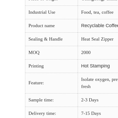
Industrial Use
Food, tea, coffee
Product name
Recyclable Coffe
Sealing & Handle
Heat Seal Zipper
MOQ
2000
Printing
Hot Stamping
Isolate oxygen, pr
Feature:
fresh
Sample time:
2-3 Days
Delivery time:
7-15 Days