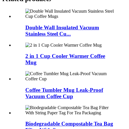
Double Wall Insulated Vacuum
Stainless Steel Cu...
2 in 1 Cup Cooler Warmer Coffee
Mug
Coffee Tumbler Mug Leak-Proof
Vacuum Coffee Cup
Biodegradable Compostable Tea Bag