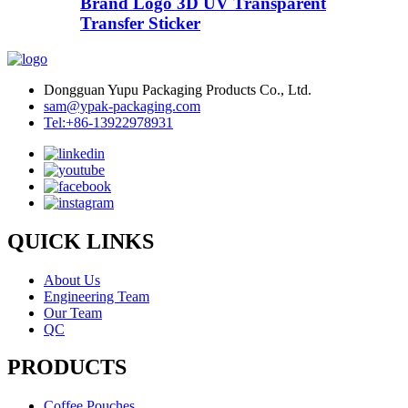
Brand Logo 3D UV Transparent
Transfer Sticker
Dongguan Yupu Packaging Products Co., Ltd.
sam@ypak-packaging.com
Tel:+86-13922978931
QUICK LINKS
About Us
Engineering Team
Our Team
QC
PRODUCTS
Coffee Pouches