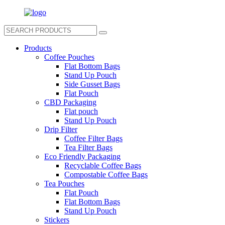
Products
Coffee Pouches
Flat Bottom Bags
Stand Up Pouch
Side Gusset Bags
Flat Pouch
CBD Packaging
Flat pouch
Stand Up Pouch
Drip Filter
Coffee Filter Bags
Tea Filter Bags
Eco Friendly Packaging
Recyclable Coffee Bags
Compostable Coffee Bags
Tea Pouches
Flat Pouch
Flat Bottom Bags
Stand Up Pouch
Stickers