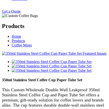
Get a Quote
Products
Home
Products
Coffee Mugs
350ml Stainless Steel Coffee Cup Paper Tube Set
This Custom Wholesale Double Wall Leakproof 350ml
Stainless Steel Coffee Cup and Paper Tube Set offers a
premium, gift-ready solution for coffee lovers and brands
alike. The cup features durable double-wall stainless steel