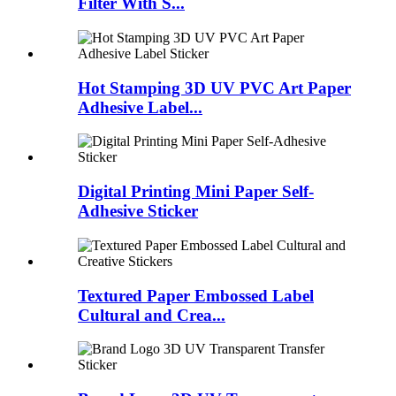
Filter With S...
Hot Stamping 3D UV PVC Art Paper
Adhesive Label...
Digital Printing Mini Paper Self-
Adhesive Sticker
Textured Paper Embossed Label
Cultural and Crea...