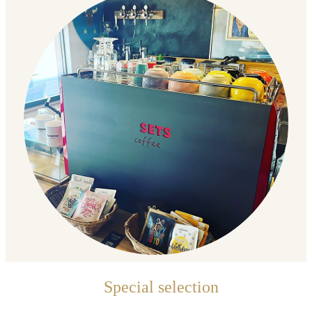
Special selection