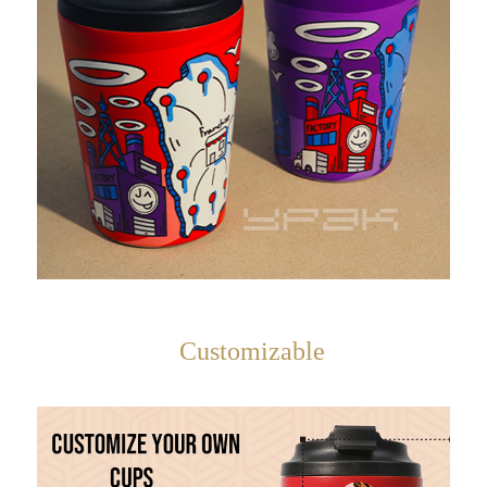
Customizable