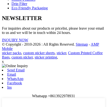
Drip Filter
Eco Friendly Packaging
NEWSLETTER
For inquiries about our products or pricelist, please leave your email
to us and we will be in touch within 24 hours.
INQUIRY NOW
© Copyright - 2010-2026 : All Rights Reserved.
Sitemap
-
AMP
Mobile
sticker packs
,
custom sticker sheets
,
sticker
,
Custom Printed Coffee
Bags
,
custom sticker
,
sticker printing
,
x
Send Email
Email
WhatsApp
Facebook
Ins
Whatsapp +8613922978931