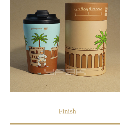
Finish