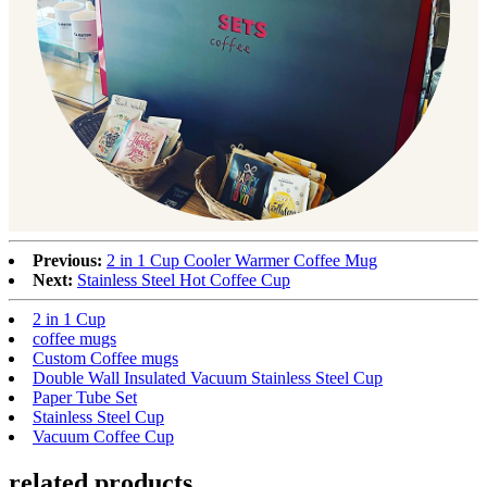
Previous:
2 in 1 Cup Cooler Warmer Coffee Mug
Next:
Stainless Steel Hot Coffee Cup
2 in 1 Cup
coffee mugs
Custom Coffee mugs
Double Wall Insulated Vacuum Stainless Steel Cup
Paper Tube Set
Stainless Steel Cup
Vacuum Coffee Cup
related products