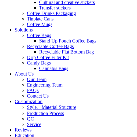
Cultural and creative stickers
Transfer stickers
Coffee Drinks Packaging
Tinplate Cans
Coffee Mugs
Solutions
Coffee Bags
Stand Up Pouch Coffee Bags
Recyclable Coffee Bags
Recyclable Flat Bottom Bag
Drip Coffee Filter Kit
Candy Bags
Cannabis Bags
About Us
Our Team
Engineering Team
FAQs
Contact Us
Customization
Style、Material Structure
Production Process
QC
Service
Reviews
Education