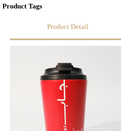
Product Tags
Product Detail