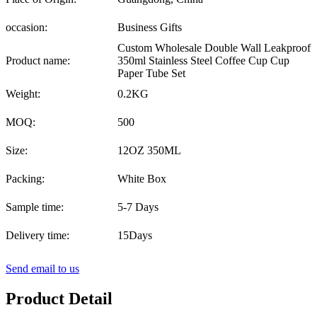
occasion:
Business Gifts
Custom Wholesale Double Wall Leakproof
Product name:
350ml Stainless Steel Coffee Cup Cup
Paper Tube Set
Weight:
0.2KG
MOQ:
500
Size:
12OZ 350ML
Packing:
White Box
Sample time:
5-7 Days
Delivery time:
15Days
Send email to us
Product Detail