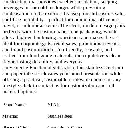
construction that provides excellent insulation, keeping
beverages hot or cold for longer while preventing
condensation on the exterior. Its leakproof lid ensures safe,
spill-free portability—perfect for commuting, office use,
travel, or outdoor activities.The sleek, modern design pairs
perfectly with the custom paper tube packaging, which
adds a high-end unboxing experience and makes the set
ideal for corporate gifts, retail sales, promotional events,
and brand customization. Eco-friendly, reusable, and
crafted from food-grade materials, the cup delivers clean
flavor, lasting durability, and everyday
convenience.Functional yet stylish, this stainless steel cup
and paper tube set elevates your brand presentation while
offering a practical, sustainable drinkware choice for any
lifestyle.
Click to contact us for customization and full
material options.
Brand Name:
YPAK
Material:
Stainless steel
Place of Origin:
Guangdong, China