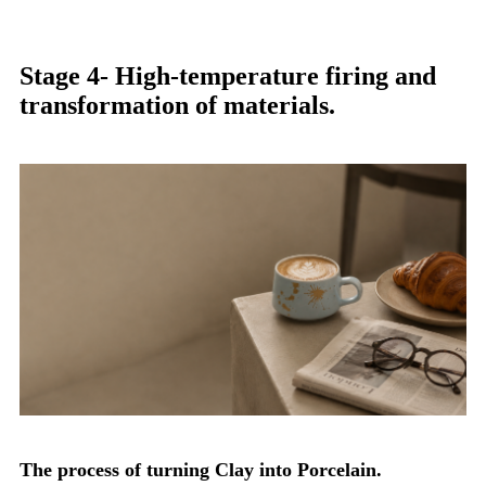
Stage 4- High-temperature firing and
transformation of materials.
The process of turning Clay into Porcelain.