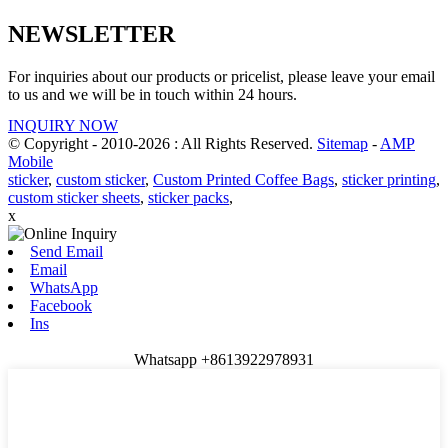
NEWSLETTER
For inquiries about our products or pricelist, please leave your email
to us and we will be in touch within 24 hours.
INQUIRY NOW
© Copyright - 2010-2026 : All Rights Reserved.
Sitemap
-
AMP
Mobile
sticker
,
custom sticker
,
Custom Printed Coffee Bags
,
sticker printing
,
custom sticker sheets
,
sticker packs
,
x
Send Email
Email
WhatsApp
Facebook
Ins
Whatsapp +8613922978931