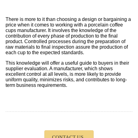
There is more to it than choosing a design or bargaining a
price when it comes to working with a porcelain coffee
cups manufacturer. It involves the knowledge of the
contribution of every phase of production to the final
product. Controlled processes during the preparation of
raw materials to final inspection assure the production of
each cup to the expected standards.
This knowledge will offer a useful guide to buyers in their
supplier evaluation. A manufacturer, which shows
excellent control at all levels, is more likely to provide
uniform quality, minimizes risks, and contributes to long-
term business requirements.
CONTACT US