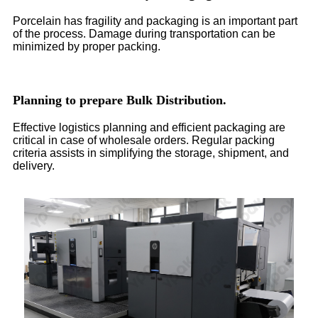
Porcelain has fragility and packaging is an important part
of the process. Damage during transportation can be
minimized by proper packing.
Planning to prepare Bulk Distribution.
Effective logistics planning and efficient packaging are
critical in case of wholesale orders. Regular packing
criteria assists in simplifying the storage, shipment, and
delivery.