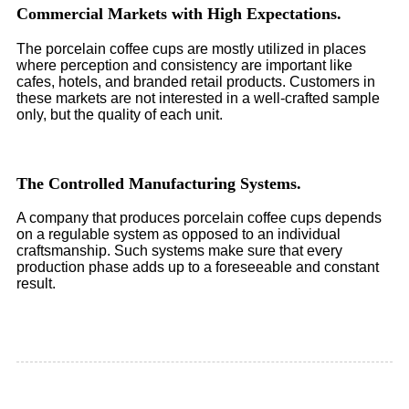
Commercial Markets with High Expectations.
The porcelain coffee cups are mostly utilized in places
where perception and consistency are important like
cafes, hotels, and branded retail products. Customers in
these markets are not interested in a well-crafted sample
only, but the quality of each unit.
The Controlled Manufacturing Systems.
A company that produces porcelain coffee cups depends
on a regulable system as opposed to an individual
craftsmanship. Such systems make sure that every
production phase adds up to a foreseeable and constant
result.