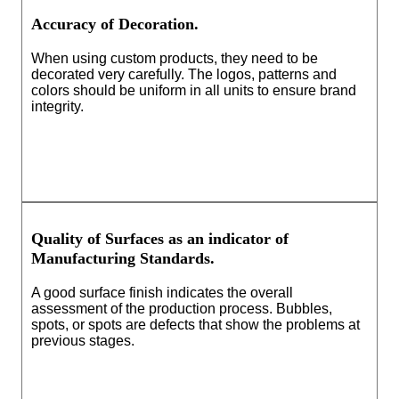
Accuracy of Decoration.
When using custom products, they need to be
decorated very carefully. The logos, patterns and
colors should be uniform in all units to ensure brand
integrity.
Quality of Surfaces as an indicator of
Manufacturing Standards.
A good surface finish indicates the overall
assessment of the production process. Bubbles,
spots, or spots are defects that show the problems at
previous stages.