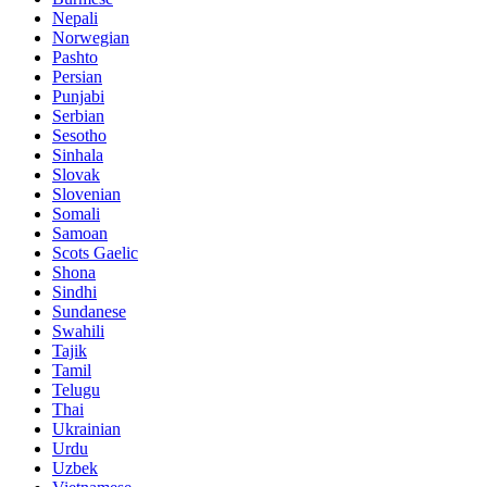
Nepali
Norwegian
Pashto
Persian
Punjabi
Serbian
Sesotho
Sinhala
Slovak
Slovenian
Somali
Samoan
Scots Gaelic
Shona
Sindhi
Sundanese
Swahili
Tajik
Tamil
Telugu
Thai
Ukrainian
Urdu
Uzbek