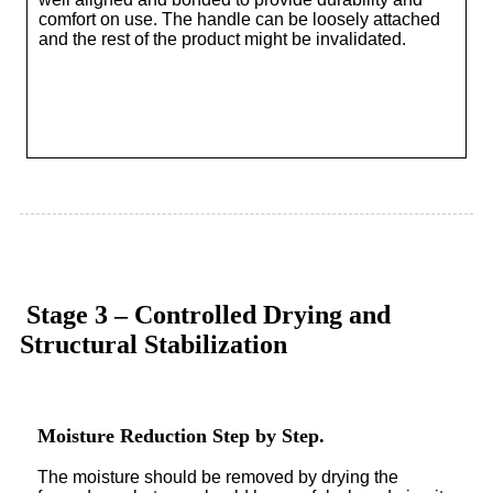
comfort on use. The handle can be loosely attached
and the rest of the product might be invalidated.
Stage 3 – Controlled Drying and
Structural Stabilization
Moisture Reduction Step by Step.
The moisture should be removed by drying the