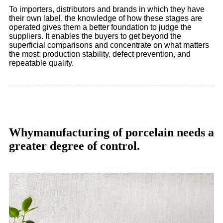
To importers, distributors and brands in which they have
their own label, the knowledge of how these stages are
operated gives them a better foundation to judge the
suppliers. It enables the buyers to get beyond the
superficial comparisons and concentrate on what matters
the most: production stability, defect prevention, and
repeatable quality.
Whymanufacturing of porcelain needs a
greater degree of control.