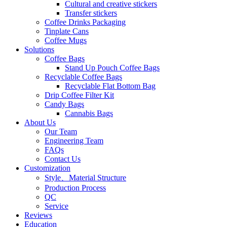
Cultural and creative stickers
Transfer stickers
Coffee Drinks Packaging
Tinplate Cans
Coffee Mugs
Solutions
Coffee Bags
Stand Up Pouch Coffee Bags
Recyclable Coffee Bags
Recyclable Flat Bottom Bag
Drip Coffee Filter Kit
Candy Bags
Cannabis Bags
About Us
Our Team
Engineering Team
FAQs
Contact Us
Customization
Style、Material Structure
Production Process
QC
Service
Reviews
Education