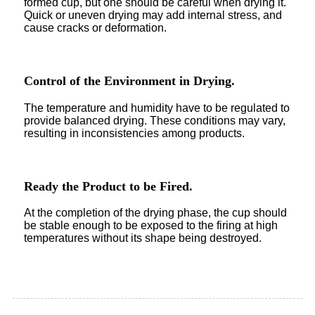
formed cup, but one should be careful when drying it.
Quick or uneven drying may add internal stress, and
cause cracks or deformation.
Control of the Environment in Drying.
The temperature and humidity have to be regulated to
provide balanced drying. These conditions may vary,
resulting in inconsistencies among products.
Ready the Product to be Fired.
At the completion of the drying phase, the cup should
be stable enough to be exposed to the firing at high
temperatures without its shape being destroyed.