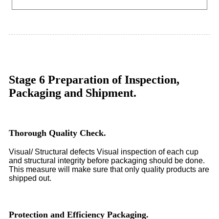
Stage 6 Preparation of Inspection,
Packaging and Shipment.
Thorough Quality Check.
Visual/ Structural defects Visual inspection of each cup
and structural integrity before packaging should be done.
This measure will make sure that only quality products are
shipped out.
Protection and Efficiency Packaging.