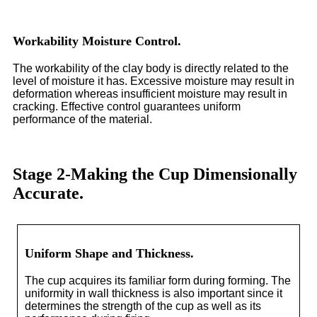
Workability Moisture Control.
The workability of the clay body is directly related to the
level of moisture it has. Excessive moisture may result in
deformation whereas insufficient moisture may result in
cracking. Effective control guarantees uniform
performance of the material.
Stage 2-Making the Cup Dimensionally
Accurate.
Uniform Shape and Thickness.
The cup acquires its familiar form during forming. The
uniformity in wall thickness is also important since it
determines the strength of the cup as well as its