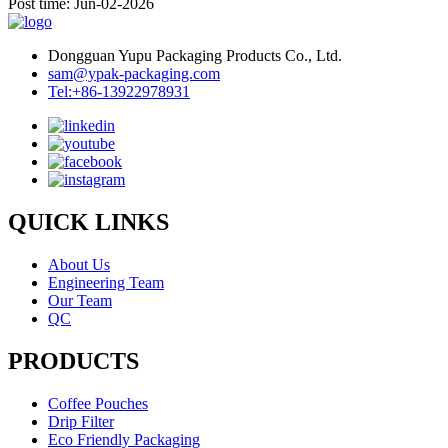
Post time: Jun-02-2026
Dongguan Yupu Packaging Products Co., Ltd.
sam@ypak-packaging.com
Tel:+86-13922978931
QUICK LINKS
About Us
Engineering Team
Our Team
QC
PRODUCTS
Coffee Pouches
Drip Filter
Eco Friendly Packaging