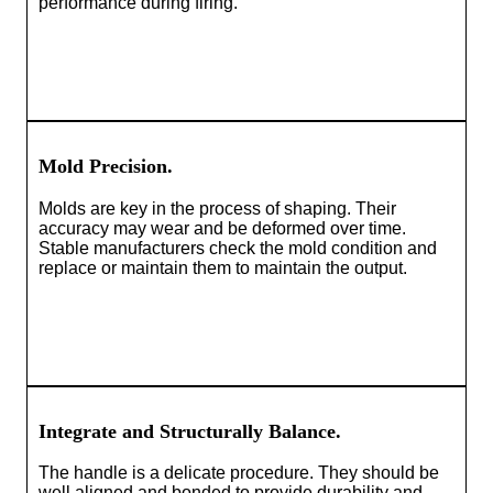
performance during firing.
Mold Precision.
Molds are key in the process of shaping. Their
accuracy may wear and be deformed over time.
Stable manufacturers check the mold condition and
replace or maintain them to maintain the output.
Integrate and Structurally Balance.
The handle is a delicate procedure. They should be
well aligned and bonded to provide durability and