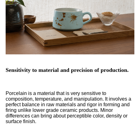
Sensitivity to material and precision of production.
Porcelain is a material that is very sensitive to
composition, temperature, and manipulation. It involves a
perfect balance in raw materials and rigor in forming and
firing unlike lower grade ceramic products. Minor
differences can bring about perceptible color, density or
surface finish.