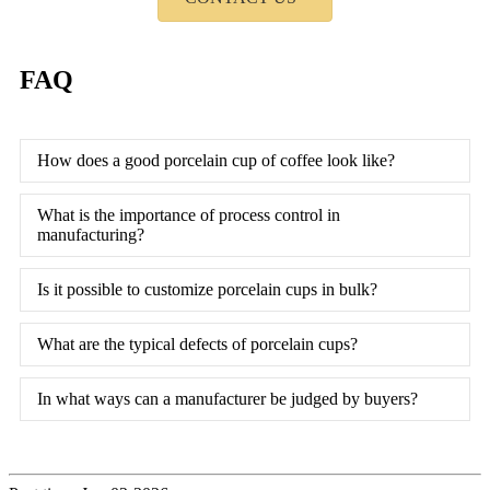
FAQ
How does a good porcelain cup of coffee look like?
What is the importance of process control in
manufacturing?
Is it possible to customize porcelain cups in bulk?
What are the typical defects of porcelain cups?
In what ways can a manufacturer be judged by buyers?