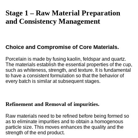
Stage 1 – Raw Material Preparation
and Consistency Management
Choice and Compromise of Core Materials.
Porcelain is made by fusing kaolin, feldspar and quartz.
The materials establish the essential properties of the cup,
such as whiteness, strength, and texture. It is fundamental
to have a consistent formulation so that the behavior of
every batch is similar at subsequent stages.
Refinement and Removal of impurities.
Raw materials need to be refined before being formed so
as to eliminate impurities and to obtain a homogenous
particle size. This moves enhances the quality and the
strength of the end product.