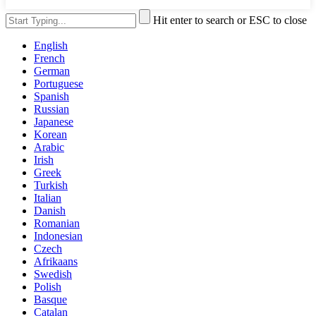
Hit enter to search or ESC to close
English
French
German
Portuguese
Spanish
Russian
Japanese
Korean
Arabic
Irish
Greek
Turkish
Italian
Danish
Romanian
Indonesian
Czech
Afrikaans
Swedish
Polish
Basque
Catalan