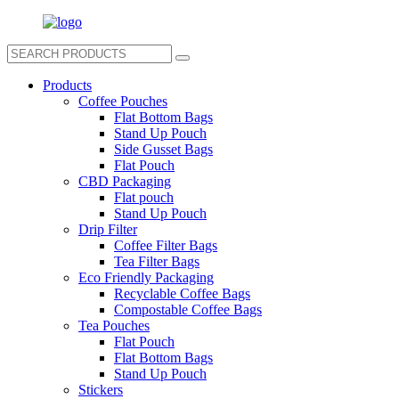
Products
Coffee Pouches
Flat Bottom Bags
Stand Up Pouch
Side Gusset Bags
Flat Pouch
CBD Packaging
Flat pouch
Stand Up Pouch
Drip Filter
Coffee Filter Bags
Tea Filter Bags
Eco Friendly Packaging
Recyclable Coffee Bags
Compostable Coffee Bags
Tea Pouches
Flat Pouch
Flat Bottom Bags
Stand Up Pouch
Stickers