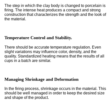
The step in which the clay body is changed to porcelain is
firing. The intense heat produces a compact and strong
construction that characterizes the strength and the look of
the material.
Temperature Control and Stability.
There should be accurate temperature regulation. Even
slight variations may influence color, density, and the
quality. Standardized heating means that the results of all
cups in a batch are similar.
Managing Shrinkage and Deformation
In the firing process, shrinkage occurs in the material. This
should be well managed in order to keep the desired size
and shape of the product.