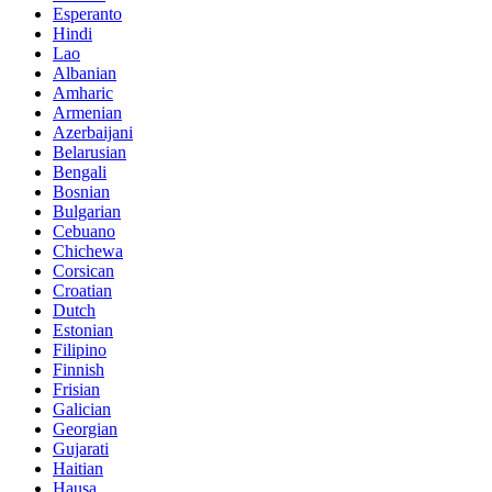
Esperanto
Hindi
Lao
Albanian
Amharic
Armenian
Azerbaijani
Belarusian
Bengali
Bosnian
Bulgarian
Cebuano
Chichewa
Corsican
Croatian
Dutch
Estonian
Filipino
Finnish
Frisian
Galician
Georgian
Gujarati
Haitian
Hausa