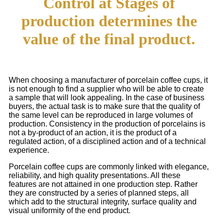
Control at Stages of
production determines the
value of the final product.
When choosing a manufacturer of porcelain coffee cups, it
is not enough to find a supplier who will be able to create
a sample that will look appealing. In the case of business
buyers, the actual task is to make sure that the quality of
the same level can be reproduced in large volumes of
production. Consistency in the production of porcelains is
not a by-product of an action, it is the product of a
regulated action, of a disciplined action and of a technical
experience.
Porcelain coffee cups are commonly linked with elegance,
reliability, and high quality presentations. All these
features are not attained in one production step. Rather
they are constructed by a series of planned steps, all
which add to the structural integrity, surface quality and
visual uniformity of the end product.