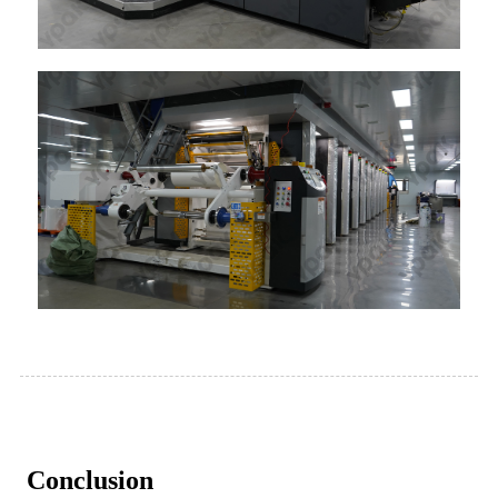
Conclusion