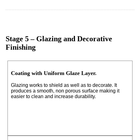
Stage 5 – Glazing and Decorative
Finishing
Coating with Uniform Glaze Layer.
Glazing works to shield as well as to decorate. It
produces a smooth, non porous surface making it
easier to clean and increase durability.