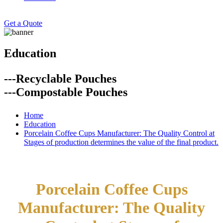
Get a Quote
Education
---Recyclable Pouches
---Compostable Pouches
Home
Education
Porcelain Coffee Cups Manufacturer: The Quality Control at
Stages of production determines the value of the final product.
Porcelain Coffee Cups
Manufacturer: The Quality