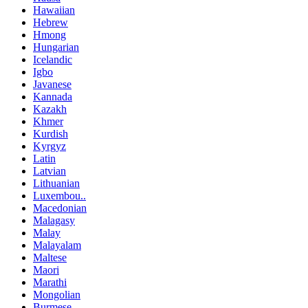
Hawaiian
Hebrew
Hmong
Hungarian
Icelandic
Igbo
Javanese
Kannada
Kazakh
Khmer
Kurdish
Kyrgyz
Latin
Latvian
Lithuanian
Luxembou..
Macedonian
Malagasy
Malay
Malayalam
Maltese
Maori
Marathi
Mongolian
Burmese