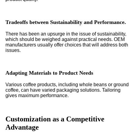
Tradeoffs between Sustainability and Performance.
There has been an upsurge in the issue of sustainability,
which should be weighed against practical needs. OEM
manufacturers usually offer choices that will address both
issues.
Adapting Materials to Product Needs
Various coffee products, including whole beans or ground
coffee, can have varied packaging solutions. Tailoring
gives maximum performance.
Customization as a Competitive
Advantage