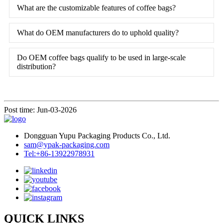
What are the customizable features of coffee bags?
What do OEM manufacturers do to uphold quality?
Do OEM coffee bags qualify to be used in large-scale
distribution?
Post time: Jun-03-2026
Dongguan Yupu Packaging Products Co., Ltd.
sam@ypak-packaging.com
Tel:+86-13922978931
QUICK LINKS