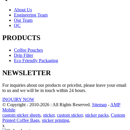
About Us
Engineering Team
Our Team
QC
PRODUCTS
Coffee Pouches
Drip Filter
Eco Friendly Packaging
NEWSLETTER
For inquiries about our products or pricelist, please leave your email
to us and we will be in touch within 24 hours.
INQUIRY NOW
© Copyright - 2010-2026 : All Rights Reserved.
Sitemap
-
AMP
Mobile
custom sticker sheets
,
sticker
,
custom sticker
,
sticker packs
,
Custom
Printed Coffee Bags
,
sticker printing
,
x