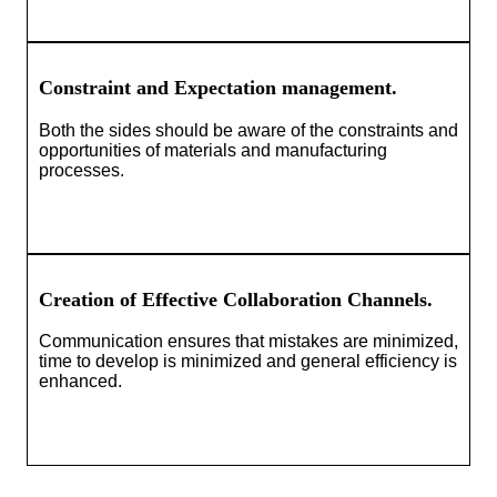
Constraint and Expectation management.
Both the sides should be aware of the constraints and
opportunities of materials and manufacturing
processes.
Creation of Effective Collaboration Channels.
Communication ensures that mistakes are minimized,
time to develop is minimized and general efficiency is
enhanced.