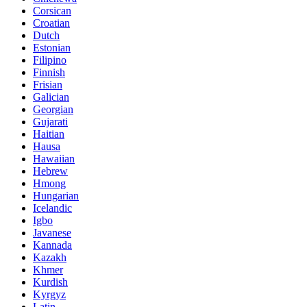
Corsican
Croatian
Dutch
Estonian
Filipino
Finnish
Frisian
Galician
Georgian
Gujarati
Haitian
Hausa
Hawaiian
Hebrew
Hmong
Hungarian
Icelandic
Igbo
Javanese
Kannada
Kazakh
Khmer
Kurdish
Kyrgyz
Latin