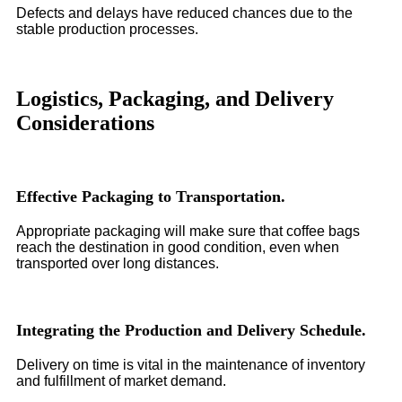
Defects and delays have reduced chances due to the
stable production processes.
Logistics, Packaging, and Delivery
Considerations
Effective Packaging to Transportation.
Appropriate packaging will make sure that coffee bags
reach the destination in good condition, even when
transported over long distances.
Integrating the Production and Delivery Schedule.
Delivery on time is vital in the maintenance of inventory
and fulfillment of market demand.