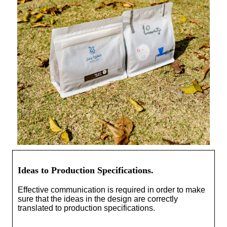
Ideas to Production Specifications.
Effective communication is required in order to make
sure that the ideas in the design are correctly
translated to production specifications.