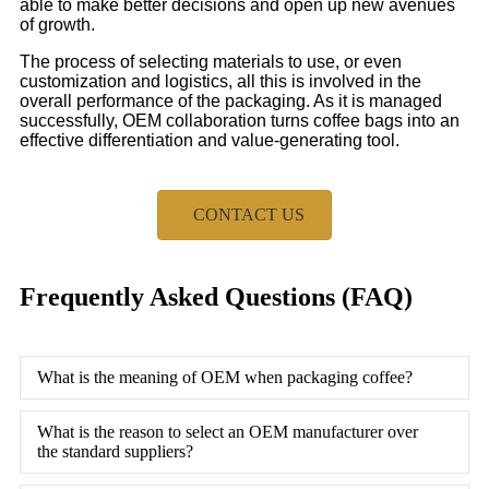
able to make better decisions and open up new avenues
of growth.
The process of selecting materials to use, or even
customization and logistics, all this is involved in the
overall performance of the packaging. As it is managed
successfully, OEM collaboration turns coffee bags into an
effective differentiation and value-generating tool.
CONTACT US
Frequently Asked Questions (FAQ)
What is the meaning of OEM when packaging coffee?
What is the reason to select an OEM manufacturer over
the standard suppliers?