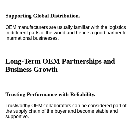
Supporting Global Distribution.
OEM manufacturers are usually familiar with the logistics
in different parts of the world and hence a good partner to
international businesses.
Long-Term OEM Partnerships and
Business Growth
Trusting Performance with Reliability.
Trustworthy OEM collaborators can be considered part of
the supply chain of the buyer and become stable and
supportive.