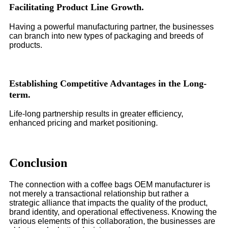
Facilitating Product Line Growth.
Having a powerful manufacturing partner, the businesses
can branch into new types of packaging and breeds of
products.
Establishing Competitive Advantages in the Long-
term.
Life-long partnership results in greater efficiency,
enhanced pricing and market positioning.
Conclusion
The connection with a coffee bags OEM manufacturer is
not merely a transactional relationship but rather a
strategic alliance that impacts the quality of the product,
brand identity, and operational effectiveness. Knowing the
various elements of this collaboration, the businesses are