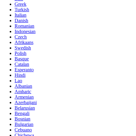
Greek
Turkish
Italian
Danish
Romanian
Indonesian
Czech
Afrikaans
Swedish
Polish
Basque
Catalan
Esperanto
Hindi
Lao
Albanian
Amharic
Armenian
Azerbaijani
Belarusian
Bengali
Bosnian
Bulgarian
Cebuano
Chichewa