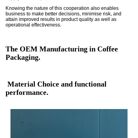
Knowing the nature of this cooperation also enables
business to make better decisions, minimise risk, and
attain improved results in product quality as well as
operational effectiveness.
The OEM Manufacturing in Coffee
Packaging.
Material Choice and functional
performance.