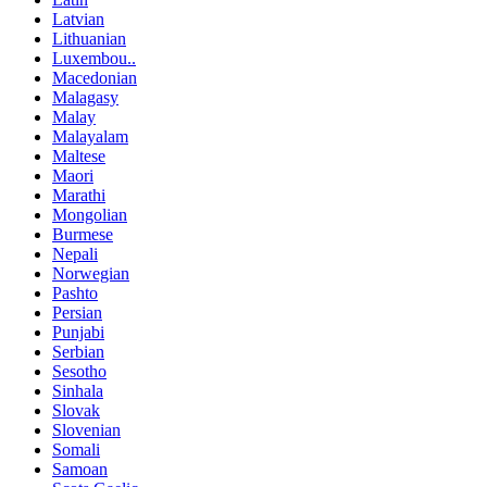
Latvian
Lithuanian
Luxembou..
Macedonian
Malagasy
Malay
Malayalam
Maltese
Maori
Marathi
Mongolian
Burmese
Nepali
Norwegian
Pashto
Persian
Punjabi
Serbian
Sesotho
Sinhala
Slovak
Slovenian
Somali
Samoan