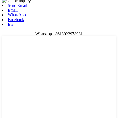
Send Email
Email
WhatsApp
Facebook
Ins
Whatsapp +8613922978931