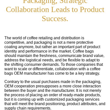
Packaging, Strategic
Collaboration Leads to Product
Success.
The world of coffee retailing and distribution is
competitive, and packaging is not a mere protective
coating anymore, but rather an important part of product
identity and performance in the market. Coffee bags
should maintain the freshness, communicate brand value,
address the logistical needs, and be flexible to adapt to
the shifting consumer demands. To those companies that
want to scale or differentiate, collaboration with a coffee
bags OEM manufacturer has come to be a key strategy.
Contrary to the usual purchases made in the packaging,
OEM cooperation presupposes a more close interaction
between the buyer and the manufacturer. It is not merely
the process of placing an order of ready-made products,
but it is coming up with customized packaging services
that will meet the brand positioning, product attributes, and
supply chain requirements.