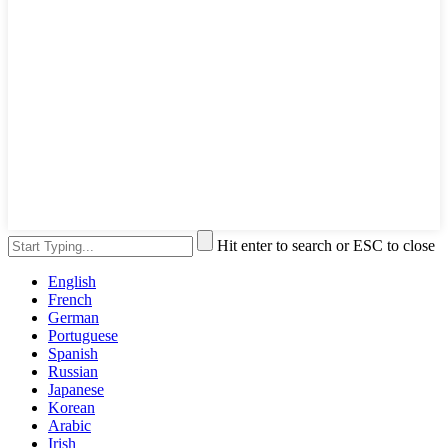
Hit enter to search or ESC to close
English
French
German
Portuguese
Spanish
Russian
Japanese
Korean
Arabic
Irish