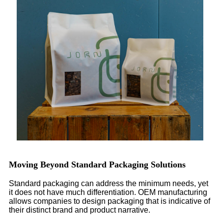
Moving Beyond Standard Packaging Solutions
Standard packaging can address the minimum needs, yet
it does not have much differentiation. OEM manufacturing
allows companies to design packaging that is indicative of
their distinct brand and product narrative.