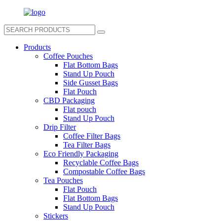
Products
Coffee Pouches
Flat Bottom Bags
Stand Up Pouch
Side Gusset Bags
Flat Pouch
CBD Packaging
Flat pouch
Stand Up Pouch
Drip Filter
Coffee Filter Bags
Tea Filter Bags
Eco Friendly Packaging
Recyclable Coffee Bags
Compostable Coffee Bags
Tea Pouches
Flat Pouch
Flat Bottom Bags
Stand Up Pouch
Stickers