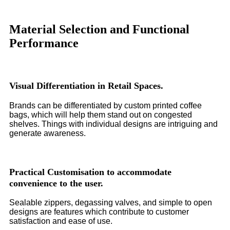
Material Selection and Functional
Performance
Visual Differentiation in Retail Spaces.
Brands can be differentiated by custom printed coffee
bags, which will help them stand out on congested
shelves. Things with individual designs are intriguing and
generate awareness.
Practical Customisation to accommodate
convenience to the user.
Sealable zippers, degassing valves, and simple to open
designs are features which contribute to customer
satisfaction and ease of use.