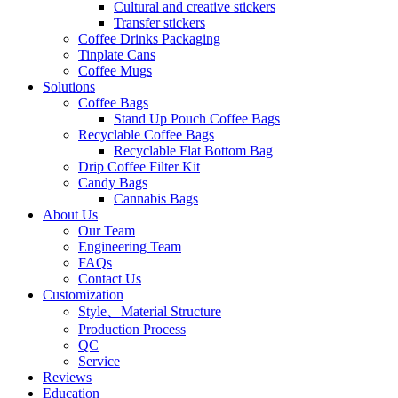
Cultural and creative stickers
Transfer stickers
Coffee Drinks Packaging
Tinplate Cans
Coffee Mugs
Solutions
Coffee Bags
Stand Up Pouch Coffee Bags
Recyclable Coffee Bags
Recyclable Flat Bottom Bag
Drip Coffee Filter Kit
Candy Bags
Cannabis Bags
About Us
Our Team
Engineering Team
FAQs
Contact Us
Customization
Style、Material Structure
Production Process
QC
Service
Reviews
Education