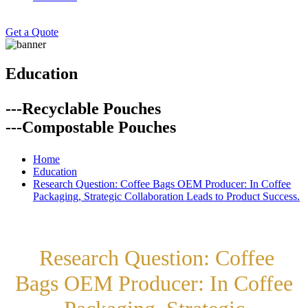
Get a Quote
Education
---Recyclable Pouches
---Compostable Pouches
Home
Education
Research Question: Coffee Bags OEM Producer: In Coffee
Packaging, Strategic Collaboration Leads to Product Success.
Research Question: Coffee
Bags OEM Producer: In Coffee