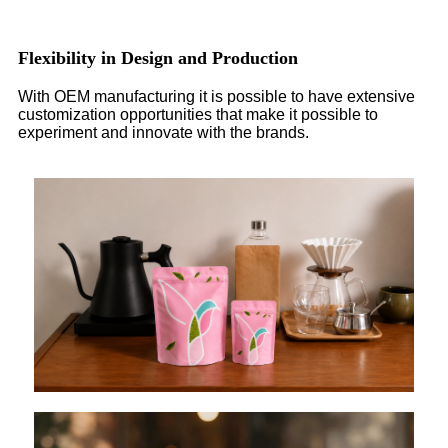
Flexibility in Design and Production
With OEM manufacturing it is possible to have extensive
customization opportunities that make it possible to
experiment and innovate with the brands.