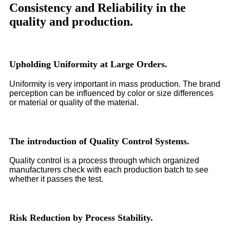
Consistency and Reliability in the
quality and production.
Upholding Uniformity at Large Orders.
Uniformity is very important in mass production. The brand
perception can be influenced by color or size differences
or material or quality of the material.
The introduction of Quality Control Systems.
Quality control is a process through which organized
manufacturers check with each production batch to see
whether it passes the test.
Risk Reduction by Process Stability.