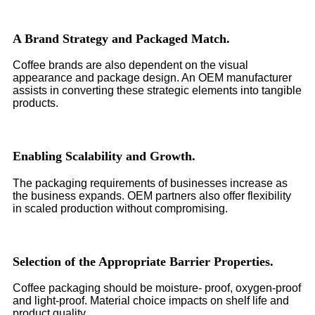
A Brand Strategy and Packaged Match.
Coffee brands are also dependent on the visual
appearance and package design. An OEM manufacturer
assists in converting these strategic elements into tangible
products.
Enabling Scalability and Growth.
The packaging requirements of businesses increase as
the business expands. OEM partners also offer flexibility
in scaled production without compromising.
Selection of the Appropriate Barrier Properties.
Coffee packaging should be moisture- proof, oxygen-proof
and light-proof. Material choice impacts on shelf life and
product quality.