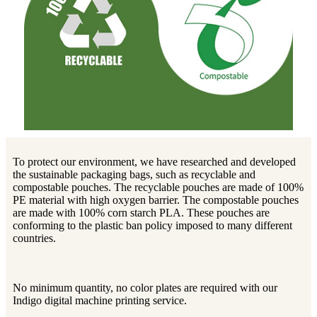
To protect our environment, we have researched and developed
the sustainable packaging bags, such as recyclable and
compostable pouches. The recyclable pouches are made of 100%
PE material with high oxygen barrier. The compostable pouches
are made with 100% corn starch PLA. These pouches are
conforming to the plastic ban policy imposed to many different
countries.
No minimum quantity, no color plates are required with our
Indigo digital machine printing service.