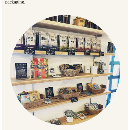
packaging.