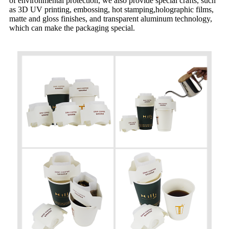
of environmental protection, we also provide special crafts, such
as 3D UV printing, embossing, hot stamping,holographic films,
matte and gloss finishes, and transparent aluminum technology,
which can make the packaging special.