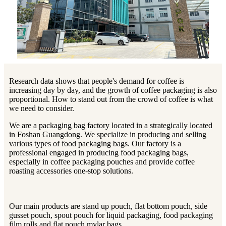
Research data shows that people's demand for coffee is
increasing day by day, and the growth of coffee packaging is also
proportional. How to stand out from the crowd of coffee is what
we need to consider.
We are a packaging bag factory located in a strategically located
in Foshan Guangdong. We specialize in producing and selling
various types of food packaging bags. Our factory is a
professional engaged in producing food packaging bags,
especially in coffee packaging pouches and provide coffee
roasting accessories one-stop solutions.
Our main products are stand up pouch, flat bottom pouch, side
gusset pouch, spout pouch for liquid packaging, food packaging
film rolls and flat pouch mylar bags.