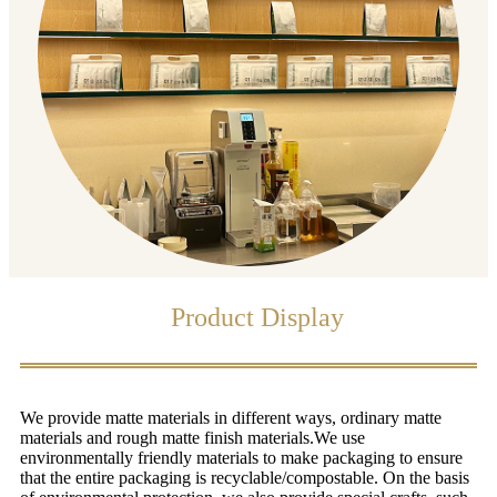
Product Display
We provide matte materials in different ways, ordinary matte
materials and rough matte finish materials.We use
environmentally friendly materials to make packaging to ensure
that the entire packaging is recyclable/compostable. On the basis