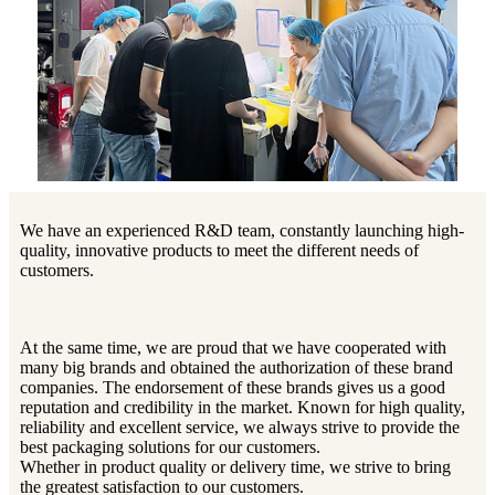
We have an experienced R&D team, constantly launching high-
quality, innovative products to meet the different needs of
customers.
At the same time, we are proud that we have cooperated with
many big brands and obtained the authorization of these brand
companies. The endorsement of these brands gives us a good
reputation and credibility in the market. Known for high quality,
reliability and excellent service, we always strive to provide the
best packaging solutions for our customers.
Whether in product quality or delivery time, we strive to bring
the greatest satisfaction to our customers.