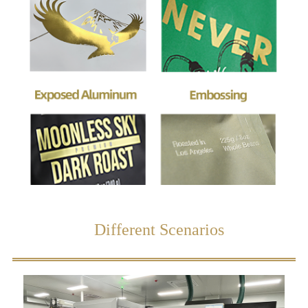
Different Scenarios