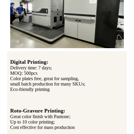
Digital Printing:
Delivery time: 7 days;
MOQ: 500pcs
Color plates free, great for sampling,
small batch production for many SKUs;
Eco-friendly printing
Roto-Gravure Printing:
Great color finish with Pantone;
Up to 10 color printing;
Cost effective for mass production