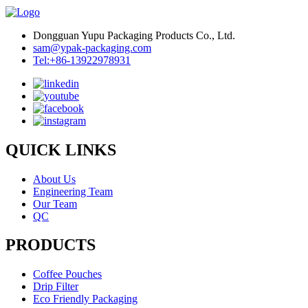
Dongguan Yupu Packaging Products Co., Ltd.
sam@ypak-packaging.com
Tel:+86-13922978931
QUICK LINKS
About Us
Engineering Team
Our Team
QC
PRODUCTS
Coffee Pouches
Drip Filter
Eco Friendly Packaging