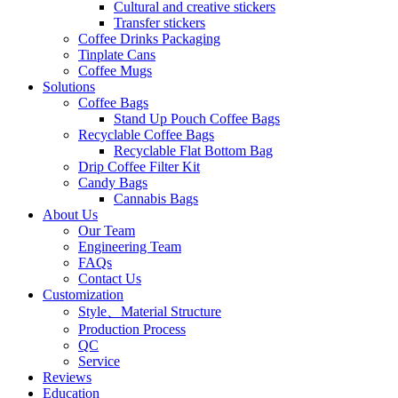
Cultural and creative stickers
Transfer stickers
Coffee Drinks Packaging
Tinplate Cans
Coffee Mugs
Solutions
Coffee Bags
Stand Up Pouch Coffee Bags
Recyclable Coffee Bags
Recyclable Flat Bottom Bag
Drip Coffee Filter Kit
Candy Bags
Cannabis Bags
About Us
Our Team
Engineering Team
FAQs
Contact Us
Customization
Style、Material Structure
Production Process
QC
Service
Reviews
Education