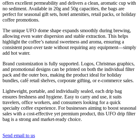
offers excellent permeability and delivers a clean, aromatic cup with
no sediment. Available in 20g and 50g capacities, the bags are
perfect for seasonal gift sets, hotel amenities, retail packs, or holiday
coffee promotions.
The unique UFO dome shape expands smoothly during brewing,
allowing even water dispersion and stable extraction. This helps
highlight the coffee’s natural sweetness and aroma, ensuring a
consistent pour-over taste without requiring any equipment—simply
add hot water.
Brand customization is fully supported. Logos, Christmas graphics,
and promotional designs can be printed on both the individual filter
pack and the outer box, making the product ideal for holiday
bundles, café retail shelves, corporate gifting, or e-commerce sales.
Lightweight, portable, and individually sealed, each drip bag
ensures freshness and hygiene. Easy to carry and use, it suits
travelers, office workers, and consumers looking for a quick
specialty coffee experience. For businesses aiming to boost seasonal
sales with a cost-effective yet premium product, this UFO drip filter
bag is a strong and market-ready choice.
Send email to us