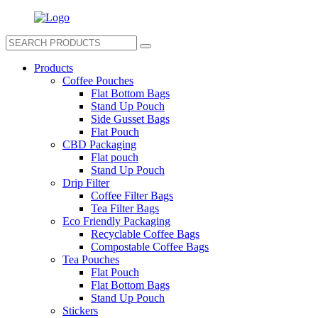
Products
Coffee Pouches
Flat Bottom Bags
Stand Up Pouch
Side Gusset Bags
Flat Pouch
CBD Packaging
Flat pouch
Stand Up Pouch
Drip Filter
Coffee Filter Bags
Tea Filter Bags
Eco Friendly Packaging
Recyclable Coffee Bags
Compostable Coffee Bags
Tea Pouches
Flat Pouch
Flat Bottom Bags
Stand Up Pouch
Stickers