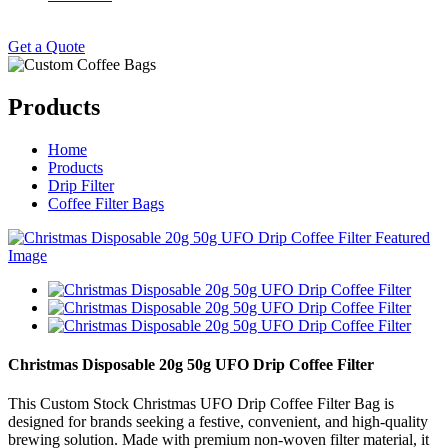
Get a Quote
Products
Home
Products
Drip Filter
Coffee Filter Bags
Christmas Disposable 20g 50g UFO Drip Coffee Filter
This Custom Stock Christmas UFO Drip Coffee Filter Bag is
designed for brands seeking a festive, convenient, and high-quality
brewing solution. Made with premium non-woven filter material, it