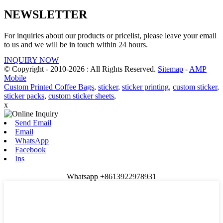
NEWSLETTER
For inquiries about our products or pricelist, please leave your email
to us and we will be in touch within 24 hours.
INQUIRY NOW
© Copyright - 2010-2026 : All Rights Reserved.
Sitemap
-
AMP
Mobile
Custom Printed Coffee Bags
,
sticker
,
sticker printing
,
custom sticker
,
sticker packs
,
custom sticker sheets
,
x
Send Email
Email
WhatsApp
Facebook
Ins
Whatsapp +8613922978931