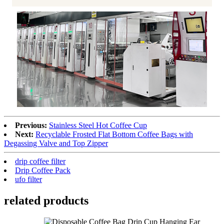
Previous:
Stainless Steel Hot Coffee Cup
Next:
Recyclable Frosted Flat Bottom Coffee Bags with
Degassing Valve and Top Zipper
drip coffee filter
Drip Coffee Pack
ufo filter
related products