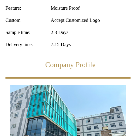
Feature:
Moisture Proof
Custom:
Accept Customized Logo
Sample time:
2-3 Days
Delivery time:
7-15 Days
Company Profile