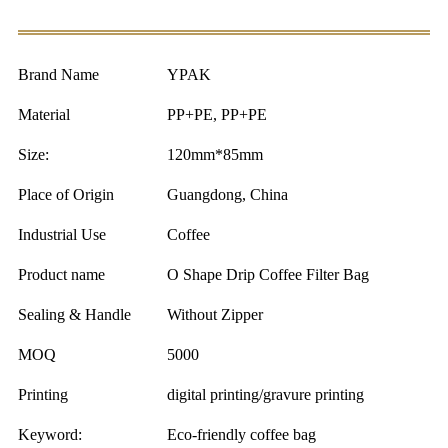
Brand Name
YPAK
Material
PP+PE, PP+PE
Size:
120mm*85mm
Place of Origin
Guangdong, China
Industrial Use
Coffee
Product name
O Shape Drip Coffee Filter Bag
Sealing & Handle
Without Zipper
MOQ
5000
Printing
digital printing/gravure printing
Keyword:
Eco-friendly coffee bag