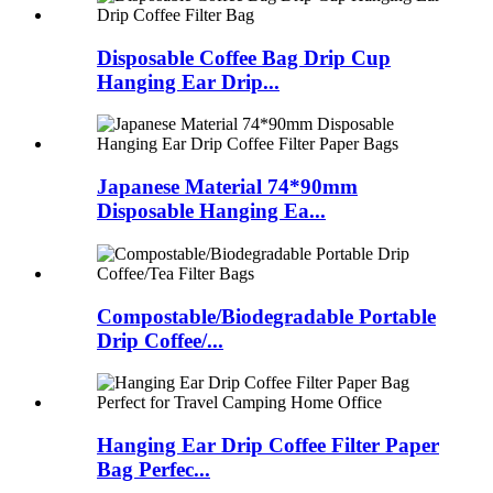
Disposable Coffee Bag Drip Cup
Hanging Ear Drip...
Japanese Material 74*90mm
Disposable Hanging Ea...
Compostable/Biodegradable Portable
Drip Coffee/...
Hanging Ear Drip Coffee Filter Paper
Bag Perfec...