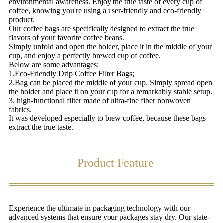
environmental awareness. Enjoy the true taste of every cup of
coffee, knowing you're using a user-friendly and eco-friendly
product.
Our coffee bags are specifically designed to extract the true
flavors of your favorite coffee beans.
Simply unfold and open the holder, place it in the middle of your
cup, and enjoy a perfectly brewed cup of coffee.
Below are some advantages:
1.Eco-Friendly Drip Coffee Filter Bags;
2.Bag can be placed the middle of your cup. Simply spread open
the holder and place it on your cup for a remarkably stable setup.
3. high-functional filter made of ultra-fine fiber nonwoven
fabrics.
It was developed especially to brew coffee, because these bags
extract the true taste.
Product Feature
Experience the ultimate in packaging technology with our
advanced systems that ensure your packages stay dry. Our state-