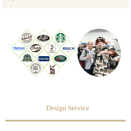
Design Service