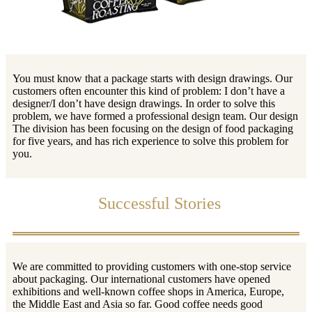
You must know that a package starts with design drawings. Our
customers often encounter this kind of problem: I don’t have a
designer/I don’t have design drawings. In order to solve this
problem, we have formed a professional design team. Our design
The division has been focusing on the design of food packaging
for five years, and has rich experience to solve this problem for
you.
Successful Stories
We are committed to providing customers with one-stop service
about packaging. Our international customers have opened
exhibitions and well-known coffee shops in America, Europe,
the Middle East and Asia so far. Good coffee needs good