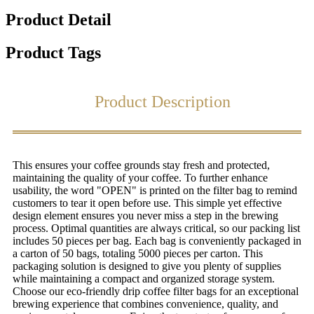
Product Detail
Product Tags
Product Description
This ensures your coffee grounds stay fresh and protected,
maintaining the quality of your coffee. To further enhance
usability, the word "OPEN" is printed on the filter bag to remind
customers to tear it open before use. This simple yet effective
design element ensures you never miss a step in the brewing
process. Optimal quantities are always critical, so our packing list
includes 50 pieces per bag. Each bag is conveniently packaged in
a carton of 50 bags, totaling 5000 pieces per carton. This
packaging solution is designed to give you plenty of supplies
while maintaining a compact and organized storage system.
Choose our eco-friendly drip coffee filter bags for an exceptional
brewing experience that combines convenience, quality, and