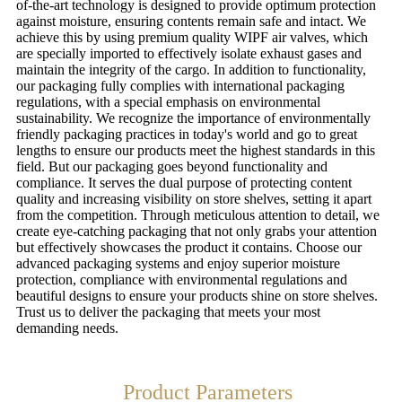
of-the-art technology is designed to provide optimum protection
against moisture, ensuring contents remain safe and intact. We
achieve this by using premium quality WIPF air valves, which
are specially imported to effectively isolate exhaust gases and
maintain the integrity of the cargo. In addition to functionality,
our packaging fully complies with international packaging
regulations, with a special emphasis on environmental
sustainability. We recognize the importance of environmentally
friendly packaging practices in today's world and go to great
lengths to ensure our products meet the highest standards in this
field. But our packaging goes beyond functionality and
compliance. It serves the dual purpose of protecting content
quality and increasing visibility on store shelves, setting it apart
from the competition. Through meticulous attention to detail, we
create eye-catching packaging that not only grabs your attention
but effectively showcases the product it contains. Choose our
advanced packaging systems and enjoy superior moisture
protection, compliance with environmental regulations and
beautiful designs to ensure your products shine on store shelves.
Trust us to deliver the packaging that meets your most
demanding needs.
Product Parameters